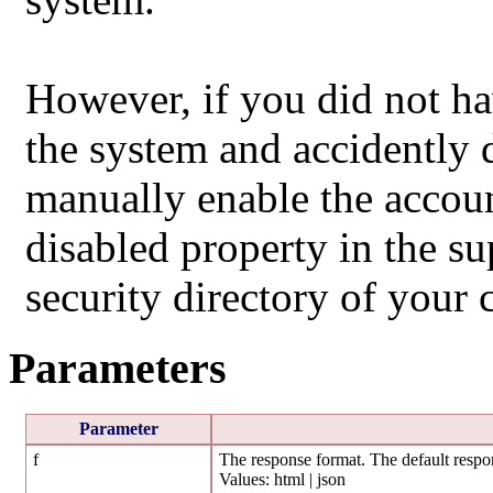
However, if you did not ha
the system and accidently 
manually enable the accoun
disabled property in the sup
security directory of your 
Parameters
Parameter
f
The response format. The default respon
Values: html | json