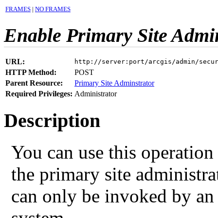
FRAMES
|
NO FRAMES
Enable Primary Site Admin
URL:
http://server:port/arcgis/admin/secu
HTTP Method:
POST
Parent Resource:
Primary Site Adminstrator
Required Privileges:
Administrator
Description
You can use this operation 
the primary site administra
can only be invoked by an 
system.