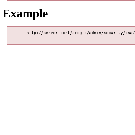
Example
	http://server:port/arcgis/admin/security/psa/enable
