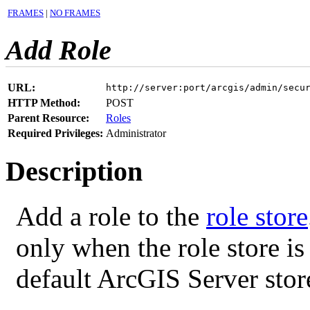
FRAMES
|
NO FRAMES
Add Role
URL:
http://server:port/arcgis/admin/secu
HTTP Method:
POST
Parent Resource:
Roles
Required Privileges:
Administrator
Description
Add a role to the
role store
only when the role store is
default ArcGIS Server stor