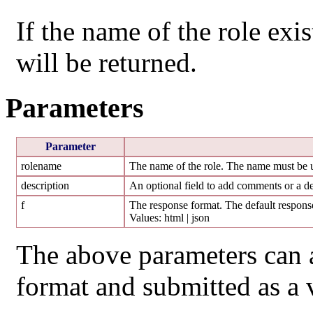
If the name of the role exist
will be returned.
Parameters
Parameter
rolename
The name of the role. The name must be un
description
An optional field to add comments or a des
f
The response format. The default response
Values: html | json
The above parameters can 
format and submitted as a 