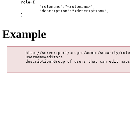
	role={

		"rolename":"<rolename>",			

		"description":"<description>",			

	}

Example
	http://server:port/arcgis/admin/security/roles/add

	username=editors

	description=Group of users that can edit maps.
