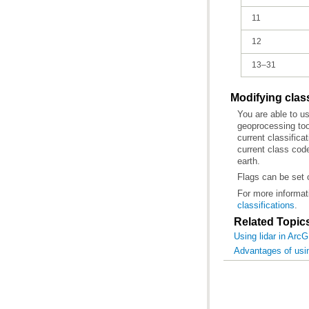
11
12
13–31
Modifying clas
You are able to u
geoprocessing too
earth.
Flags can be set 
For more informat
classifications
.
Related Topic
Using lidar in Arc
Advantages of usin