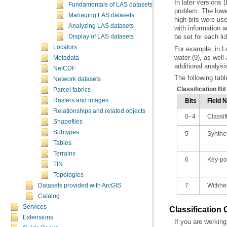
Fundamentals of LAS datasets
Managing LAS datasets
Analyzing LAS datasets
be set for each li
Display of LAS datasets
Locators
Metadata
additional analysi
NetCDF
The following tabl
Network datasets
Classification Bi
Parcel fabrics
Rasters and images
Bits
Field 
Relationships and related objects
0–4
Classif
Shapefiles
Subtypes
5
Synthet
Tables
Terrains
6
Key-po
TIN
Topologies
7
Withhe
Datasets provided with ArcGIS
Catalog
Services
Classification
Extensions