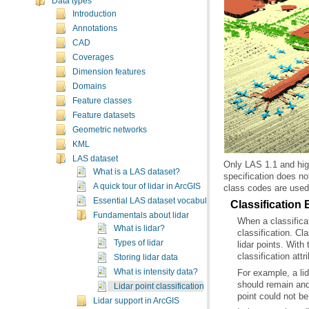
Data types
Introduction
Annotations
CAD
Coverages
Dimension features
Domains
Feature classes
Feature datasets
Geometric networks
KML
LAS dataset
What is a LAS dataset?
A quick tour of lidar in ArcGIS
class codes are used 
Essential LAS dataset vocabulary
Classification 
Fundamentals about lidar
What is lidar?
Types of lidar
classification attr
Storing lidar data
What is intensity data?
Lidar point classification
point could not be
Lidar support in ArcGIS