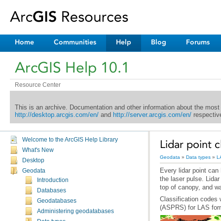
Home
Communities
Help
Blog
Forums
ArcGIS Help 10.1
Resource Center
This is an archive. Documentation and other information about the most
http://desktop.arcgis.com/en/
and
http://server.arcgis.com/en/
respective
Welcome to the ArcGIS Help Library
Lidar point c
What's New
Geodata
»
Data types
»
L
Desktop
Geodata
Introduction
top of canopy, and wa
Databases
Geodatabases
(ASPRS) for LAS forma
Administering geodatabases