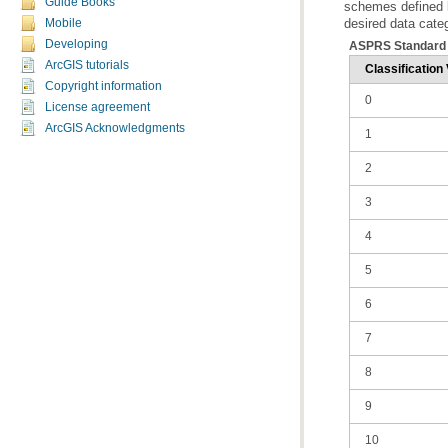
Guide Books
desired data cate
Mobile
Developing
ASPRS Standard 
ArcGIS tutorials
Classification 
Copyright information
0
License agreement
ArcGIS Acknowledgments
1
2
3
4
5
6
7
8
9
10