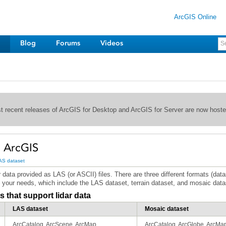
ArcGIS Online
Blog
Forums
Videos
st recent releases of ArcGIS for Desktop and ArcGIS for Server are now host
n ArcGIS
AS dataset
your needs, which include the LAS dataset, terrain dataset, and mosaic data
 that support lidar data
LAS dataset
Mosaic dataset
ArcCatalog, ArcScene, ArcMap
ArcCatalog, ArcGlobe, ArcMa