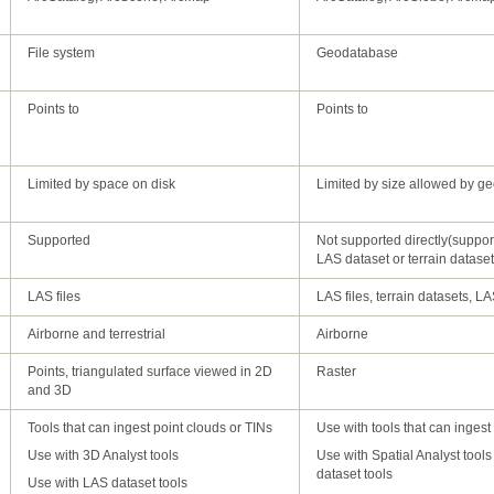
File system
Geodatabase
Points to
Points to
Limited by space on disk
Limited by size allowed by g
Supported
LAS dataset or terrain dataset
in wizard
LAS files
LAS files, terrain datasets, L
ArcGIS
Airborne and terrestrial
Airborne
Raster
and 3D
Tools that can ingest point clouds or TINs
Use with tools that can ingest
Use with 3D Analyst tools
dataset tools
Use with LAS dataset tools