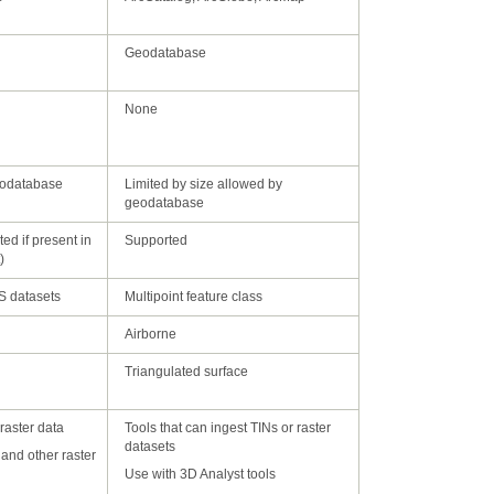
Geodatabase
None
eodatabase
geodatabase
Supported
)
AS datasets
Multipoint feature class
Airborne
Triangulated surface
 raster data
datasets
Use with 3D Analyst tools