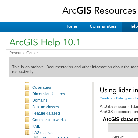
Welcome to the ArcGIS Help Library
What's New
Desktop
Home
Communities
Help
Geodata
Introduction
ArcGIS Help 10.1
Databases
Geodatabases
Resource Center
Administering geodatabases
Data types
This is an archive. Documentation and other information about the mo
Introduction
respectively.
Annotations
CAD
Coverages
Using lidar i
Dimension features
Geodata
»
Data types
»
L
Domains
Feature classes
ArcGIS depending on 
Feature datasets
ArcGIS datasets
Geometric networks
KML
LAS dataset