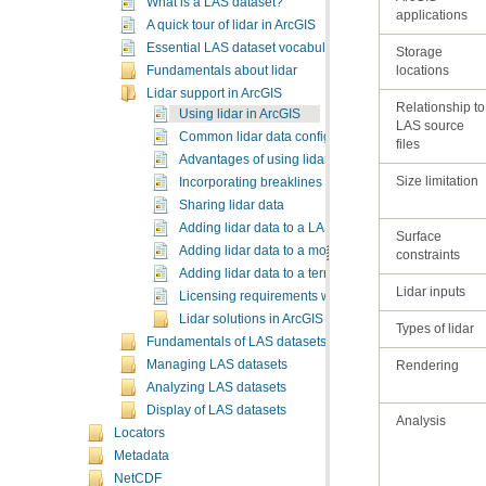
What is a LAS dataset?
applications
A quick tour of lidar in ArcGIS
Essential LAS dataset vocabulary
locations
Fundamentals about lidar
Lidar support in ArcGIS
Using lidar in ArcGIS
Common lidar data configurations
files
Advantages of using lidar in GIS
Size limitation
Incorporating breaklines with lidar
Sharing lidar data
Adding lidar data to a LAS dataset
Adding lidar data to a mosaic dataset
constraints
Adding lidar data to a terrain dataset using the terra
Lidar inputs
Licensing requirements when working with lidar in 
Lidar solutions in ArcGIS
Types of lidar
Fundamentals of LAS datasets
Managing LAS datasets
Rendering
Analyzing LAS datasets
Display of LAS datasets
Analysis
Locators
Metadata
NetCDF