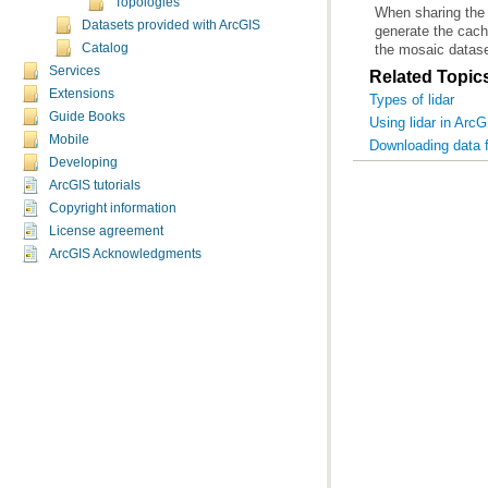
Topologies
Datasets provided with ArcGIS
Catalog
the mosaic datase
Services
Related Topic
Extensions
Types of lidar
Guide Books
Using lidar in Arc
Mobile
Downloading data 
Developing
ArcGIS tutorials
Copyright information
License agreement
ArcGIS Acknowledgments