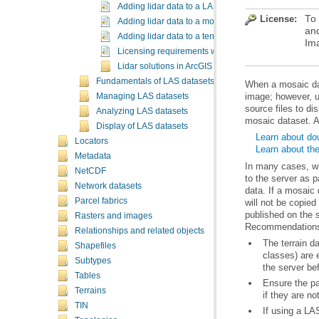
Adding lidar data to a LAS dataset
License:
To
Adding lidar data to a mosaic dataset
and
Adding lidar data to a terrain dataset using the terra
Im
Licensing requirements when working with lidar in 
Lidar solutions in ArcGIS
Fundamentals of LAS datasets
Managing LAS datasets
Analyzing LAS datasets
mosaic dataset. A
Display of LAS datasets
Learn about do
Locators
Learn about th
Metadata
NetCDF
Network datasets
Parcel fabrics
Rasters and images
Recommendations
Relationships and related objects
Shapefiles
Subtypes
the server be
Tables
Terrains
if they are n
TIN
If using a LAS