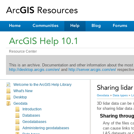
Home
Communities
Help
Blog
Forums
ArcGIS Help 10.1
Resource Center
This is an archive. Documentation and other information about the most
http://desktop.arcgis.com/en/
and
http://server.arcgis.com/en/
respective
Welcome to the ArcGIS Help Library
Sharing lidar
What's New
Geodata
»
Data types
»
L
Desktop
Geodata
for sharing lidar data
Introduction
Sharing throug
Databases
Geodatabases
Administering geodatabases
LAS datasets or c