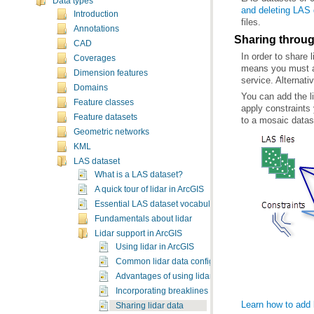
Data types
and deleting LAS
Introduction
files.
Annotations
Sharing throu
CAD
In order to share 
Coverages
Dimension features
service. Alternati
Domains
Feature classes
Feature datasets
to a mosaic datas
Geometric networks
KML
LAS dataset
What is a LAS dataset?
A quick tour of lidar in ArcGIS
Essential LAS dataset vocabulary
Fundamentals about lidar
Lidar support in ArcGIS
Using lidar in ArcGIS
Common lidar data configurations
Advantages of using lidar in GIS
Incorporating breaklines with lidar
Learn how to add 
Sharing lidar data