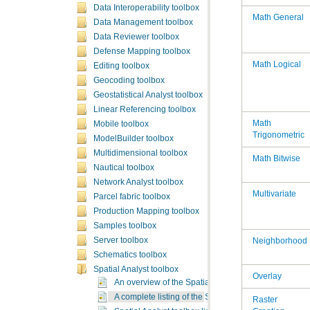
Data Interoperability toolbox
Math General
Data Management toolbox
Data Reviewer toolbox
Defense Mapping toolbox
Math Logical
Editing toolbox
Geocoding toolbox
Geostatistical Analyst toolbox
Linear Referencing toolbox
Mobile toolbox
Trigonometric
ModelBuilder toolbox
Multidimensional toolbox
Math Bitwise
Nautical toolbox
Network Analyst toolbox
Multivariate
Parcel fabric toolbox
Production Mapping toolbox
Samples toolbox
Server toolbox
Neighborhood
Schematics toolbox
Spatial Analyst toolbox
Overlay
An overview of the Spatial Analyst toolbox
A complete listing of the Spatial Analyst tools