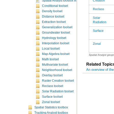
Creation
Spatial Analyst toolbox licensing
Conditional toolset
Reclass
Density toolset
Distance toolset
Extraction toolset
Radiation
Generalization toolset
Surface
Groundwater toolset
Hydrology toolset
Interpolation toolset
Zonal
Local toolset
Map Algebra toolset
Spatial Analyst geop
Math toolset
Related Topic
Multivariate toolset
An overview of the
Neighborhood toolset
Overlay toolset
Raster Creation toolset
Reclass toolset
Solar Radiation toolset
Surface toolset
Zonal toolset
Spatial Statistics toolbox
Tracking Analyst toolbox