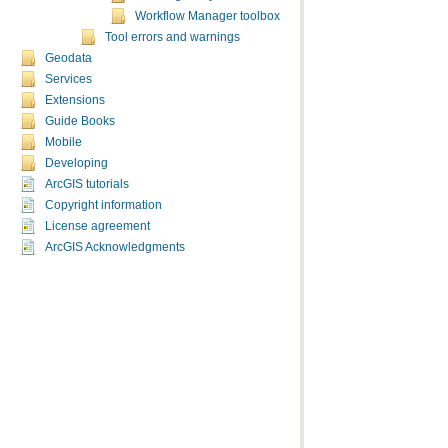
Workflow Manager toolbox
Tool errors and warnings
Geodata
Services
Extensions
Guide Books
Mobile
Developing
ArcGIS tutorials
Copyright information
License agreement
ArcGIS Acknowledgments