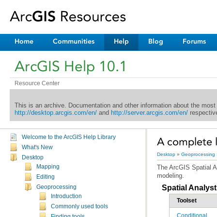
Home
Communities
Help
Blog
Forums
ArcGIS Help 10.1
Resource Center
This is an archive. Documentation and other information about the most
http://desktop.arcgis.com/en/
and
http://server.arcgis.com/en/
respective
Welcome to the ArcGIS Help Library
A complete li
What's New
Desktop
»
Geoprocessing
Desktop
Mapping
The
ArcGIS Spatial A
modeling.
Editing
Spatial Analyst
Geoprocessing
Introduction
Toolset
Commonly used tools
Conditional
Finding tools