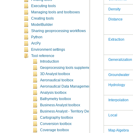
Executing tools
Density
Managing tools and toolboxes
Creating tools
Distance
ModelBuilder
Sharing geoprocessing workflows
Python
Extraction
ArcPy
Environment settings
Tool reference
Generalization
Introduction
Geoprocessing tools supplementary topics
3D Analyst toolbox
Groundwater
Aeronautical toolbox
Hydrology
Aeronautical Data Management toolbox
Analysis toolbox
Bathymetry toolbox
Interpolation
Business Analyst toolbox
Business Analyst - Territory Design toolbox
Local
Cartography toolbox
Conversion toolbox
Coverage toolbox
Map Algebra