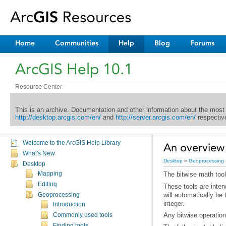
Home
Communities
Help
Blog
Forums
ArcGIS Help 10.1
Resource Center
This is an archive. Documentation and other information about the most
http://desktop.arcgis.com/en/
and
http://server.arcgis.com/en/
respective
Welcome to the ArcGIS Help Library
An overview 
What's New
Desktop
»
Geoprocessing
Desktop
Mapping
The bitwise math tool
Editing
Geoprocessing
integer.
Introduction
Any bitwise operation 
Commonly used tools
Finding tools