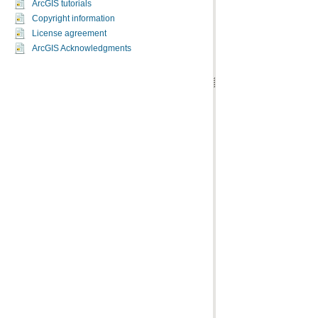
ArcGIS tutorials
Copyright information
License agreement
ArcGIS Acknowledgments