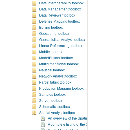
Data Interoperability toolbox
Data Management toolbox
Data Reviewer toolbox
Defense Mapping toolbox
Editing toolbox
Geocoding toolbox
Geostatistical Analyst toolbox
Linear Referencing toolbox
Mobile toolbox
ModelBuilder toolbox
Multidimensional toolbox
Nautical toolbox
Network Analyst toolbox
Parcel fabric toolbox
Production Mapping toolbox
Samples toolbox
Server toolbox
Schematics toolbox
Spatial Analyst toolbox
An overview of the Spatial Analyst toolbox
A complete listing of the Spatial Analyst tools