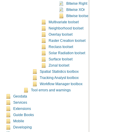
Bitwise Right Shift
Bitwise XOr
Bitwise toolset concepts
Multivariate toolset
Neighborhood toolset
Overlay toolset
Raster Creation toolset
Reclass toolset
Solar Radiation toolset
Surface toolset
Zonal toolset
Spatial Statistics toolbox
Tracking Analyst toolbox
Workflow Manager toolbox
Tool errors and warnings
Geodata
Services
Extensions
Guide Books
Mobile
Developing