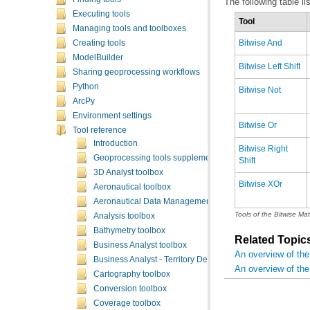
The following table li
Executing tools
Tool
Managing tools and toolboxes
Bitwise And
Creating tools
ModelBuilder
Bitwise Left Shift
Sharing geoprocessing workflows
Python
Bitwise Not
ArcPy
Environment settings
Bitwise Or
Tool reference
Introduction
Geoprocessing tools supplementary topics
Shift
3D Analyst toolbox
Bitwise XOr
Aeronautical toolbox
Aeronautical Data Management toolbox
Tools of the Bitwise Mat
Analysis toolbox
Bathymetry toolbox
Related Topic
Business Analyst toolbox
An overview of the
Business Analyst - Territory Design toolbox
An overview of the
Cartography toolbox
Conversion toolbox
Coverage toolbox