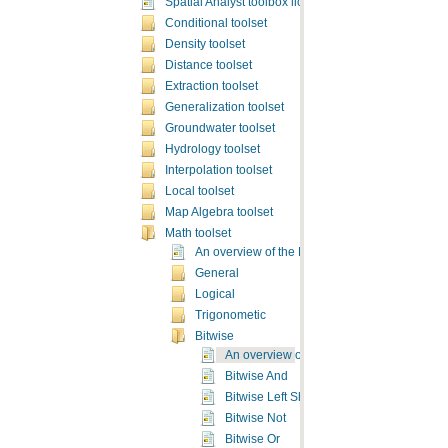
Spatial Analyst toolbox licensing
Conditional toolset
Density toolset
Distance toolset
Extraction toolset
Generalization toolset
Groundwater toolset
Hydrology toolset
Interpolation toolset
Local toolset
Map Algebra toolset
Math toolset
An overview of the Math toolset
General
Logical
Trigonometic
Bitwise
An overview of the Bitwise Math tools
Bitwise And
Bitwise Left Shift
Bitwise Not
Bitwise Or