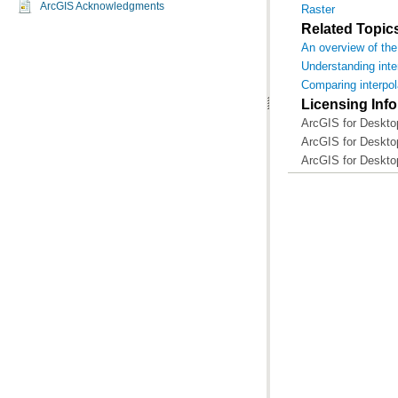
ArcGIS Acknowledgments
Raster
Related Topic
An overview of the 
Understanding inte
Comparing interpo
Licensing Inf
ArcGIS for Desktop
ArcGIS for Desktop
ArcGIS for Deskto