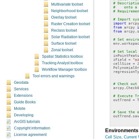
# Descripti
Multivariate toolset
#    onto a
Neighborhood toolset
# Requireme
Overlay toolset
# Import sy
import
arcp
Raster Creation toolset
from
arcpy
Reclass toolset
from
arcpy.
Solar Radiation toolset
# Set envir
env
.
workspa
Surface toolset
Zonal toolset
# Set local
inPointFeat
Spatial Statistics toolbox
zField
=
"o
Tracking Analyst toolbox
cellSize
=
PolynomialO
Workflow Manager toolbox
regressionT
Tool errors and warnings
Geodata
# Check out
arcpy
.
Check
Services
Extensions
# Execute T
outTrend
=
Guide Books
Mobile
# Save the 
Developing
outTrend
.
sa
ArcGIS tutorials
Copyright information
Environments
License agreement
Cell Size
,
Current