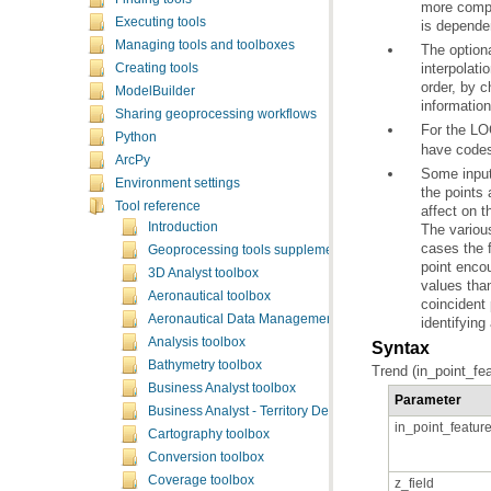
Executing tools
is depende
Managing tools and toolboxes
Creating tools
order, by 
ModelBuilder
information
Sharing geoprocessing workflows
For the LO
Python
have codes 
ArcPy
Environment settings
Tool reference
affect on t
Introduction
Geoprocessing tools supplementary topics
3D Analyst toolbox
Aeronautical toolbox
coincident
Aeronautical Data Management toolbox
identifying
Analysis toolbox
Syntax
Bathymetry toolbox
Trend (in_point_fea
Business Analyst toolbox
Parameter
Business Analyst - Territory Design toolbox
in_point_featur
Cartography toolbox
Conversion toolbox
Coverage toolbox
z_field