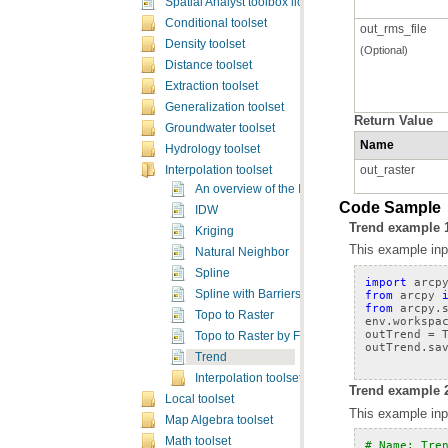
Spatial Analyst toolbox licensing
Conditional toolset
out_rms_file
Density toolset
(Optional)
Distance toolset
Extraction toolset
Generalization toolset
Return Value
Groundwater toolset
Name
Hydrology toolset
out_raster
Interpolation toolset
An overview of the Interpolation tools
Code Sample
IDW
Trend example 
Kriging
This example inpu
Natural Neighbor
Spline
import
arcp
from
arcpy
Spline with Barriers
from
arcpy.
Topo to Raster
env
.
workspa
outTrend
=
Topo to Raster by File
outTrend
.
sa
Trend
Interpolation toolset concepts
Trend example 2
Local toolset
This example inpu
Map Algebra toolset
Math toolset
# Name: Tre