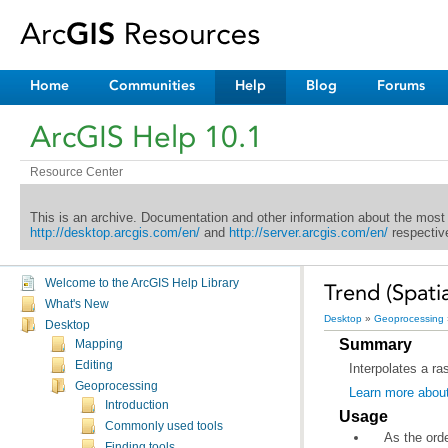
Home
Communities
Help
Blog
Forums
ArcGIS Help 10.1
Resource Center
This is an archive. Documentation and other information about the most
http://desktop.arcgis.com/en/
and
http://server.arcgis.com/en/
respective
Welcome to the ArcGIS Help Library
Trend (Spatia
What's New
Desktop
»
Geoprocessing
Desktop
Summary
Mapping
Editing
Interpolates a ra
Geoprocessing
Learn more abou
Introduction
Usage
Commonly used tools
Finding tools