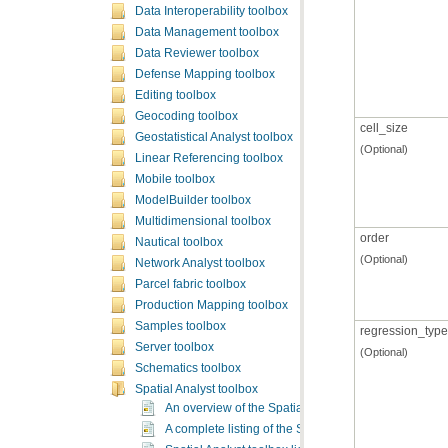
Data Interoperability toolbox
Data Management toolbox
Data Reviewer toolbox
Defense Mapping toolbox
Editing toolbox
Geocoding toolbox
cell_size
Geostatistical Analyst toolbox
(Optional)
Linear Referencing toolbox
Mobile toolbox
ModelBuilder toolbox
Multidimensional toolbox
order
Nautical toolbox
(Optional)
Network Analyst toolbox
Parcel fabric toolbox
Production Mapping toolbox
Samples toolbox
regression_type
Server toolbox
(Optional)
Schematics toolbox
Spatial Analyst toolbox
An overview of the Spatial Analyst toolbox
A complete listing of the Spatial Analyst tools