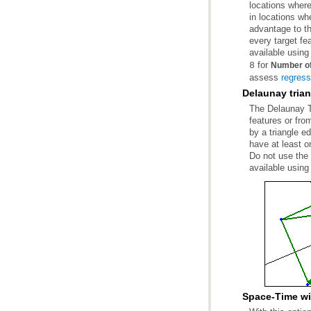
available using
for
8
Number of
assess
regress
Delaunay trian
available using
Space-Time w