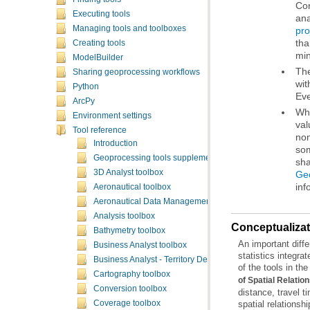
Executing tools
ana
Managing tools and toolboxes
pro
th
Creating tools
min
ModelBuilder
Sharing geoprocessing workflows
wit
Python
Eve
ArcPy
Environment settings
Tool reference
Introduction
Geoprocessing tools supplementary topics
sha
3D Analyst toolbox
Geo
inf
Aeronautical toolbox
Aeronautical Data Management toolbox
Analysis toolbox
Conceptualizati
Bathymetry toolbox
Business Analyst toolbox
Business Analyst - Territory Design toolbox
of the tools in the
Cartography toolbox
of Spatial Relatio
Conversion toolbox
Coverage toolbox