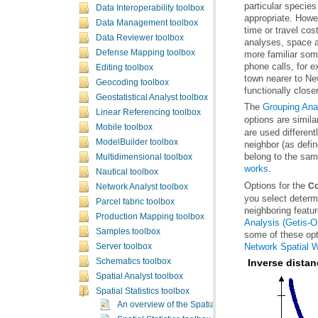
Data Interoperability toolbox
Data Management toolbox
Data Reviewer toolbox
Defense Mapping toolbox
Editing toolbox
Geocoding toolbox
functionally closer
Geostatistical Analyst toolbox
The
Grouping Ana
Linear Referencing toolbox
options are simila
Mobile toolbox
ModelBuilder toolbox
belong to the sam
Multidimensional toolbox
works
.
Nautical toolbox
Options for the
Co
Network Analyst toolbox
Parcel fabric toolbox
neighboring featu
Production Mapping toolbox
Analysis (Getis-O
Samples toolbox
some of these opt
Network Spatial 
Server toolbox
Schematics toolbox
Inverse dista
Spatial Analyst toolbox
Spatial Statistics toolbox
An overview of the Spatial Statistics toolbox