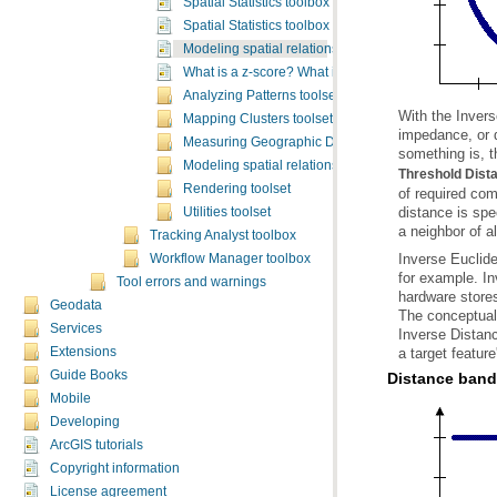
Spatial Statistics toolbox licensing
Spatial Statistics toolbox sample applications
Modeling spatial relationships
What is a z-score? What is a p-value?
Analyzing Patterns toolset
Mapping Clusters toolset
Measuring Geographic Distributions toolset
something is, t
Modeling spatial relationships toolset
Threshold Dist
Rendering toolset
distance is spe
Utilities toolset
a neighbor of a
Tracking Analyst toolbox
Workflow Manager toolbox
Tool errors and warnings
Geodata
Services
a target feature
Extensions
Guide Books
Distance band 
Mobile
Developing
ArcGIS tutorials
Copyright information
License agreement