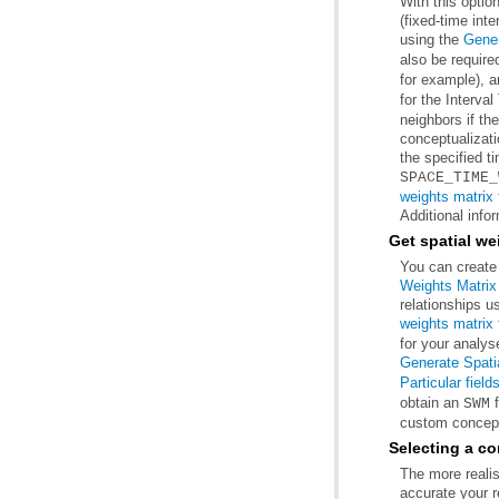
(fixed-time int
using the
Gener
also be require
for example), 
for the Interva
the specified t
SPACE_TIME_
weights matrix f
Additional info
Get spatial we
You can create 
Weights Matrix 
relationships u
weights matrix f
for your analyse
Generate Spatia
Particular field
obtain an
f
SWM
custom conceptu
Selecting a co
accurate your r