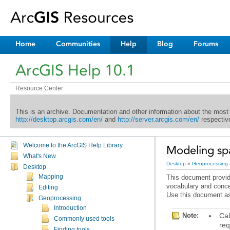
Home
Communities
Help
Blog
Forums
ArcGIS Help 10.1
Resource Center
This is an archive. Documentation and other information about the most
http://desktop.arcgis.com/en/
and
http://server.arcgis.com/en/
respective
Welcome to the ArcGIS Help Library
Modeling spa
What's New
Desktop
»
Geoprocessing
Desktop
Mapping
vocabulary and conce
Editing
Use this document as
Geoprocessing
Introduction
Note:
Commonly used tools
req
Finding tools