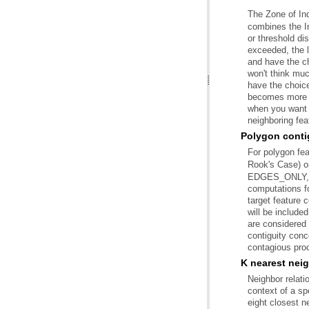
The Zone of Ind
neighboring fea
Polygon contig
For polygon fe
Rook's Case) 
contagious proc
K nearest nei