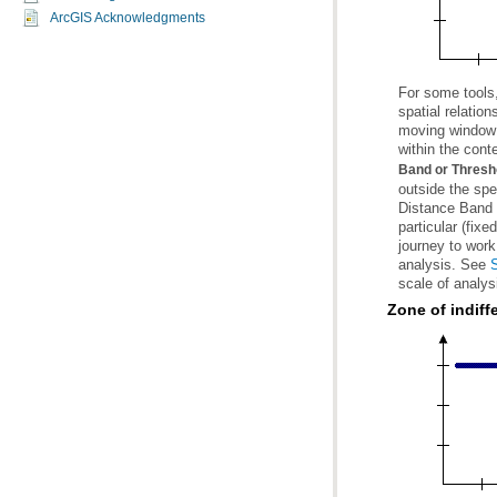
ArcGIS Acknowledgments
For some tools
within the cont
Band or Thresh
analysis. See
S
scale of analys
Zone of indiff