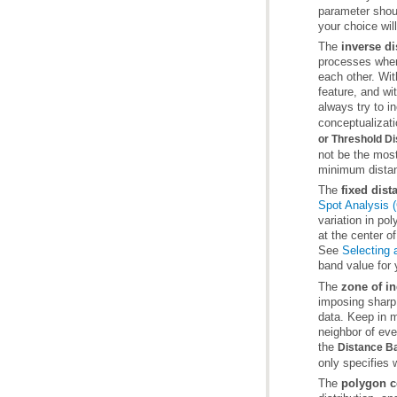
your choice wil
The
inverse di
always try to i
conceptualizati
or Threshold D
not be the mos
minimum distanc
The
fixed dis
Spot Analysis (
See
Selecting 
band value for 
The
zone of in
the
Distance Ba
only specifies 
The
polygon c