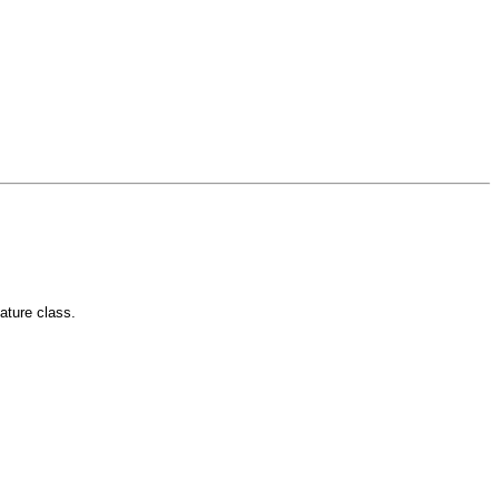
eature class.