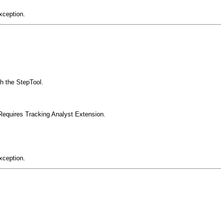
xception.
th the StepTool.
Requires Tracking Analyst Extension.
xception.