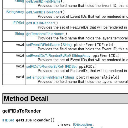
String
()
getEventIDFieldName
Provides the field name that holds the Event ID; this shoul
IStringArray
()
getEventIDsToRender
Provides the set of Event IDs that will be rendered in co
IFIDSet
()
getFIDsToRender
Provides the set of FeatureIDs that will be rendered in co
String
()
getTemporalFieldName
Provides the field name that holds the layer's temporal fiel
void
(
pbstrEventIDField)
setEventIDFieldName
String
Provides the field name that holds the Event ID; this shoul
void
(
ppiEventIDs)
setEventIDsToRenderByRef
IStringArray
Provides the set of Event IDs that will be rendered in co
void
(
ppiFIDs)
setFIDsToRenderByRef
IFIDSet
Provides the set of FeatureIDs that will be rendered in co
void
(
pbstrTemporalField)
setTemporalFieldName
String
Provides the field name that holds the layer's temporal fiel
Method Detail
getFIDsToRender
getFIDsToRender
()

IFIDSet
                        throws 
,

IOException