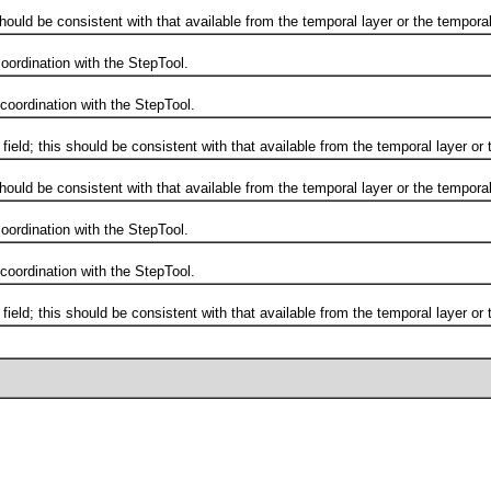
d be consistent with that available from the temporal layer or the temporal
ordination with the StepTool.
ordination with the StepTool.
d; this should be consistent with that available from the temporal layer or t
d be consistent with that available from the temporal layer or the temporal
ordination with the StepTool.
ordination with the StepTool.
d; this should be consistent with that available from the temporal layer or t