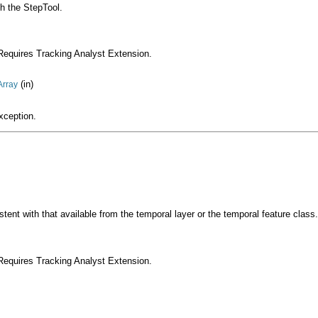
th the StepTool.
Requires Tracking Analyst Extension.
(in)
Array
xception.
tent with that available from the temporal layer or the temporal feature class.
Requires Tracking Analyst Extension.