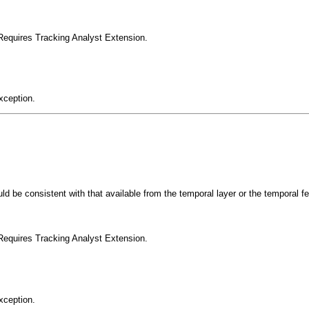
Requires Tracking Analyst Extension.
xception.
uld be consistent with that available from the temporal layer or the temporal f
Requires Tracking Analyst Extension.
xception.