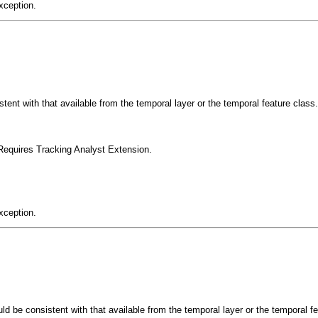
xception.
tent with that available from the temporal layer or the temporal feature class.
Requires Tracking Analyst Extension.
xception.
uld be consistent with that available from the temporal layer or the temporal f