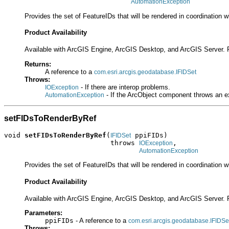
AutomationException
Provides the set of FeatureIDs that will be rendered in coordination w
Product Availability
Available with ArcGIS Engine, ArcGIS Desktop, and ArcGIS Server. 
Returns:
A reference to a
com.esri.arcgis.geodatabase.IFIDSet
Throws:
- If there are interop problems.
IOException
- If the ArcObject component throws an e
AutomationException
setFIDsToRenderByRef
void 
setFIDsToRenderByRef
(
 ppiFIDs)

IFIDSet
                          throws 
,

IOException
AutomationException
Provides the set of FeatureIDs that will be rendered in coordination w
Product Availability
Available with ArcGIS Engine, ArcGIS Desktop, and ArcGIS Server. 
Parameters:
ppiFIDs
- A reference to a
com.esri.arcgis.geodatabase.IFIDSe
Throws: