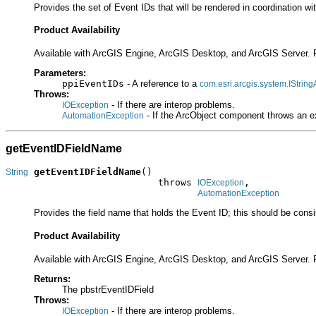
Provides the set of Event IDs that will be rendered in coordination wi
Product Availability
Available with ArcGIS Engine, ArcGIS Desktop, and ArcGIS Server. 
Parameters:
ppiEventIDs
- A reference to a
com.esri.arcgis.system.IString
Throws:
- If there are interop problems.
IOException
- If the ArcObject component throws an e
AutomationException
getEventIDFieldName
getEventIDFieldName
()

String
                           throws 
,

IOException
AutomationException
Provides the field name that holds the Event ID; this should be consis
Product Availability
Available with ArcGIS Engine, ArcGIS Desktop, and ArcGIS Server. 
Returns:
The pbstrEventIDField
Throws:
- If there are interop problems.
IOException