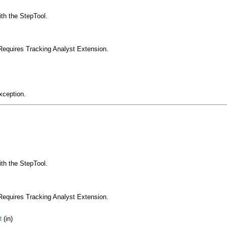
ith the StepTool.
Requires Tracking Analyst Extension.
xception.
ith the StepTool.
Requires Tracking Analyst Extension.
(in)
t