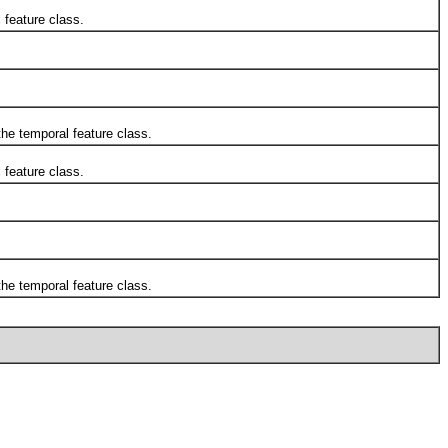
 feature class.
he temporal feature class.
 feature class.
he temporal feature class.