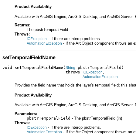
Product Availability
Available with ArcGIS Engine, ArcGIS Desktop, and ArcGIS Server. 
Returns:
The pbstrTemporalField
Throws:
- If there are interop problems.
IOException
- If the ArcObject component throws an e
AutomationException
setTemporalFieldName
void 
setTemporalFieldName
(
 pbstrTemporalField)

String
                          throws 
,

IOException
AutomationException
Provides the field name that holds the layer's temporal field; this sho
Product Availability
Available with ArcGIS Engine, ArcGIS Desktop, and ArcGIS Server. 
Parameters:
pbstrTemporalField
- The pbstrTemporalField (in)
Throws:
- If there are interop problems.
IOException
- If the ArcObject component throws an e
AutomationException