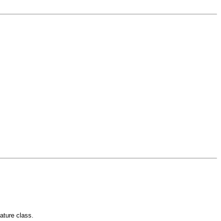
eature class.