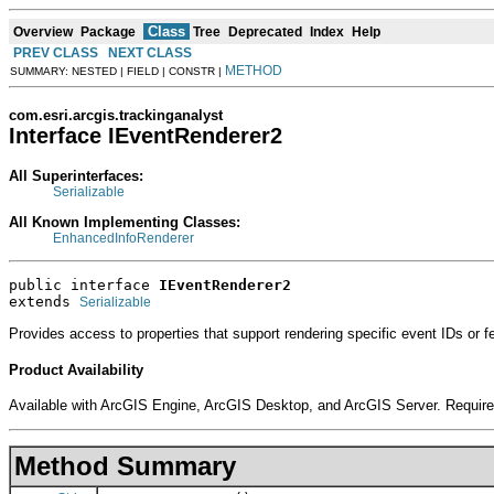
Class
Overview
Package
Tree
Deprecated
Index
Help
PREV CLASS
NEXT CLASS
METHOD
SUMMARY: NESTED | FIELD | CONSTR |
com.esri.arcgis.trackinganalyst
Interface IEventRenderer2
All Superinterfaces:
Serializable
All Known Implementing Classes:
EnhancedInfoRenderer
public interface 
IEventRenderer2
extends 
Serializable
Provides access to properties that support rendering specific event IDs or fe
Product Availability
Available with ArcGIS Engine, ArcGIS Desktop, and ArcGIS Server. Require
Method Summary