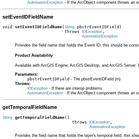
- If the ArcObject component throws an e
AutomationException
setEventIDFieldName
void 
setEventIDFieldName
(
 pbstrEventIDField)

String
                         throws 
,

IOException
AutomationException
Provides the field name that holds the Event ID; this should be consis
Product Availability
Available with ArcGIS Engine, ArcGIS Desktop, and ArcGIS Server. 
Parameters:
pbstrEventIDField
- The pbstrEventIDField (in)
Throws:
- If there are interop problems.
IOException
- If the ArcObject component throws an e
AutomationException
getTemporalFieldName
getTemporalFieldName
()

String
                            throws 
,

IOException
AutomationException
Provides the field name that holds the layer's temporal field; this sho