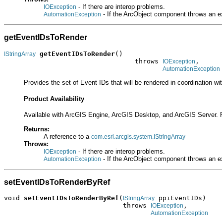
- If there are interop problems.
IOException
- If the ArcObject component throws an e
AutomationException
getEventIDsToRender
getEventIDsToRender
()

IStringArray
                                 throws 
,

IOException
AutomationException
Provides the set of Event IDs that will be rendered in coordination wi
Product Availability
Available with ArcGIS Engine, ArcGIS Desktop, and ArcGIS Server. 
Returns:
A reference to a
com.esri.arcgis.system.IStringArray
Throws:
- If there are interop problems.
IOException
- If the ArcObject component throws an e
AutomationException
setEventIDsToRenderByRef
void 
setEventIDsToRenderByRef
(
 ppiEventIDs)

IStringArray
                              throws 
,

IOException
AutomationException