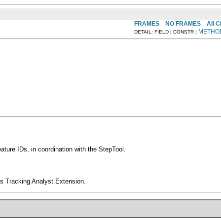
FRAMES
NO FRAMES
All 
METHO
DETAIL: FIELD | CONSTR |
ature IDs, in coordination with the StepTool.
s Tracking Analyst Extension.