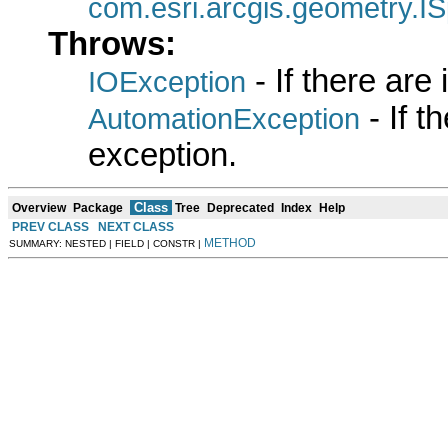
com.esri.arcgis.geometry.IS
Throws:
- If there are
IOException
- If 
AutomationException
exception.
Class
Overview
Package
Tree
Deprecated
Index
Help
PREV CLASS
NEXT CLASS
METHOD
SUMMARY: NESTED | FIELD | CONSTR |