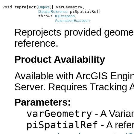
void 
reproject
(
[] varGeometry,

Object
 piSpatialRef)

ISpatialReference
               throws 
,

IOException
AutomationException
Reprojects provided geometr
reference.
Product Availability
Available with ArcGIS Engi
Server. Requires Tracking 
Parameters:
varGeometry
- A Varian
piSpatialRef
- A refe