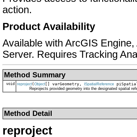
action.
Product Availability
Available with ArcGIS Engine
Server. Requires Tracking Ana
Method Summary
void
(
[] varGeometry,
piSpatia
reproject
Object
ISpatialReference
Reprojects provided geometry into the designated spatial ref
Method Detail
reproject