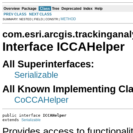
Class
Overview
Package
Tree
Deprecated
Index
Help
PREV CLASS
NEXT CLASS
METHOD
SUMMARY: NESTED | FIELD | CONSTR |
com.esri.arcgis.trackinganal
Interface ICCAHelper
All Superinterfaces:
Serializable
All Known Implementing Cl
CoCCAHelper
public interface 
ICCAHelper
extends 
Serializable
Provides access to functionali