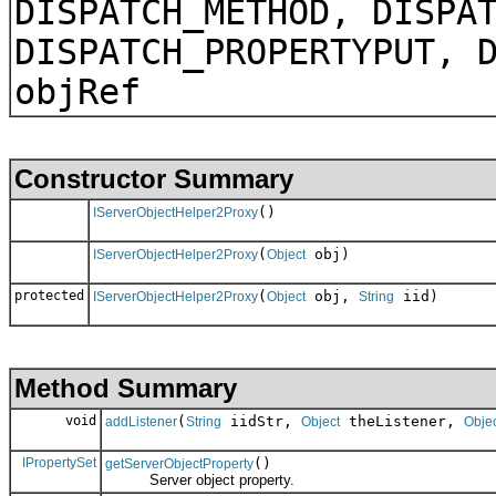
DISPATCH_METHOD, DISPA
DISPATCH_PROPERTYPUT, 
objRef
Constructor Summary
()
IServerObjectHelper2Proxy
(
obj)
IServerObjectHelper2Proxy
Object
protected
(
obj,
iid)
IServerObjectHelper2Proxy
Object
String
Method Summary
void
(
iidStr,
theListener,
addListener
String
Object
Obje
IPropertySet
()
getServerObjectProperty
Server object property.