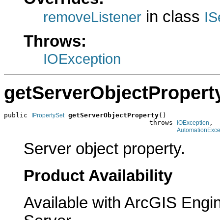
in class
removeListener
IS
Throws:
IOException
getServerObjectPropert
public 
getServerObjectProperty
()

IPropertySet
                                     throws 
,

IOException
AutomationExce
Server object property.
Product Availability
Available with ArcGIS Engi