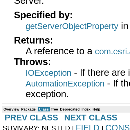
Server.
Specified by:
in
getServerObjectProperty
Returns:
A reference to a
com.esri.
Throws:
- If there are
IOException
- If 
AutomationException
exception.
Class
Overview
Package
Tree
Deprecated
Index
Help
PREV CLASS
NEXT CLASS
FIELD
CONS
SUMMARY: NESTED |
|