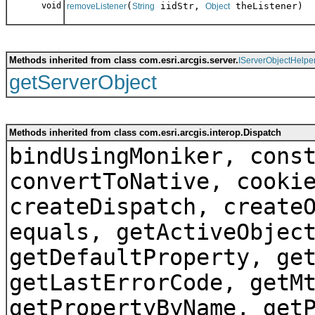
void
(
iidStr,
theListener)
removeListener
String
Object
Methods inherited from class com.esri.arcgis.server.
IServerObjectHelpe
getServerObject
Methods inherited from class com.esri.arcgis.interop.Dispatch
bindUsingMoniker, cons
convertToNative, cooki
createDispatch, create
equals, getActiveObjec
getDefaultProperty, ge
getLastErrorCode, getM
getPropertyByName, get