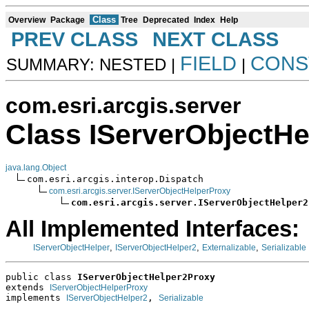
Class
Overview
Package
Tree
Deprecated
Index
Help
PREV CLASS
NEXT CLASS
FIELD
CONS
SUMMARY: NESTED |
|
com.esri.arcgis.server
Class IServerObjectH
java.lang.Object
com.esri.arcgis.interop.Dispatch

com.esri.arcgis.server.IServerObjectHelperProxy
com.esri.arcgis.server.IServerObjectHelper2
All Implemented Interfaces:
,
,
,
IServerObjectHelper
IServerObjectHelper2
Externalizable
Serializable
public class 
IServerObjectHelper2Proxy
extends 
IServerObjectHelperProxy
implements 
, 
IServerObjectHelper2
Serializable