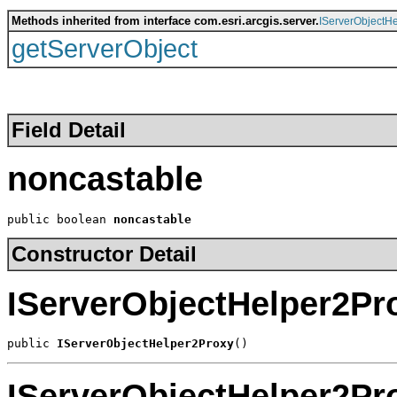
Methods inherited from interface com.esri.arcgis.server.
IServerObjectHe
getServerObject
Field Detail
noncastable
public boolean 
noncastable
Constructor Detail
IServerObjectHelper2Pr
public 
IServerObjectHelper2Proxy
()
IServerObjectHelper2Pr