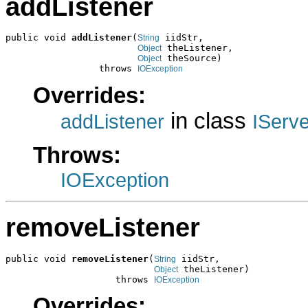
addListener
public void 
addListener
(
 iidStr,

String
 theListener,

Object
 theSource)

Object
                 throws 
IOException
Overrides:
in class
addListener
IServ
Throws:
IOException
removeListener
public void 
removeListener
(
 iidStr,

String
 theListener)

Object
                    throws 
IOException
Overrides: