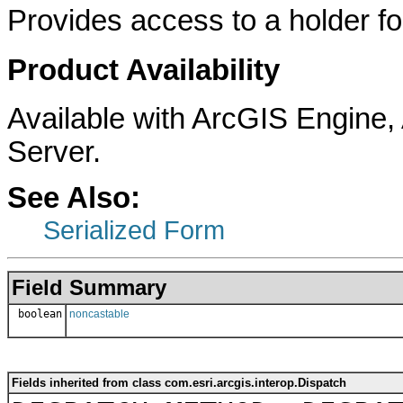
Provides access to a holder for
Product Availability
Available with ArcGIS Engine
Server.
See Also:
Serialized Form
Field Summary
boolean
noncastable
Fields inherited from class com.esri.arcgis.interop.Dispatch