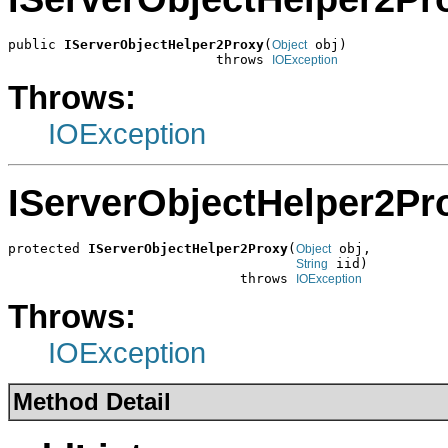
public 
IServerObjectHelper2Proxy
(
 obj)

Object
                          throws 
IOException
Throws:
IOException
IServerObjectHelper2Pr
protected 
IServerObjectHelper2Proxy
(
 obj,

Object
 iid)

String
                             throws 
IOException
Throws:
IOException
Method Detail