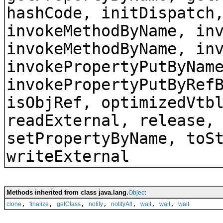
hashCode, initDispatch
invokeMethodByName, in
invokeMethodByName, in
invokePropertyPutByNam
invokePropertyPutByRef
isObjRef, optimizedVtb
readExternal, release,
setPropertyByName, toS
writeExternal
Methods inherited from class java.lang.
Object
,
,
,
,
,
,
,
clone
finalize
getClass
notify
notifyAll
wait
wait
wait