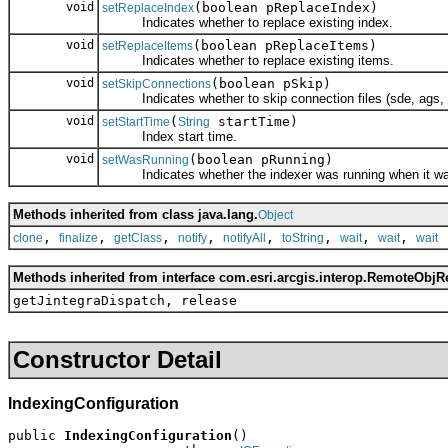
void
(boolean pReplaceIndex)
setReplaceIndex
Indicates whether to replace existing index.
void
(boolean pReplaceItems)
setReplaceItems
Indicates whether to replace existing items.
void
(boolean pSkip)
setSkipConnections
Indicates whether to skip connection files (sde, ags, wc
void
(
startTime)
setStartTime
String
Index start time.
void
(boolean pRunning)
setWasRunning
Indicates whether the indexer was running when it wa
Methods inherited from class java.lang.
Object
,
,
,
,
,
,
,
,
clone
finalize
getClass
notify
notifyAll
toString
wait
wait
wait
Methods inherited from interface com.esri.arcgis.interop.RemoteObjR
getJintegraDispatch, release
Constructor Detail
IndexingConfiguration
public 
IndexingConfiguration
()
