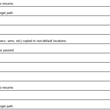
o resume.
rget path.
s, wms, etc) copied to non-default locations.
s paused.
o resume.
rget path.