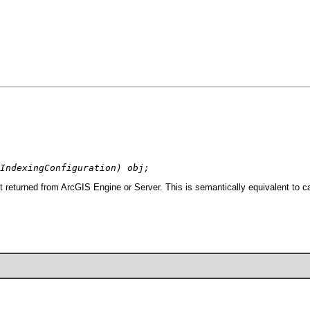
IndexingConfiguration) obj;
t returned from ArcGIS Engine or Server. This is semantically equivalent to c