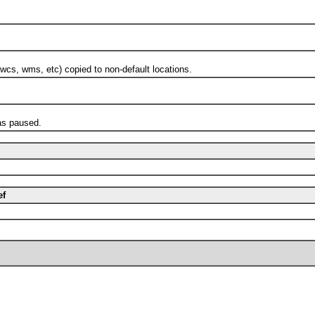
s, wms, etc) copied to non-default locations.
s paused.
ef