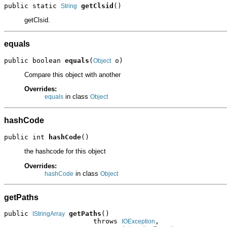
public static 
getClsid
()
String
getClsid.
equals
public boolean 
equals
(
 o)
Object
Compare this object with another
Overrides:
in class
equals
Object
hashCode
public int 
hashCode
()
the hashcode for this object
Overrides:
in class
hashCode
Object
getPaths
public 
getPaths
()

IStringArray
                      throws 
,

IOException