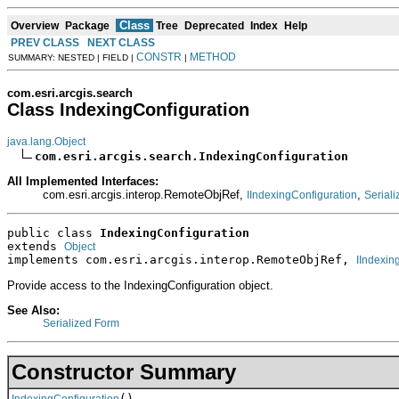
Class
Overview
Package
Tree
Deprecated
Index
Help
PREV CLASS
NEXT CLASS
CONSTR
METHOD
SUMMARY: NESTED | FIELD |
|
com.esri.arcgis.search
Class IndexingConfiguration
java.lang.Object
com.esri.arcgis.search.IndexingConfiguration
All Implemented Interfaces:
com.esri.arcgis.interop.RemoteObjRef,
,
IIndexingConfiguration
Seriali
public class 
IndexingConfiguration
extends 
Object
implements com.esri.arcgis.interop.RemoteObjRef, 
IIndexin
Provide access to the IndexingConfiguration object.
See Also:
Serialized Form
Constructor Summary
()
IndexingConfiguration