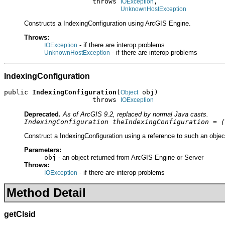
                      throws 
,

IOException
UnknownHostException
Constructs a IndexingConfiguration using ArcGIS Engine.
Throws:
- if there are interop problems
IOException
- if there are interop problems
UnknownHostException
IndexingConfiguration
public 
IndexingConfiguration
(
 obj)

Object
                      throws 
IOException
Deprecated.
As of ArcGIS 9.2, replaced by normal Java casts.
IndexingConfiguration theIndexingConfiguration = (
Construct a IndexingConfiguration using a reference to such an objec
Parameters:
obj
- an object returned from ArcGIS Engine or Server
Throws:
- if there are interop problems
IOException
Method Detail
getClsid