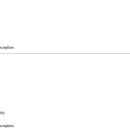
xception.
in)
xception.