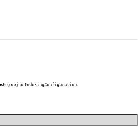
asting
obj
to
IndexingConfiguration
.