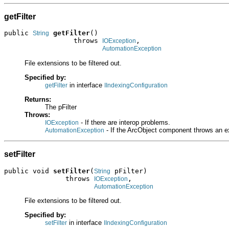
getFilter
public 
getFilter
()

String
                 throws 
,

IOException
AutomationException
File extensions to be filtered out.
Specified by:
in interface
getFilter
IIndexingConfiguration
Returns:
The pFilter
Throws:
- If there are interop problems.
IOException
- If the ArcObject component throws an e
AutomationException
setFilter
public void 
setFilter
(
 pFilter)

String
               throws 
,

IOException
AutomationException
File extensions to be filtered out.
Specified by:
in interface
setFilter
IIndexingConfiguration