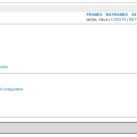
FRAMES
NO FRAMES
All
CONSTR
MET
DETAIL: FIELD |
|
zable
gConfiguration