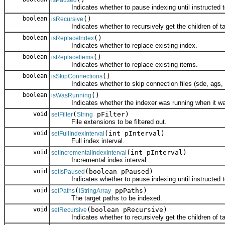
Indicates whether to pause indexing until instructed t
boolean
()
isRecursive
Indicates whether to recursively get the children of ta
boolean
()
isReplaceIndex
Indicates whether to replace existing index.
boolean
()
isReplaceItems
Indicates whether to replace existing items.
boolean
()
isSkipConnections
Indicates whether to skip connection files (sde, ags, wc
boolean
()
isWasRunning
Indicates whether the indexer was running when it wa
void
(
pFilter)
setFilter
String
File extensions to be filtered out.
void
(int pInterval)
setFullIndexInterval
Full index interval.
void
(int pInterval)
setIncrementalIndexInterval
Incremental index interval.
void
(boolean pPaused)
setIsPaused
Indicates whether to pause indexing until instructed t
void
(
ppPaths)
setPaths
IStringArray
The target paths to be indexed.
void
(boolean pRecursive)
setRecursive
Indicates whether to recursively get the children of ta