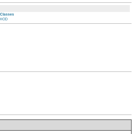
 Classes
HOD