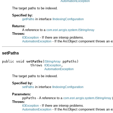
AutomationException
The target paths to be indexed.
Specified by:
in interface
getPaths
IIndexingConfiguration
Returns:
A reference to a
com.esri.arcgis.system.IStringArray
Throws:
- If there are interop problems.
IOException
- If the ArcObject component throws an e
AutomationException
setPaths
public void 
setPaths
(
 ppPaths)

IStringArray
              throws 
,

IOException
AutomationException
The target paths to be indexed.
Specified by:
in interface
setPaths
IIndexingConfiguration
Parameters:
ppPaths
- A reference to a
(
com.esri.arcgis.system.IStringArray
Throws:
- If there are interop problems.
IOException
- If the ArcObject component throws an e
AutomationException