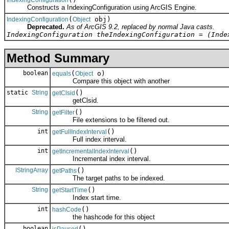
Constructs a IndexingConfiguration using ArcGIS Engine.
(
obj)
IndexingConfiguration
Object
Deprecated.
As of ArcGIS 9.2, replaced by normal Java casts.
IndexingConfiguration theIndexingConfiguration = (Inde
Method Summary
boolean
(
o)
equals
Object
Compare this object with another
static
String
()
getClsid
getClsid.
String
()
getFilter
File extensions to be filtered out.
int
()
getFullIndexInterval
Full index interval.
int
()
getIncrementalIndexInterval
Incremental index interval.
IStringArray
()
getPaths
The target paths to be indexed.
String
()
getStartTime
Index start time.
int
()
hashCode
the hashcode for this object
boolean
()
isPaused