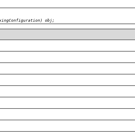
xingConfiguration) obj;