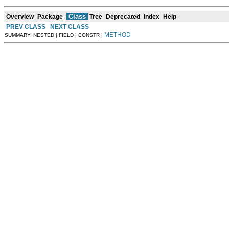
Class
Overview
Package
Tree
Deprecated
Index
Help
PREV CLASS
NEXT CLASS
METHOD
SUMMARY: NESTED | FIELD | CONSTR |