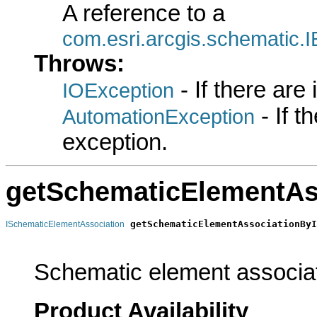
A reference to a
com.esri.arcgis.schematic
Throws:
- If there are
IOException
- If 
AutomationException
exception.
getSchematicElementAs
getSchematicElementAssociationByI
ISchematicElementAssociation
                                                       
Schematic element associati
Product Availability