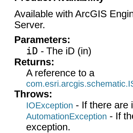
Available with ArcGIS Engi
Server.
Parameters:
iD
- The iD (in)
Returns:
A reference to a
com.esri.arcgis.schematic.
Throws:
- If there are
IOException
- If 
AutomationException
exception.