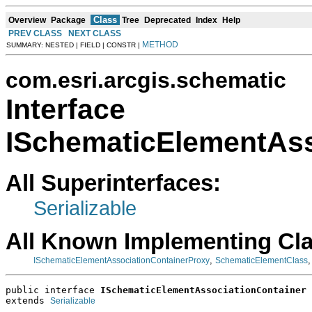
Class
Overview
Package
Tree
Deprecated
Index
Help
PREV CLASS
NEXT CLASS
METHOD
SUMMARY: NESTED | FIELD | CONSTR |
com.esri.arcgis.schematic
Interface
ISchematicElementAss
All Superinterfaces:
Serializable
All Known Implementing Cl
,
ISchematicElementAssociationContainerProxy
SchematicElementClass
public interface 
ISchematicElementAssociationContainer
extends 
Serializable