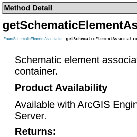
Method Detail
getSchematicElementAs
getSchematicElementAssociatio
IEnumSchematicElementAssociation
                                                       
Schematic element associat
container.
Product Availability
Available with ArcGIS Engi
Server.
Returns: