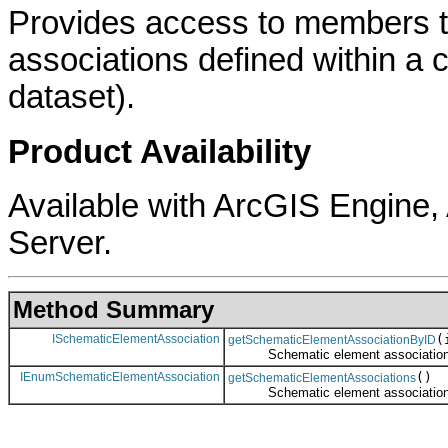
Provides access to members t
associations defined within a c
dataset).
Product Availability
Available with ArcGIS Engine
Server.
Method Summary
ISchematicElementAssociation
(
getSchematicElementAssociationByID
Schematic element association ref
IEnumSchematicElementAssociation
()
getSchematicElementAssociations
Schematic element associations en