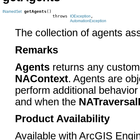
getAgents
()

INamedSet
                    throws 
,

IOException
AutomationException
The collection of agents ass
Remarks
Agents
returns any custom 
NAContext
. Agents are ob
perform additional behavio
and when the
NATraversal
Product Availability
Available with ArcGIS Engi