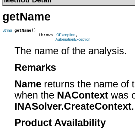
getName
getName
()

String
               throws 
,

IOException
AutomationException
The name of the analysis.
Remarks
Name
returns the name of 
when the
NAContext
was c
INASolver.CreateContext
.
Product Availability