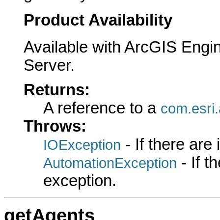
Product Availability
Available with ArcGIS Engi
Server.
Returns:
A reference to a
com.esri.
Throws:
- If there are
IOException
- If 
AutomationException
exception.
getAgents