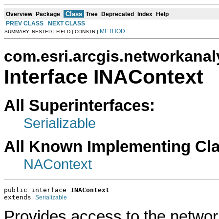
Class
Overview
Package
Tree
Deprecated
Index
Help
PREV CLASS
NEXT CLASS
METHOD
SUMMARY: NESTED | FIELD | CONSTR |
com.esri.arcgis.networkanal
Interface INAContext
All Superinterfaces:
Serializable
All Known Implementing Cl
NAContext
public interface 
INAContext
extends 
Serializable
Provides access to the networ