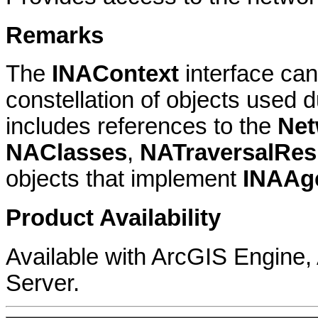
Remarks
The
INAContext
interface can
constellation of objects used 
includes references to the
Net
NAClasses
,
NATraversalRes
objects that implement
INAAg
Product Availability
Available with ArcGIS Engine
Server.