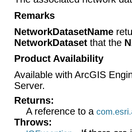
Remarks
NetworkDatasetName
ret
NetworkDataset
that the
N
Product Availability
Available with ArcGIS Engi
Server.
Returns:
A reference to a
com.esri
Throws: