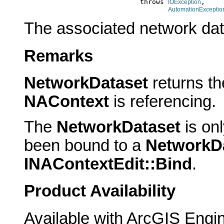
                                  throws 
,

IOException
AutomationExceptio
The associated network dat
Remarks
NetworkDataset
returns t
NAContext
is referencing.
The
NetworkDataset
is onl
been bound to a
NetworkD
INAContextEdit::Bind
.
Product Availability
Available with ArcGIS Engi