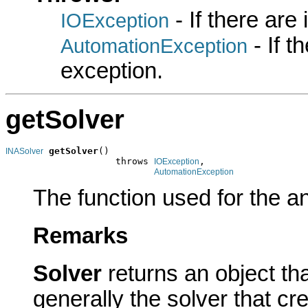
- If there are
IOException
- If 
AutomationException
exception.
getSolver
getSolver
()

INASolver
                    throws 
,

IOException
AutomationException
The function used for the an
Remarks
Solver
returns an object t
generally the solver that cr