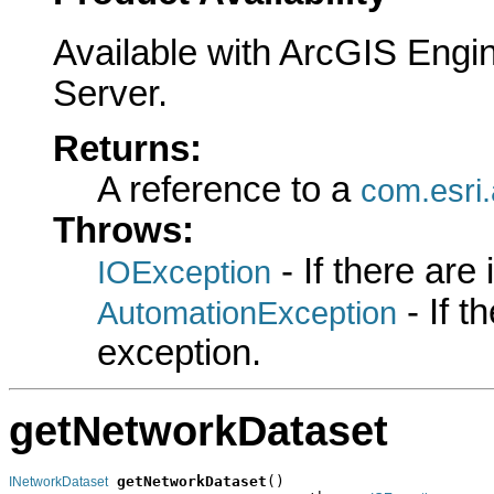
Available with ArcGIS Engi
Server.
Returns:
A reference to a
com.esri.
Throws:
- If there are
IOException
- If 
AutomationException
exception.
getNetworkDataset
getNetworkDataset
()

INetworkDataset