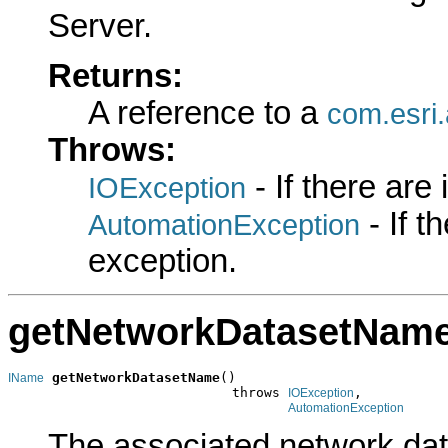
Server.
Returns:
A reference to a
com.esri
Throws:
- If there are
IOException
- If 
AutomationException
exception.
getNetworkDatasetNam
getNetworkDatasetName
()

IName
                            throws 
,

IOException
AutomationException
The associated network da