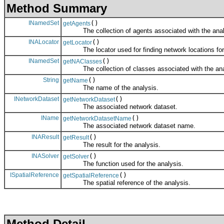
Method Summary
INamedSet
()
getAgents
The collection of agents associated with the anal
INALocator
()
getLocator
The locator used for finding network locations for 
INamedSet
()
getNAClasses
The collection of classes associated with the ana
String
()
getName
The name of the analysis.
INetworkDataset
()
getNetworkDataset
The associated network dataset.
IName
()
getNetworkDatasetName
The associated network dataset name.
INAResult
()
getResult
The result for the analysis.
INASolver
()
getSolver
The function used for the analysis.
ISpatialReference
()
getSpatialReference
The spatial reference of the analysis.
Method Detail