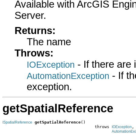
Available with ArcGIS Engi
Server.
Returns:
The name
Throws:
- If there are
IOException
- If 
AutomationException
exception.
getSpatialReference
getSpatialReference
()

ISpatialReference
                                      throws 
,

IOException
AutomationExc