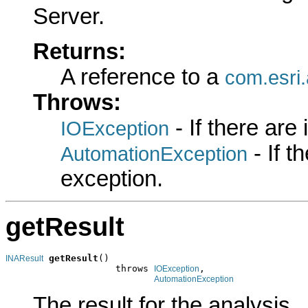
Server.
Returns:
A reference to a
com.esri
Throws:
- If there are
IOException
- If 
AutomationException
exception.
getResult
getResult
()

INAResult
                    throws 
,

IOException
AutomationException
The result for the analysis.