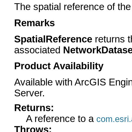
The spatial reference of the
Remarks
SpatialReference
returns t
associated
NetworkDatase
Product Availability
Available with ArcGIS Engi
Server.
Returns:
A reference to a
com.esri.
Throws: