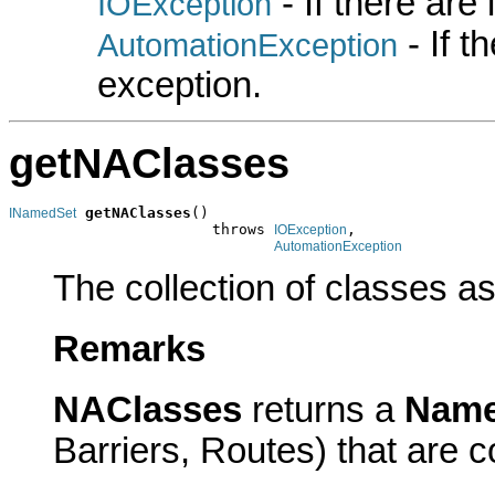
- If there are
IOException
- If 
AutomationException
exception.
getNAClasses
getNAClasses
()

INamedSet
                       throws 
,

IOException
AutomationException
The collection of classes as
Remarks
NAClasses
returns a
Name
Barriers, Routes) that are 