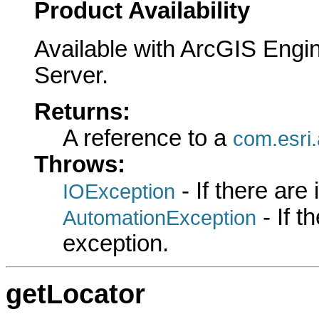
Product Availability
Available with ArcGIS Engi
Server.
Returns:
A reference to a
com.esri
Throws:
- If there are
IOException
- If 
AutomationException
exception.
getLocator