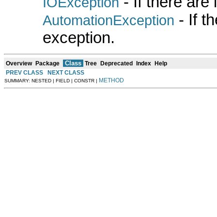
- If there are
IOException
- If 
AutomationException
exception.
Class
Overview
Package
Tree
Deprecated
Index
Help
PREV CLASS
NEXT CLASS
METHOD
SUMMARY: NESTED | FIELD | CONSTR |