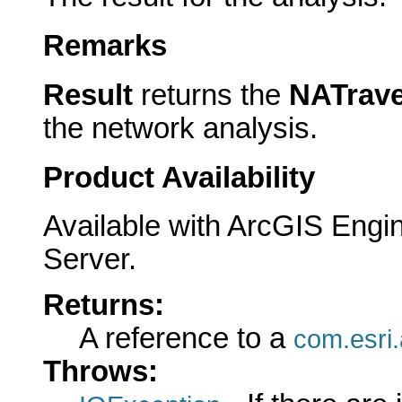
Remarks
Result
returns the
NATrave
the network analysis.
Product Availability
Available with ArcGIS Engi
Server.
Returns:
A reference to a
com.esri.
Throws: