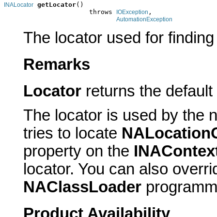
getLocator
()

INALocator
                      throws 
,

IOException
AutomationException
The locator used for finding
Remarks
Locator
returns the default
The locator is used by the n
tries to locate
NALocationO
property on the
INAContex
locator. You can also overrid
NAClassLoader
programmat
Product Availability