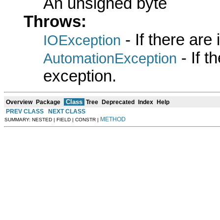
An unsigned byte
Throws:
- If there are
IOException
- If 
AutomationException
exception.
Class
Overview
Package
Tree
Deprecated
Index
Help
PREV CLASS
NEXT CLASS
METHOD
SUMMARY: NESTED | FIELD | CONSTR |