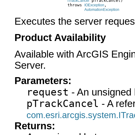
 pTrackCancel)

ITrackCancel
                           throws 
,

IOException
AutomationException
Executes the server reques
Product Availability
Available with ArcGIS Engi
Server.
Parameters:
request
- An unsigned b
pTrackCancel
- A refe
com.esri.arcgis.system.ITr
Returns: