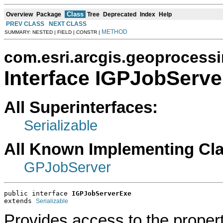
Class
Overview
Package
Tree
Deprecated
Index
Help
PREV CLASS
NEXT CLASS
METHOD
SUMMARY: NESTED | FIELD | CONSTR |
com.esri.arcgis.geoprocess
Interface IGPJobServ
All Superinterfaces:
Serializable
All Known Implementing Cl
GPJobServer
public interface 
IGPJobServerExe
extends 
Serializable
Provides access to the propert