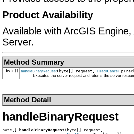
Product Availability
Available with ArcGIS Engine
Server.
Method Summary
byte[]
(byte[] request,
pTrac
handleBinaryRequest
ITrackCancel
Executes the server request and returns the server respon
Method Detail
handleBinaryRequest
byte[] 
handleBinaryRequest
(byte[] request,
