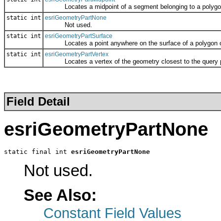
Locates a midpoint of a segment belonging to a polygon or 
static int
esriGeometryPartNone
Not used.
static int
esriGeometryPartSurface
Locates a point anywhere on the surface of a polygon or mu
static int
esriGeometryPartVertex
Locates a vertex of the geometry closest to the query p
Field Detail
esriGeometryPartNone
static final int 
esriGeometryPartNone
Not used.
See Also:
Constant Field Values