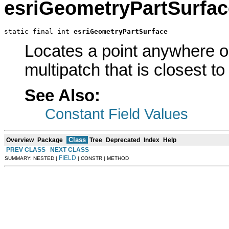
esriGeometryPartSurfac
static final int 
esriGeometryPartSurface
Locates a point anywhere on
multipatch that is closest to
See Also:
Constant Field Values
Class
Overview
Package
Tree
Deprecated
Index
Help
PREV CLASS
NEXT CLASS
FIELD
SUMMARY: NESTED |
| CONSTR | METHOD