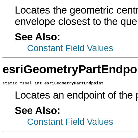
Locates the geometric centr
envelope closest to the quer
See Also:
Constant Field Values
esriGeometryPartEndpo
static final int 
esriGeometryPartEndpoint
Locates an endpoint of the p
See Also:
Constant Field Values