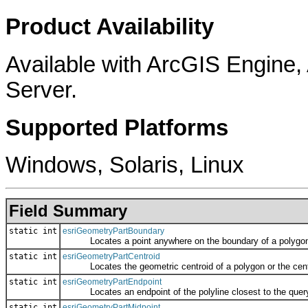
Product Availability
Available with ArcGIS Engine
Server.
Supported Platforms
Windows, Solaris, Linux
Field Summary
static int
esriGeometryPartBoundary
Locates a point anywhere on the boundary of a polygon, or 
static int
esriGeometryPartCentroid
Locates the geometric centroid of a polygon or the center 
static int
esriGeometryPartEndpoint
Locates an endpoint of the polyline closest to the query
static int
esriGeometryPartMidpoint