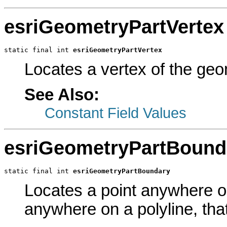
esriGeometryPartVertex
static final int 
esriGeometryPartVertex
Locates a vertex of the geom
See Also:
Constant Field Values
esriGeometryPartBound
static final int 
esriGeometryPartBoundary
Locates a point anywhere o
anywhere on a polyline, that