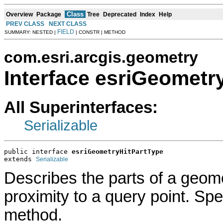
Class
Overview
Package
Tree
Deprecated
Index
Help
PREV CLASS
NEXT CLASS
FIELD
SUMMARY: NESTED |
| CONSTR | METHOD
com.esri.arcgis.geometry
Interface esriGeometr
All Superinterfaces:
Serializable
public interface 
esriGeometryHitPartType
extends 
Serializable
Describes the parts of a geome
proximity to a query point. Spe
method.