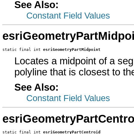
See Also:
Constant Field Values
esriGeometryPartMidpoi
static final int 
esriGeometryPartMidpoint
Locates a midpoint of a seg
polyline that is closest to t
See Also:
Constant Field Values
esriGeometryPartCentro
static final int 
esriGeometryPartCentroid