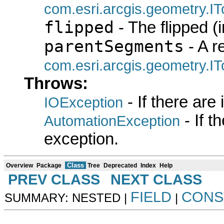
com.esri.arcgis.geometry.I
flipped
- The flipped (i
parentSegments
- A r
com.esri.arcgis.geometry.I
Throws:
- If there are
IOException
- If 
AutomationException
exception.
Class
Overview
Package
Tree
Deprecated
Index
Help
PREV CLASS
NEXT CLASS
FIELD
CONS
SUMMARY: NESTED |
|