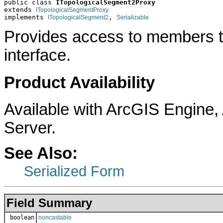
public class 
ITopologicalSegment2Proxy
extends 
ITopologicalSegmentProxy
implements 
, 
ITopologicalSegment2
Serializable
Provides access to members t
interface.
Product Availability
Available with ArcGIS Engine
Server.
See Also:
Serialized Form
Field Summary
boolean
noncastable