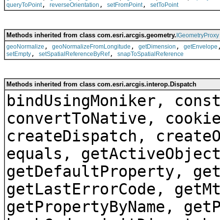
,
,
,
queryToPoint
reverseOrientation
setFromPoint
setToPoint
Methods inherited from class com.esri.arcgis.geometry.
IGeometryProxy
,
,
,
geoNormalize
geoNormalizeFromLongitude
getDimension
getEnvelope
,
,
setEmpty
setSpatialReferenceByRef
snapToSpatialReference
Methods inherited from class com.esri.arcgis.interop.Dispatch
bindUsingMoniker, cons
convertToNative, cooki
createDispatch, create
equals, getActiveObjec
getDefaultProperty, ge
getLastErrorCode, getM
getPropertyByName, get