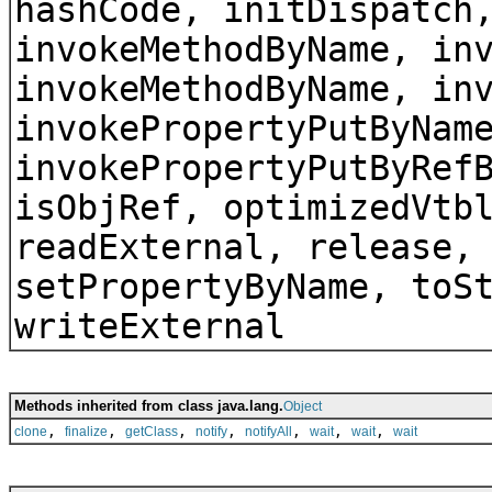
hashCode, initDispatch
invokeMethodByName, in
invokeMethodByName, in
invokePropertyPutByNam
invokePropertyPutByRef
isObjRef, optimizedVtb
readExternal, release,
setPropertyByName, toS
writeExternal
Methods inherited from class java.lang.
Object
,
,
,
,
,
,
,
clone
finalize
getClass
notify
notifyAll
wait
wait
wait