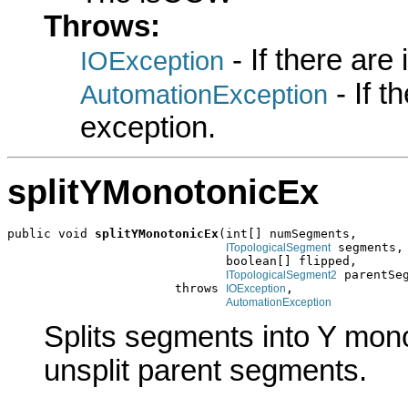
Throws:
- If there are
IOException
- If 
AutomationException
exception.
splitYMonotonicEx
public void 
splitYMonotonicEx
(int[] numSegments,

 segments,

ITopologicalSegment
                              boolean[] flipped,

 parentSeg
ITopologicalSegment2
                       throws 
,

IOException
AutomationException
Splits segments into Y mon
unsplit parent segments.