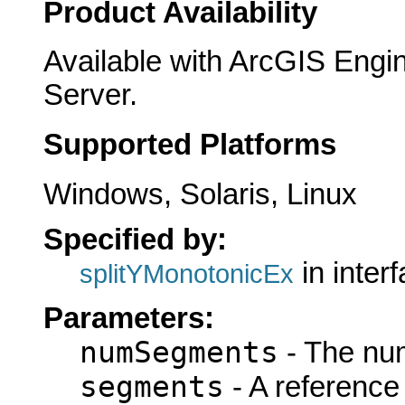
Product Availability
Available with ArcGIS Engi
Server.
Supported Platforms
Windows, Solaris, Linux
Specified by:
in inter
splitYMonotonicEx
Parameters:
numSegments
- The nu
segments
- A reference 