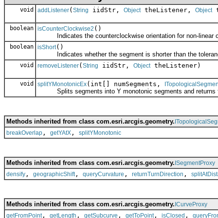
void
(
iidStr,
theListener,
t
addListener
String
Object
Object
boolean
()
isCounterClockwise2
Indicates the counterclockwise orientation for non-linear c
boolean
()
isShort
Indicates whether the segment is shorter than the toleran
void
(
iidStr,
theListener)
removeListener
String
Object
void
(int[] numSegments,
splitYMonotonicEx
ITopologicalSegmen
Splits segments into Y monotonic segments and returns th
Methods inherited from class com.esri.arcgis.geometry.
ITopologicalSe
,
,
breakOverlap
getYAtX
splitYMonotonic
Methods inherited from class com.esri.arcgis.geometry.
ISegmentProxy
,
,
,
,
densify
geographicShift
queryCurvature
returnTurnDirection
splitAtDis
Methods inherited from class com.esri.arcgis.geometry.
ICurveProxy
,
,
,
,
,
getFromPoint
getLength
getSubcurve
getToPoint
isClosed
queryFro