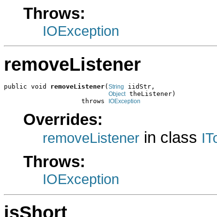
Throws:
IOException
removeListener
public void 
removeListener
(
 iidStr,

String
 theListener)

Object
                    throws 
IOException
Overrides:
in class
removeListener
IT
Throws:
IOException
isShort