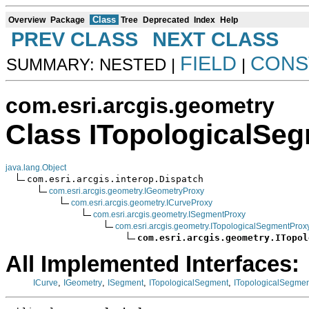
Class
Overview
Package
Tree
Deprecated
Index
Help
PREV CLASS
NEXT CLASS
FIELD
CONS
SUMMARY: NESTED |
|
com.esri.arcgis.geometry
Class ITopologicalSe
java.lang.Object
com.esri.arcgis.interop.Dispatch

com.esri.arcgis.geometry.IGeometryProxy
com.esri.arcgis.geometry.ICurveProxy
com.esri.arcgis.geometry.ISegmentProxy
com.esri.arcgis.geometry.ITopologicalSegmentProx
com.esri.arcgis.geometry.ITopol
All Implemented Interfaces:
,
,
,
,
ICurve
IGeometry
ISegment
ITopologicalSegment
ITopologicalSegme