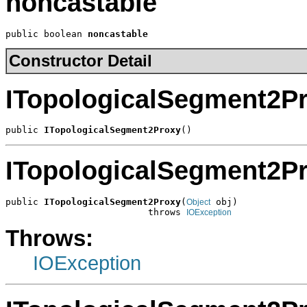
noncastable
public boolean 
noncastable
Constructor Detail
ITopologicalSegment2P
public 
ITopologicalSegment2Proxy
()
ITopologicalSegment2P
public 
ITopologicalSegment2Proxy
(
 obj)

Object
                          throws 
IOException
Throws:
IOException