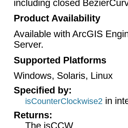
including closed BezierCur
Product Availability
Available with ArcGIS Engi
Server.
Supported Platforms
Windows, Solaris, Linux
Specified by:
in int
isCounterClockwise2
Returns:
The isCCW