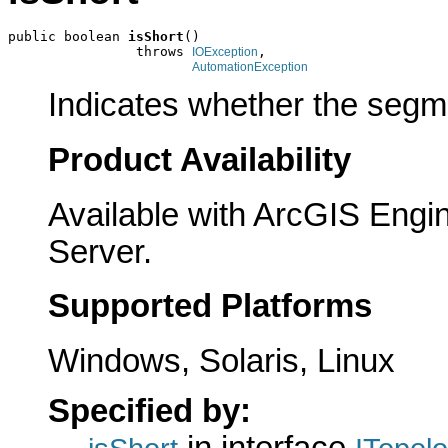
public boolean 
isShort
()

                throws 
,

IOException
AutomationException
Indicates whether the segme
Product Availability
Available with ArcGIS Engi
Server.
Supported Platforms
Windows, Solaris, Linux
Specified by: