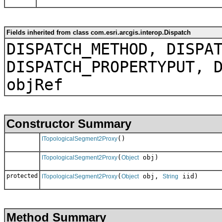
Fields inherited from class com.esri.arcgis.interop.Dispatch
DISPATCH_METHOD, DISPA
DISPATCH_PROPERTYPUT, 
objRef
Constructor Summary
()
ITopologicalSegment2Proxy
(
obj)
ITopologicalSegment2Proxy
Object
protected
(
obj,
iid)
ITopologicalSegment2Proxy
Object
String
Method Summary