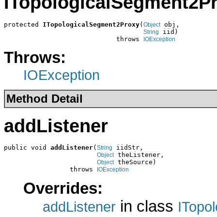
ITopologicalSegment2P
protected 
ITopologicalSegment2Proxy
(
 obj,

Object
 iid)

String
                             throws 
IOException
Throws:
IOException
Method Detail
addListener
public void 
addListener
(
 iidStr,

String
 theListener,

Object
 theSource)

Object
                 throws 
IOException
Overrides:
in class
addListener
ITopo