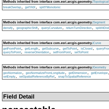
Methods inherited from interface com.esri.arcgis.geometry.
ITopologica
,
,
breakOverlap
getYAtX
splitYMonotonic
Methods inherited from interface com.esri.arcgis.geometry.
ISegment
,
,
,
,
densify
geographicShift
queryCurvature
returnTurnDirection
splitAtDis
Methods inherited from interface com.esri.arcgis.geometry.
ICurve
,
,
,
,
,
getFromPoint
getLength
getSubcurve
getToPoint
isClosed
queryFro
,
,
,
queryToPoint
reverseOrientation
setFromPoint
setToPoint
Methods inherited from interface com.esri.arcgis.geometry.
IGeometry
,
,
,
geoNormalize
geoNormalizeFromLongitude
getDimension
getEnvelope
,
,
setEmpty
setSpatialReferenceByRef
snapToSpatialReference
Field Detail