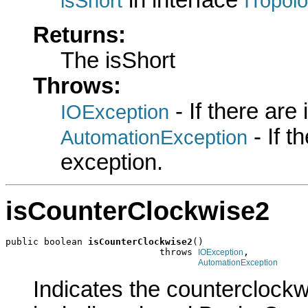
in interface
isShort
ITopol
Returns:
The isShort
Throws:
- If there are
IOException
- If 
AutomationException
exception.
isCounterClockwise2
public boolean 
isCounterClockwise2
()

                            throws 
,

IOException
AutomationException
Indicates the counterclockwi