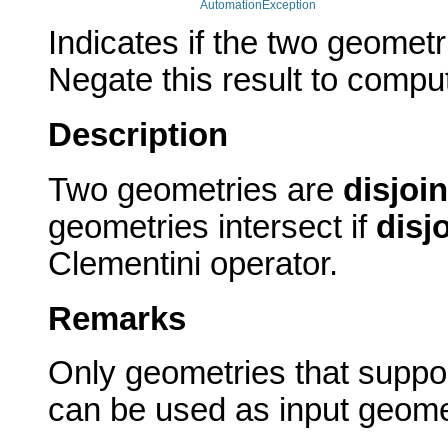
AutomationException
Indicates if the two geomet
Negate this result to comput
Description
Two geometries are
disjoin
geometries intersect if
disj
Clementini operator.
Remarks
Only geometries that suppor
can be used as input geome