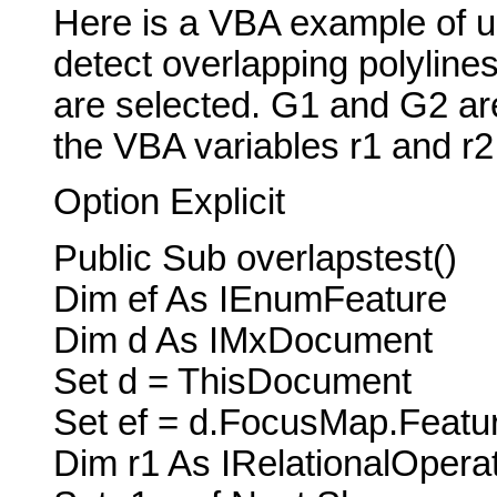
Here is a VBA example of u
detect overlapping polylines
are selected. G1 and G2 are
the VBA variables r1 and r2
Option Explicit
Public Sub overlapstest()
Dim ef As IEnumFeature
Dim d As IMxDocument
Set d = ThisDocument
Set ef = d.FocusMap.Featu
Dim r1 As IRelationalOperat