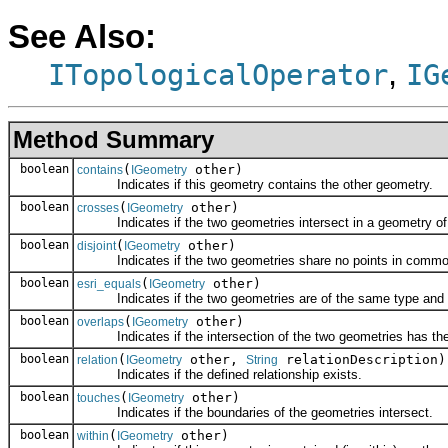
See Also:
,
ITopologicalOperator
IG
Method Summary
boolean
(
other)
contains
IGeometry
Indicates if this geometry contains the other geometry.
boolean
(
other)
crosses
IGeometry
Indicates if the two geometries intersect in a geometry of 
boolean
(
other)
disjoint
IGeometry
Indicates if the two geometries share no points in commo
boolean
(
other)
esri_equals
IGeometry
Indicates if the two geometries are of the same type and def
boolean
(
other)
overlaps
IGeometry
Indicates if the intersection of the two geometries has the
boolean
(
other,
relationDescription)
relation
IGeometry
String
Indicates if the defined relationship exists.
boolean
(
other)
touches
IGeometry
Indicates if the boundaries of the geometries intersect.
boolean
(
other)
within
IGeometry