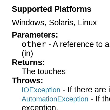
Supported Platforms
Windows, Solaris, Linux
Parameters:
other
- A reference to 
(in)
Returns:
The touches
Throws:
- If there are
IOException
- If 
AutomationException
exception.