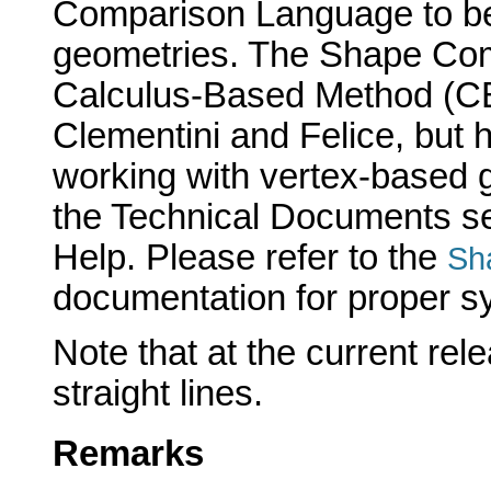
Comparison Language to be
geometries. The Shape Com
Calculus-Based Method (CB
Clementini and Felice, but 
working with vertex-based g
the Technical Documents se
Help. Please refer to the
Sh
documentation for proper syn
Note that at the current rel
straight lines.
Remarks