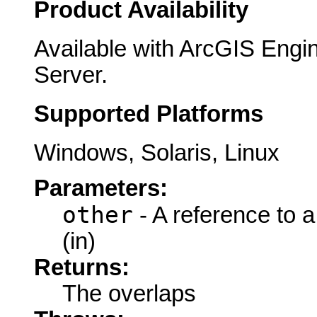
Product Availability
Available with ArcGIS Engi
Server.
Supported Platforms
Windows, Solaris, Linux
Parameters:
other
- A reference to 
(in)
Returns:
The overlaps