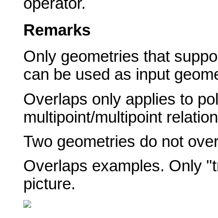
operator.
Remarks
Only geometries that suppor
can be used as input geome
Overlaps only applies to po
multipoint/multipoint relation
Two geometries do not overl
Overlaps examples. Only "tr
picture.