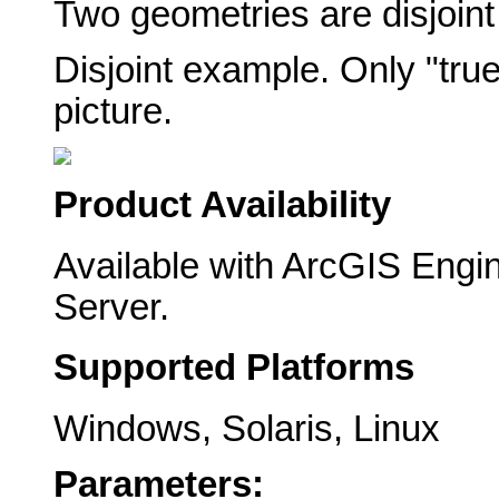
Two geometries are disjoint 
Disjoint example. Only "true
picture.
Product Availability
Available with ArcGIS Engi
Server.
Supported Platforms
Windows, Solaris, Linux
Parameters: