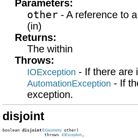
Parameters:
other
- A reference to 
(in)
Returns:
The within
Throws:
- If there are
IOException
- If 
AutomationException
exception.
disjoint
boolean 
disjoint
(
 other)

IGeometry
                 throws 
,

IOException