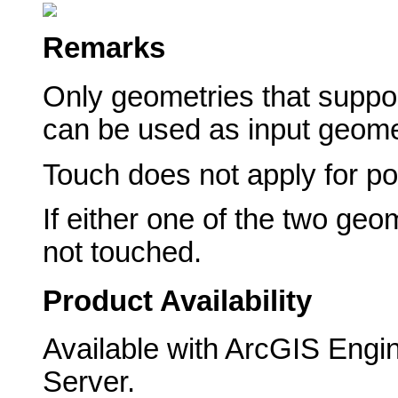
Remarks
Only geometries that suppor
can be used as input geome
Touch does not apply for po
If either one of the two geo
not touched.
Product Availability
Available with ArcGIS Engi
Server.