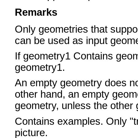
Remarks
Only geometries that suppor
can be used as input geome
If geometry1 Contains geom
geometry1.
An empty geometry does no
other hand, an empty geome
geometry, unless the other
Contains examples. Only "tr
picture.