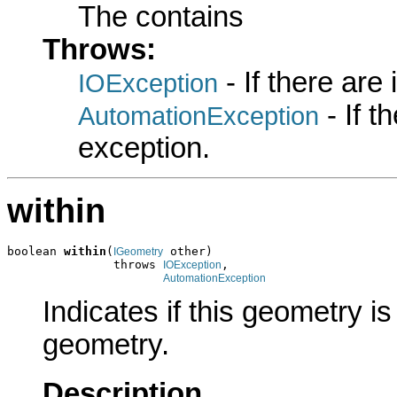
The contains
Throws:
- If there are
IOException
- If 
AutomationException
exception.
within
boolean 
within
(
 other)

IGeometry
               throws 
,

IOException
AutomationException
Indicates if this geometry is
geometry.
Description