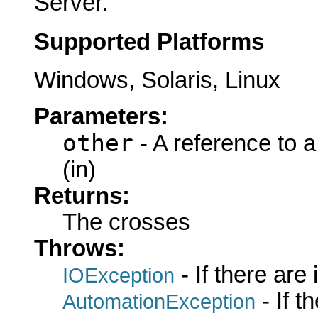
Server.
Supported Platforms
Windows, Solaris, Linux
Parameters:
other
- A reference to 
(in)
Returns:
The crosses
Throws:
- If there are
IOException
- If 
AutomationException