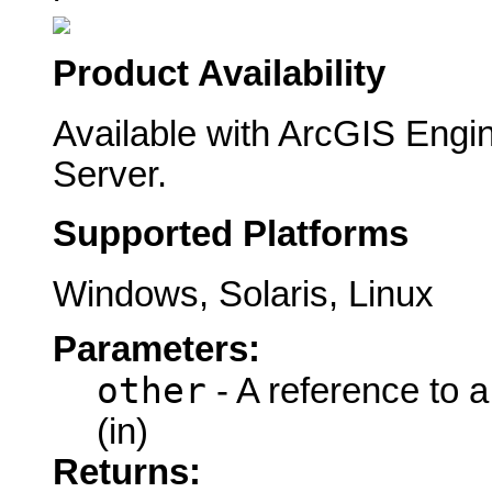
Product Availability
Available with ArcGIS Engi
Server.
Supported Platforms
Windows, Solaris, Linux
Parameters:
other
- A reference to 
(in)
Returns: