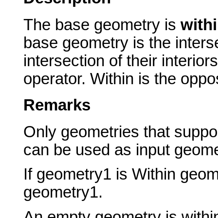
The base geometry is
with
base geometry is the inters
intersection of their interio
operator. Within is the oppo
Remarks
Only geometries that suppor
can be used as input geome
If geometry1 is Within geo
geometry1.
An empty geometry is withi