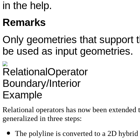
in the help.
Remarks
Only geometries that support t
be used as input geometries.
Relational operators has now been extended t
generalized in three steps:
The polyline is converted to a 2D hybrid 