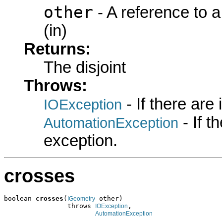
other
- A reference to 
(in)
Returns:
The disjoint
Throws:
- If there are
IOException
- If 
AutomationException
exception.
crosses
boolean 
crosses
(
 other)

IGeometry
                throws 
,

IOException
AutomationException