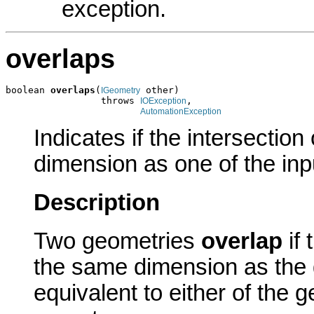
exception.
overlaps
boolean 
overlaps
(
 other)

IGeometry
                 throws 
,

IOException
AutomationException
Indicates if the intersectio
dimension as one of the inp
Description
Two geometries
overlap
if 
the same dimension as the 
equivalent to either of the 