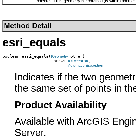
Indicates if this geometry is contained (is within) another
Method Detail
esri_equals
boolean 
esri_equals
(
 other)

IGeometry
                    throws 
,

IOException
AutomationException
Indicates if the two geomet
the same set of points in th
Product Availability
Available with ArcGIS Engi
Server.