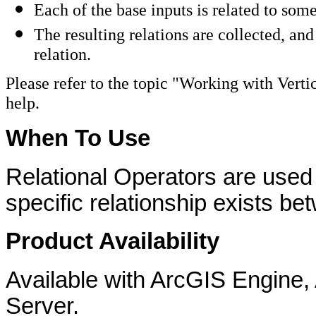
Each of the base inputs is related to som
The resulting relations are collected, and
relation.
Please refer to the topic "Working with Vert
help.
When To Use
Relational Operators are used
specific relationship exists b
Product Availability
Available with ArcGIS Engine
Server.