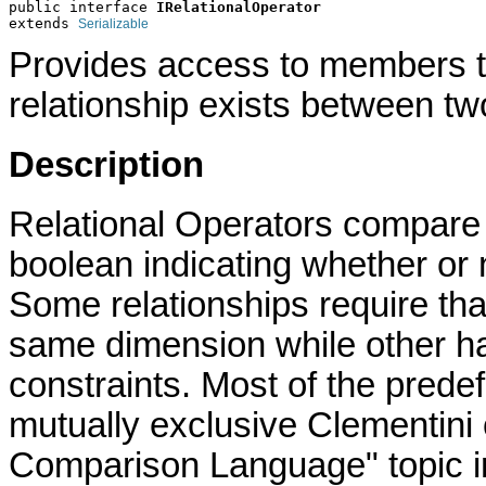
public interface 
IRelationalOperator
extends 
Serializable
Provides access to members tha
relationship exists between t
Description
Relational Operators compare 
boolean indicating whether or n
Some relationships require tha
same dimension while other ha
constraints. Most of the prede
mutually exclusive Clementini
Comparison Language" topic i