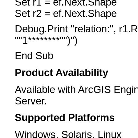
Set r1 = ef.Next.Shape
Set r2 = ef.Next.Shape
Debug.Print "relation:", r1
""1********"")")
End Sub
Product Availability
Available with ArcGIS Engi
Server.
Supported Platforms
Windows, Solaris, Linux