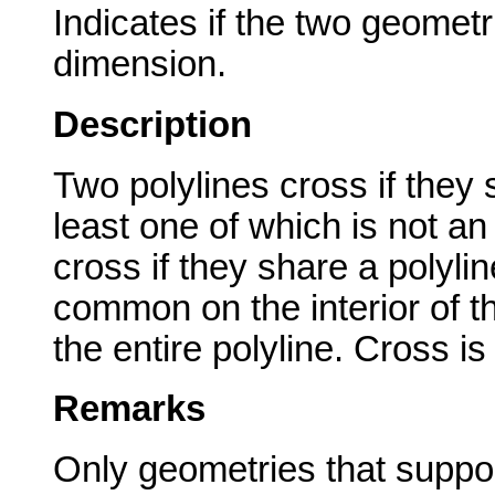
Indicates if the two geometr
dimension.
Description
Two polylines cross if they
least one of which is not an
cross if they share a polyline
common on the interior of t
the entire polyline. Cross i
Remarks
Only geometries that suppor