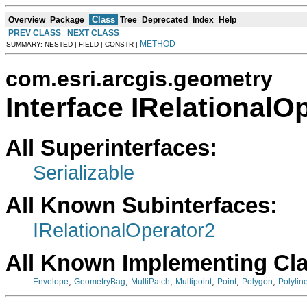
Class
Overview
Package
Tree
Deprecated
Index
Help
PREV CLASS
NEXT CLASS
METHOD
SUMMARY: NESTED | FIELD | CONSTR |
com.esri.arcgis.geometry
Interface IRelationalO
All Superinterfaces:
Serializable
All Known Subinterfaces:
IRelationalOperator2
All Known Implementing Cl
,
,
,
,
,
,
Envelope
GeometryBag
MultiPatch
Multipoint
Point
Polygon
Polylin