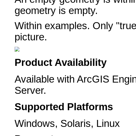
geometry is empty.
Within examples. Only "true
picture.
Product Availability
Available with ArcGIS Engi
Server.
Supported Platforms
Windows, Solaris, Linux