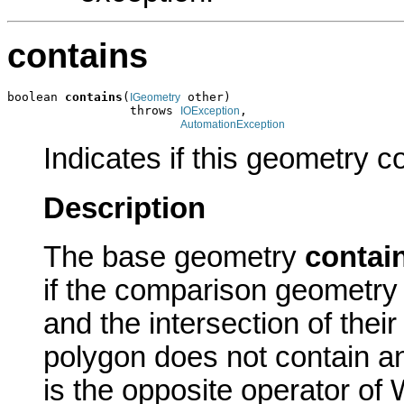
contains
boolean 
contains
(
 other)

IGeometry
                 throws 
,

IOException
AutomationException
Indicates if this geometry c
Description
The base geometry
contai
if the comparison geometry 
and the intersection of their
polygon does not contain an
is the opposite operator of 