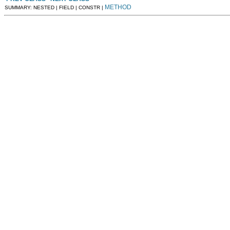
METHOD
SUMMARY: NESTED | FIELD | CONSTR |