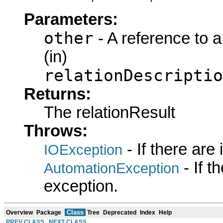
Parameters:
other
- A reference to 
(in)
relationDescriptio
Returns:
The relationResult
Throws:
- If there are
IOException
- If 
AutomationException
exception.
Class
Overview
Package
Tree
Deprecated
Index
Help
PREV CLASS
NEXT CLASS