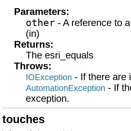
Parameters:
other
- A reference to 
(in)
Returns:
The esri_equals
Throws:
- If there are
IOException
- If 
AutomationException
exception.
touches