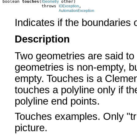
boolean 
touches
(
 other)

IGeometry
                throws 
,

IOException
AutomationException
Indicates if the boundaries 
Description
Two geometries are said to
geometries is non-empty, but 
empty. Touches is a Clement
touches a polyline only if th
polyline end points.
Touches examples. Only "tru
picture.