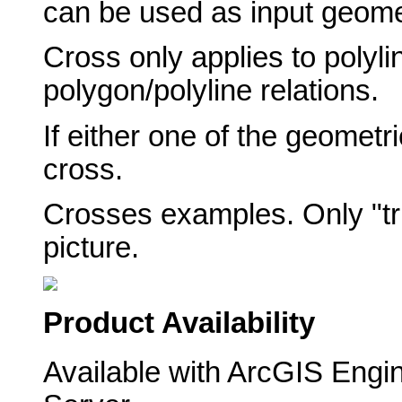
can be used as input geome
Cross only applies to polylin
polygon/polyline relations.
If either one of the geometr
cross.
Crosses examples. Only "tru
picture.
Product Availability
Available with ArcGIS Engi