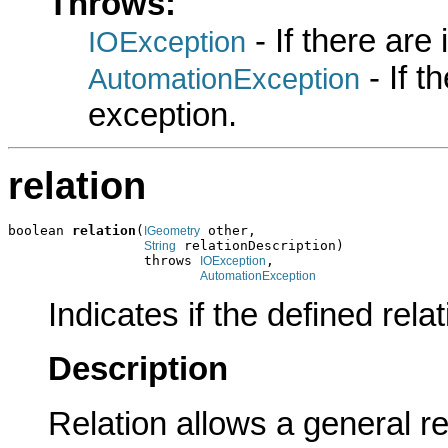
Throws:
- If there are
IOException
- If 
AutomationException
exception.
relation
boolean 
relation
(
 other,

IGeometry
 relationDescription)

String
                 throws 
,

IOException
AutomationException
Indicates if the defined rela
Description
Relation allows a general r