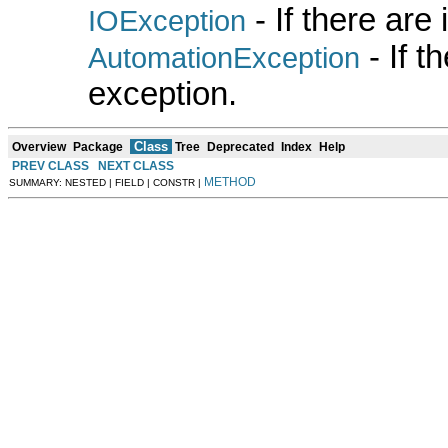
- If there are
IOException
- If 
AutomationException
exception.
Class
Overview
Package
Tree
Deprecated
Index
Help
PREV CLASS
NEXT CLASS
METHOD
SUMMARY: NESTED | FIELD | CONSTR |