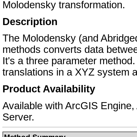
Molodensky transformation.
Description
The Molodensky (and Abridged
methods converts data betwee
It's a three parameter method
translations in a XYZ system a
Product Availability
Available with ArcGIS Engine
Server.