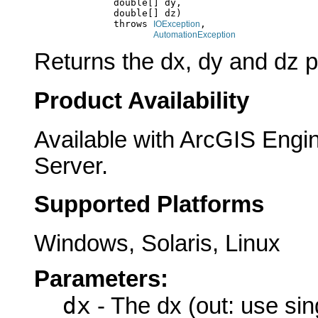
                   double[] dy,

                   double[] dz)

                   throws 
,

IOException
AutomationException
Returns the dx, dy and dz 
Product Availability
Available with ArcGIS Engi
Server.
Supported Platforms
Windows, Solaris, Linux
Parameters:
dx
- The dx (out: use sin