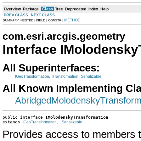
Class
Overview
Package
Tree
Deprecated
Index
Help
PREV CLASS
NEXT CLASS
METHOD
SUMMARY: NESTED | FIELD | CONSTR |
com.esri.arcgis.geometry
Interface IMolodensky
All Superinterfaces:
,
,
IGeoTransformation
ITransformation
Serializable
All Known Implementing Cl
AbridgedMolodenskyTransform
public interface 
IMolodenskyTransformation
extends 
, 
IGeoTransformation
Serializable
Provides access to members th