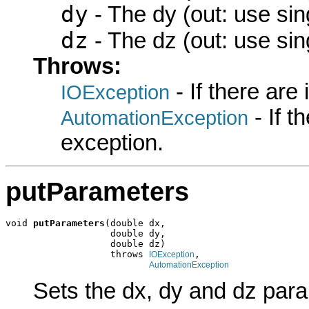
dy
- The dy (out: use sin
dz
- The dz (out: use sin
Throws:
- If there are
IOException
- If 
AutomationException
exception.
putParameters
void 
putParameters
(double dx,

                   double dy,

                   double dz)

                   throws 
,

IOException
AutomationException
Sets the dx, dy and dz par