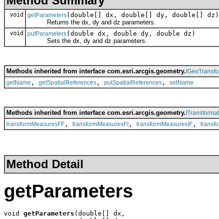
Method Summary
void
(double[] dx, double[] dy, double[] dz)
getParameters
Returns the dx, dy and dz parameters.
void
(double dx, double dy, double dz)
putParameters
Sets the dx, dy and dz parameters.
Methods inherited from interface com.esri.arcgis.geometry.
IGeoTransfo
,
,
,
getName
getSpatialReferences
putSpatialReferences
setName
Methods inherited from interface com.esri.arcgis.geometry.
ITransformat
,
,
,
transformMeasuresFF
transformMeasuresFI
transformMeasuresIF
transf
Method Detail
getParameters
void 
getParameters
(double[] dx,
