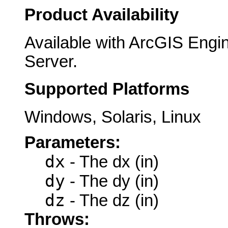
Product Availability
Available with ArcGIS Engi
Server.
Supported Platforms
Windows, Solaris, Linux
Parameters:
dx
- The dx (in)
dy
- The dy (in)
dz
- The dz (in)
Throws: