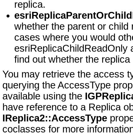
replica.
esriReplicaParentOrChil
whether the parent or child 
cases where you would oth
esriReplicaChildReadOnly 
find out whether the replica
You may retrieve the access ty
querying the AccessType prope
available using the
IGPReplic
have reference to a Replica ob
IReplica2::AccessType
prope
coclasses for more information