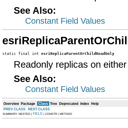
See Also:
Constant Field Values
esriReplicaParentOrChi
static final int 
esriReplicaParentOrChildReadOnly
Readonly replicas on either 
See Also:
Constant Field Values
Class
Overview
Package
Tree
Deprecated
Index
Help
PREV CLASS
NEXT CLASS
FIELD
SUMMARY: NESTED |
| CONSTR | METHOD