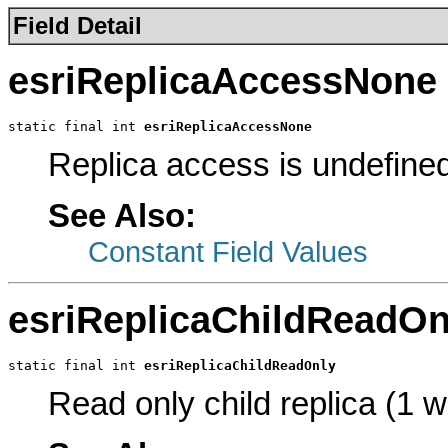
Field Detail
esriReplicaAccessNone
static final int 
esriReplicaAccessNone
Replica access is undefine
See Also:
Constant Field Values
esriReplicaChildReadOn
static final int 
esriReplicaChildReadOnly
Read only child replica (1 w