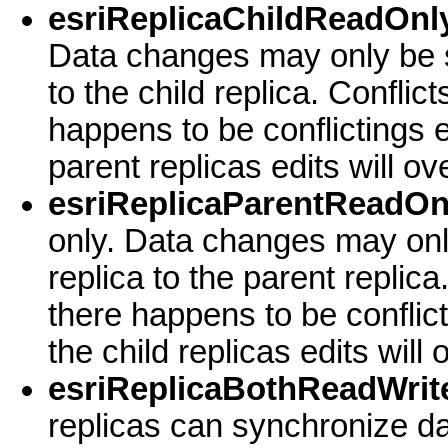
esriReplicaChildReadOnly
Data changes may only be s
to the child replica. Conflict
happens to be conflictings e
parent replicas edits will o
esriReplicaParentReadOn
only. Data changes may onl
replica to the parent replica
there happens to be conflic
the child replicas edits will
esriReplicaBothReadWrite
replicas can synchronize da