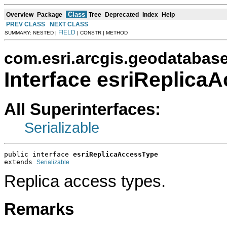
Class
Overview
Package
Tree
Deprecated
Index
Help
PREV CLASS
NEXT CLASS
FIELD
SUMMARY: NESTED |
| CONSTR | METHOD
com.esri.arcgis.geodatabas
Interface esriReplica
All Superinterfaces:
Serializable
public interface 
esriReplicaAccessType
extends 
Serializable
Replica access types.
Remarks