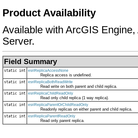
Product Availability
Available with ArcGIS Engine
Server.
Field Summary
static int
esriReplicaAccessNone
Replica access is undefined.
static int
esriReplicaBothReadWrite
Read write on both parent and child replica.
static int
esriReplicaChildReadOnly
Read only child replica (1 way replica).
static int
esriReplicaParentOrChildReadOnly
Readonly replicas on either parent and child replica.
static int
esriReplicaParentReadOnly
Read only parent replica.