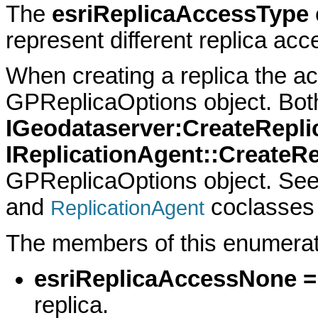
The
esriReplicaAccessType
represent different replica acc
When creating a replica the ac
GPReplicaOptions object. Bot
IGeodataserver:CreateRepli
IReplicationAgent::CreateRe
GPReplicaOptions object. Se
and
coclasses 
ReplicationAgent
The members of this enumerati
esriReplicaAccessNone =
replica.