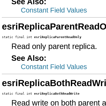
See Also:
Constant Field Values
esriReplicaParentReadO
static final int 
esriReplicaParentReadOnly
Read only parent replica.
See Also:
Constant Field Values
esriReplicaBothReadWri
static final int 
esriReplicaBothReadWrite
Read write on both parent an