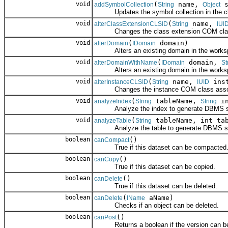
void
(
name,
s
addSymbolCollection
String
Object
Updates the symbol collection in the cl
void
(
name,
alterClassExtensionCLSID
String
IUI
Changes the class extension COM class a
void
(
domain)
alterDomain
IDomain
Alters an existing domain in the works
void
(
domain,
alterDomainWithName
IDomain
St
Alters an existing domain in the works
void
(
name,
inst
alterInstanceCLSID
String
IUID
Changes the instance COM class associat
void
(
tableName,
in
analyzeIndex
String
String
Analyze the index to generate DBMS sta
void
(
tableName, int tab
analyzeTable
String
Analyze the table to generate DBMS sta
boolean
()
canCompact
True if this dataset can be compacted
boolean
()
canCopy
True if this dataset can be copied.
boolean
()
canDelete
True if this dataset can be deleted.
boolean
(
aName)
canDelete
IName
Checks if an object can be deleted.
boolean
()
canPost
Returns a boolean if the version can be p