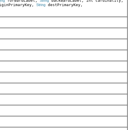
forwardLabel,
backwardLabel, int cardinality,
ring
String
ginPrimaryKey,
destPrimaryKey,
String