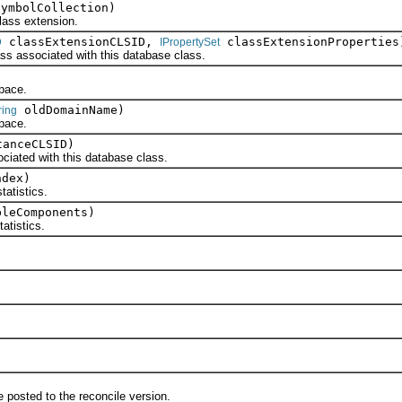
ymbolCollection)
ass extension.
classExtensionCLSID,
classExtensionProperties
D
IPropertySet
ssociated with this database class.
pace.
oldDomainName)
ring
pace.
anceCLSID)
ed with this database class.
dex)
tistics.
leComponents)
tistics.
.
osted to the reconcile version.