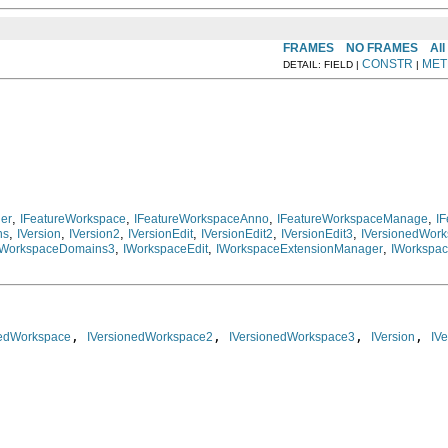
FRAMES
NO FRAMES
All
CONSTR
MET
DETAIL: FIELD |
|
,
,
,
,
ner
IFeatureWorkspace
IFeatureWorkspaceAnno
IFeatureWorkspaceManage
I
,
,
,
,
,
,
ns
IVersion
IVersion2
IVersionEdit
IVersionEdit2
IVersionEdit3
IVersionedWor
,
,
,
IWorkspaceDomains3
IWorkspaceEdit
IWorkspaceExtensionManager
IWorkspac
, 
, 
, 
, 
nedWorkspace
IVersionedWorkspace2
IVersionedWorkspace3
IVersion
IVe