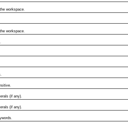
he workspace.
he workspace.
.
.
itive.
als (if any).
als (if any).
ywords.