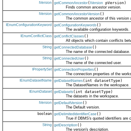
IVersion
(
pVersion)
getCommonAncestor
IVersion
Finds common ancestor version.
IVersion
()
getCommonAncestorVersion
The common ancestor of this version and
IEnumConfigurationKeyword
()
getConfigurationKeywords
The available configuration keywords.
IEnumConflictClass
()
getConflictClasses
All objects which contain conflicts betwee
String
()
getConnectedDatabase
The name of the connected database.
String
()
getConnectedUser
The name of the connected user.
IPropertySet
()
getConnectionProperties
The connection properties of the works
IEnumDatasetName
(int datasetType)
getDatasetNames
The DatasetNames in the workspace.
IEnumDataset
(int datasetType)
getDatasets
The datasets in the workspace.
IVersion
()
getDefaultVersion
The Default version.
boolean
()
getDelimitedIdentifierCase
True if DBMS's quoted identifiers are ca
String
()
getDescription
The version's description.