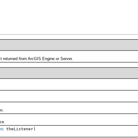
returned from ArcGIS Engine or Server.
n.
ce.
theListener)
ts