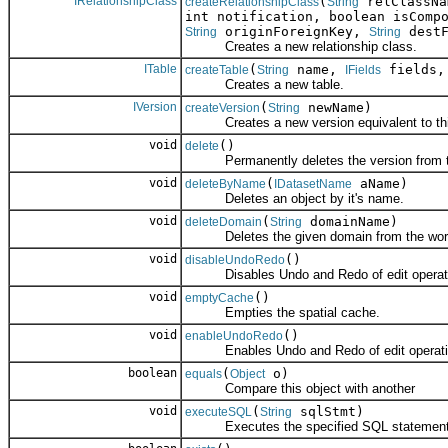
IRelationshipClass
(
relClassN
createRelationshipClass
String
int notification, boolean isComp
originForeignKey,
destF
String
String
Creates a new relationship class.
ITable
(
name,
fields
createTable
String
IFields
Creates a new table.
IVersion
(
newName)
createVersion
String
Creates a new version equivalent to this
void
()
delete
Permanently deletes the version from t
void
(
aName)
deleteByName
IDatasetName
Deletes an object by it's name.
void
(
domainName)
deleteDomain
String
Deletes the given domain from the wor
void
()
disableUndoRedo
Disables Undo and Redo of edit operat
void
()
emptyCache
Empties the spatial cache.
void
()
enableUndoRedo
Enables Undo and Redo of edit operati
boolean
(
o)
equals
Object
Compare this object with another
void
(
sqlStmt)
executeSQL
String
Executes the specified SQL statement