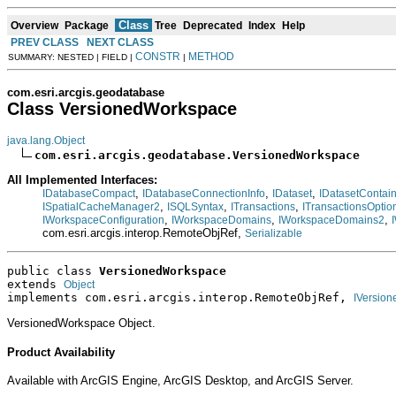
Class
Overview
Package
Tree
Deprecated
Index
Help
PREV CLASS
NEXT CLASS
CONSTR
METHOD
SUMMARY: NESTED | FIELD |
|
com.esri.arcgis.geodatabase
Class VersionedWorkspace
java.lang.Object
com.esri.arcgis.geodatabase.VersionedWorkspace
All Implemented Interfaces:
,
,
,
IDatabaseCompact
IDatabaseConnectionInfo
IDataset
IDatasetContai
,
,
,
ISpatialCacheManager2
ISQLSyntax
ITransactions
ITransactionsOptio
,
,
,
IWorkspaceConfiguration
IWorkspaceDomains
IWorkspaceDomains2
com.esri.arcgis.interop.RemoteObjRef,
Serializable
public class 
VersionedWorkspace
extends 
Object
implements com.esri.arcgis.interop.RemoteObjRef, 
IVersio
VersionedWorkspace Object.
Product Availability
Available with ArcGIS Engine, ArcGIS Desktop, and ArcGIS Server.