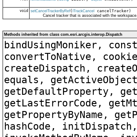
void
(
cancelTracker)
setCancelTrackerByRef
ITrackCancel
Cancel tracker that is associated with the workspace
Methods inherited from class com.esri.arcgis.interop.Dispatch
bindUsingMoniker, cons
convertToNative, cooki
createDispatch, create
equals, getActiveObjec
getDefaultProperty, ge
getLastErrorCode, getM
getPropertyByName, get
hashCode, initDispatch