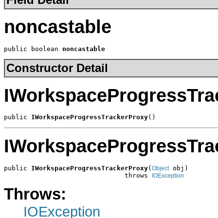
noncastable
public boolean 
noncastable
Constructor Detail
IWorkspaceProgressTra
public 
IWorkspaceProgressTrackerProxy
()
IWorkspaceProgressTra
public 
IWorkspaceProgressTrackerProxy
(
 obj)

Object
                               throws 
IOException
Throws:
IOException