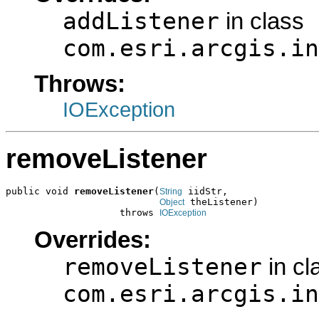
addListener
in class
com.esri.arcgis.in
Throws:
IOException
removeListener
public void 
removeListener
(
 iidStr,

String
 theListener)

Object
                    throws 
IOException
Overrides:
removeListener
in cl
com.esri.arcgis.in