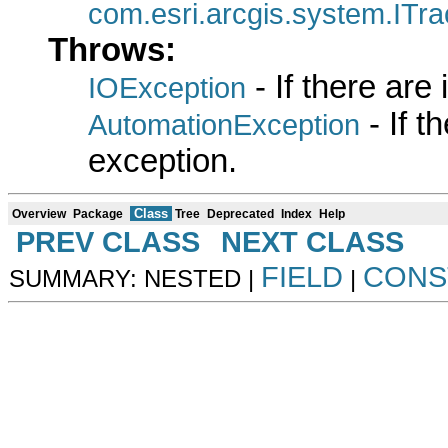
com.esri.arcgis.system.ITr
Throws:
- If there are
IOException
- If 
AutomationException
exception.
Class
Overview
Package
Tree
Deprecated
Index
Help
PREV CLASS
NEXT CLASS
FIELD
CONS
SUMMARY: NESTED |
|