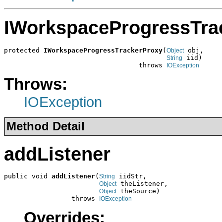
IWorkspaceProgressTra
protected 
IWorkspaceProgressTrackerProxy
(
 obj,

Object
 iid)

String
                                  throws 
IOException
Throws:
IOException
Method Detail
addListener
public void 
addListener
(
 iidStr,

String
 theListener,

Object
 theSource)

Object
                 throws 
IOException
Overrides: