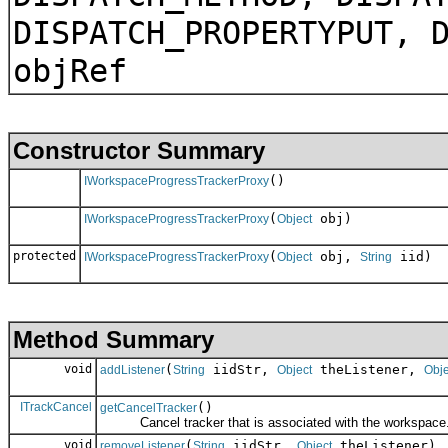
DISPATCH_PROPERTYPUT, 
objRef
Constructor Summary
()
IWorkspaceProgressTrackerProxy
(
obj)
IWorkspaceProgressTrackerProxy
Object
protected
(
obj,
iid)
IWorkspaceProgressTrackerProxy
Object
String
Method Summary
void
(
iidStr,
theListener,
addListener
String
Object
Obje
ITrackCancel
()
getCancelTracker
Cancel tracker that is associated with the workspace
void
(
iidStr,
theListener)
removeListener
String
Object