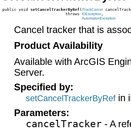
public void 
setCancelTrackerByRef
(
 cancelTrack
ITrackCancel
                           throws 
,

IOException
AutomationException
Cancel tracker that is asso
Product Availability
Available with ArcGIS Engi
Server.
Specified by:
in 
setCancelTrackerByRef
Parameters:
cancelTracker
- A ref