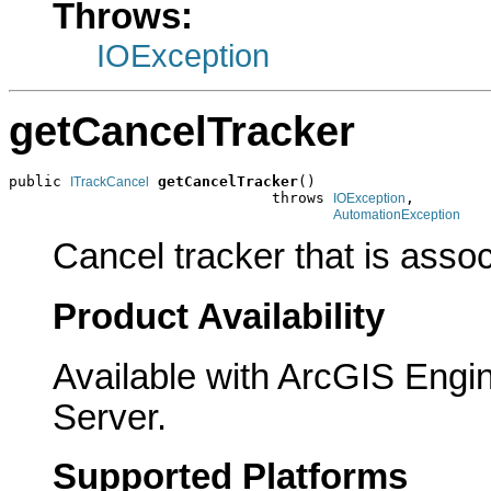
Throws:
IOException
getCancelTracker
public 
getCancelTracker
()

ITrackCancel
                              throws 
,

IOException
AutomationException
Cancel tracker that is asso
Product Availability
Available with ArcGIS Engi
Server.
Supported Platforms