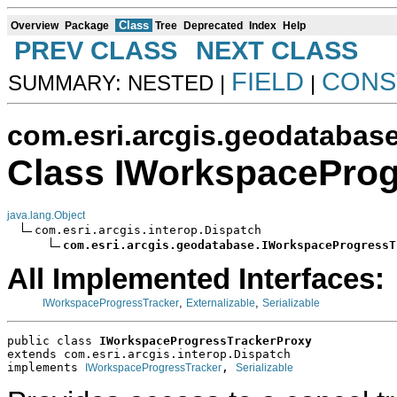
Class
Overview
Package
Tree
Deprecated
Index
Help
PREV CLASS
NEXT CLASS
FIELD
CONS
SUMMARY: NESTED |
|
com.esri.arcgis.geodatabas
Class IWorkspaceProg
java.lang.Object
com.esri.arcgis.interop.Dispatch

com.esri.arcgis.geodatabase.IWorkspaceProgressT
All Implemented Interfaces:
,
,
IWorkspaceProgressTracker
Externalizable
Serializable
public class 
IWorkspaceProgressTrackerProxy
extends com.esri.arcgis.interop.Dispatch
implements 
, 
IWorkspaceProgressTracker
Serializable