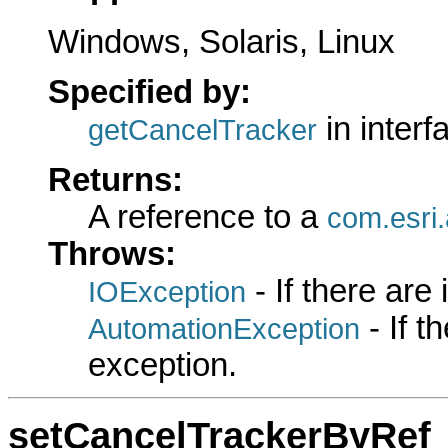
Windows, Solaris, Linux
Specified by:
in inter
getCancelTracker
Returns:
A reference to a
com.esri
Throws:
- If there are
IOException
- If 
AutomationException
exception.
setCancelTrackerByRef