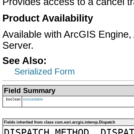
Provides access to a cancel t
Product Availability
Available with ArcGIS Engine
Server.
See Also:
Serialized Form
Field Summary
boolean
noncastable
Fields inherited from class com.esri.arcgis.interop.Dispatch
DISPATCH_METHOD, DISPA