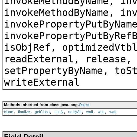
invokeMethodByName, in
invokeMethodByName, in
invokePropertyPutByNam
invokePropertyPutByRef
isObjRef, optimizedVtb
readExternal, release,
setPropertyByName, toS
writeExternal
Methods inherited from class java.lang.
Object
,
,
,
,
,
,
,
clone
finalize
getClass
notify
notifyAll
wait
wait
wait
Field Detail