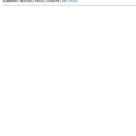
METHOD
SUMMARY: NESTED | FIELD | CONSTR |