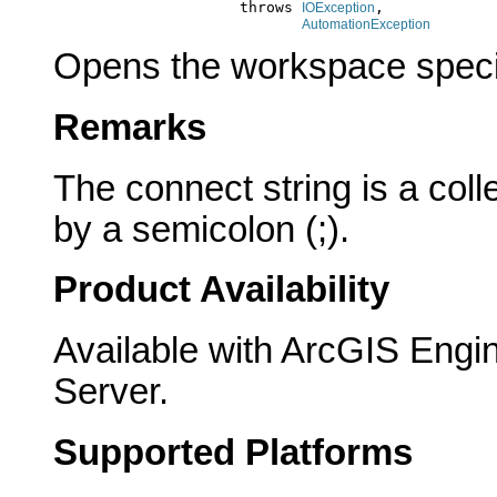
                          throws 
,

IOException
AutomationException
Opens the workspace specif
Remarks
The connect string is a col
by a semicolon (;).
Product Availability
Available with ArcGIS Engi
Server.
Supported Platforms