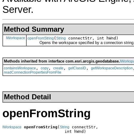
Server.
Method Summary
IWorkspace
(
connectStr, int hWnd)
openFromString
String
Opens the workspace specified by a connection string
Methods inherited from interface com.esri.arcgis.geodatabase.
IWorksp
,
,
,
,
containsWorkspace
copy
create
getClassID
getWorkspaceDescription
readConnectionPropertiesFromFile
Method Detail
openFromString
openFromString
(
 connectStr,

IWorkspace
String
                          int hWnd)
