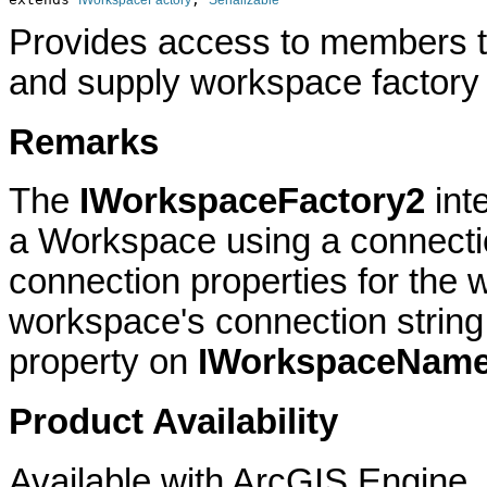
IWorkspaceFactory
Serializable
Provides access to members 
and supply workspace factory 
Remarks
The
IWorkspaceFactory2
int
a Workspace using a connectio
connection properties for the
workspace's connection string
property on
IWorkspaceNam
Product Availability
Available with ArcGIS Engine