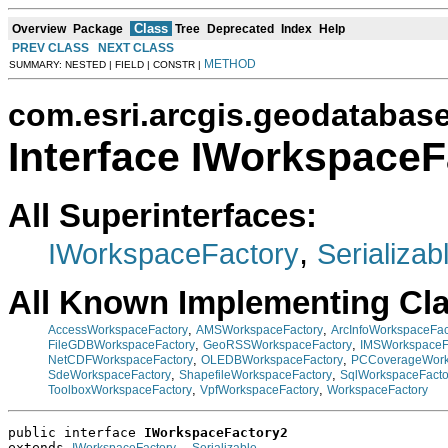
Class
Overview
Package
Tree
Deprecated
Index
Help
PREV CLASS
NEXT CLASS
METHOD
SUMMARY: NESTED | FIELD | CONSTR |
com.esri.arcgis.geodatabas
Interface IWorkspaceF
All Superinterfaces:
,
IWorkspaceFactory
Serializab
All Known Implementing Cl
,
,
AccessWorkspaceFactory
AMSWorkspaceFactory
ArcInfoWorkspaceFac
,
,
FileGDBWorkspaceFactory
GeoRSSWorkspaceFactory
IMSWorkspaceF
,
,
NetCDFWorkspaceFactory
OLEDBWorkspaceFactory
PCCoverageWork
,
,
SdeWorkspaceFactory
ShapefileWorkspaceFactory
SqlWorkspaceFacto
,
,
ToolboxWorkspaceFactory
VpfWorkspaceFactory
WorkspaceFactory
public interface 
IWorkspaceFactory2
extends 
, 