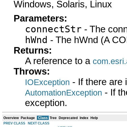
Windows, Solaris, Linux
Parameters:
connectStr
- The conn
hWnd
- The hWnd (A COM
Returns:
A reference to a
com.esri
Throws:
- If there are
IOException
- If 
AutomationException
exception.
Class
Overview
Package
Tree
Deprecated
Index
Help
PREV CLASS
NEXT CLASS