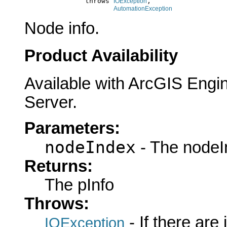
                    throws 
,

IOException
AutomationException
Node info.
Product Availability
Available with ArcGIS Engi
Server.
Parameters:
nodeIndex
- The nodeI
Returns:
The pInfo
Throws:
- If there are
IOException