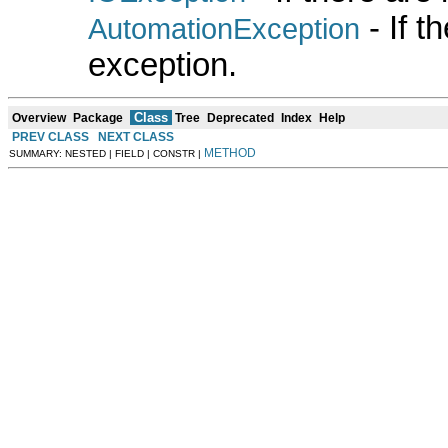
- If 
AutomationException
exception.
Class
Overview
Package
Tree
Deprecated
Index
Help
PREV CLASS
NEXT CLASS
METHOD
SUMMARY: NESTED | FIELD | CONSTR |