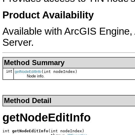
Product Availability
Available with ArcGIS Engine
Server.
Method Summary
int
(int nodeIndex)
getNodeEditInfo
Node info.
Method Detail
getNodeEditInfo
int 
getNodeEditInfo
(int nodeIndex)
