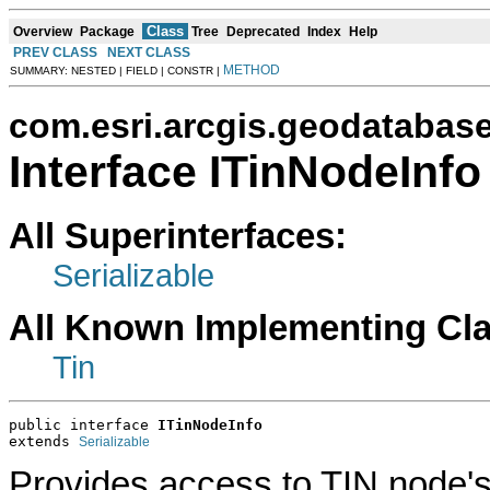
Class
Overview
Package
Tree
Deprecated
Index
Help
PREV CLASS
NEXT CLASS
METHOD
SUMMARY: NESTED | FIELD | CONSTR |
com.esri.arcgis.geodatabas
Interface ITinNodeInfo
All Superinterfaces:
Serializable
All Known Implementing Cl
Tin
public interface 
ITinNodeInfo
extends 
Serializable
Provides access to TIN node's