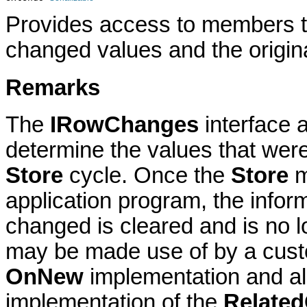
Provides access to members th
changed values and the origina
Remarks
The
IRowChanges
interface 
determine the values that were
Store
cycle. Once the
Store
m
application program, the infor
changed is cleared and is no l
may be made use of by a custo
OnNew
implementation and als
implementation of the
Relate