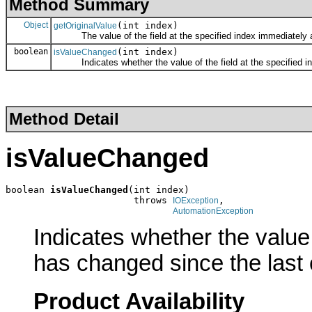
Method Summary
Object
(int index)
getOriginalValue
The value of the field at the specified index immediately afte
boolean
(int index)
isValueChanged
Indicates whether the value of the field at the specified ind
Method Detail
isValueChanged
boolean 
isValueChanged
(int index)

                       throws 
,

IOException
AutomationException
Indicates whether the value 
has changed since the last 
Product Availability