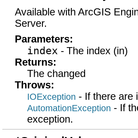
Available with ArcGIS Engi
Server.
Parameters:
index
- The index (in)
Returns:
The changed
Throws:
- If there are
IOException
- If 
AutomationException
exception.