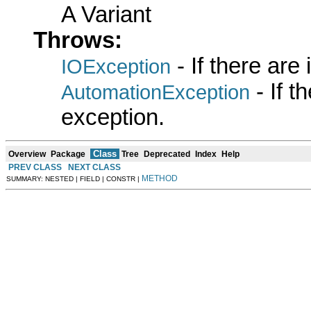
A Variant
Throws:
- If there are
IOException
- If 
AutomationException
exception.
Class
Overview
Package
Tree
Deprecated
Index
Help
PREV CLASS
NEXT CLASS
METHOD
SUMMARY: NESTED | FIELD | CONSTR |