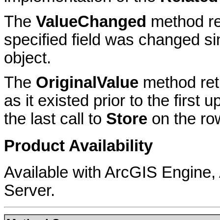
The
ValueChanged
method ret
specified field was changed sin
object.
The
OriginalValue
method retu
as it existed prior to the first
the last call to
Store
on the ro
Product Availability
Available with ArcGIS Engine
Server.