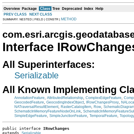
Class
Overview
Package
Tree
Deprecated
Index
Help
PREV CLASS
NEXT CLASS
METHOD
SUMMARY: NESTED | FIELD | CONSTR |
com.esri.arcgis.geodatabas
Interface IRowChange
All Superinterfaces:
Serializable
All Known Implementing Cl
,
,
,
AnnotationFeature
AttributedRelationship
ComplexEdgeFeature
Compl
,
,
,
GeocodedFeature
GeocodingIndexObject
IRowChangesProxy
NALoca
,
,
,
NATraversalResultElement
RasterCatalogItem
Row
SchematicDiagra
,
SchematicInMemoryFeatureNodeOnLink
SchematicInMemoryFeatureSu
,
,
,
SimpleEdgeFeature
SimpleJunctionFeature
TemporalFeature
Topology
public interface 
IRowChanges
extends 
Serializable