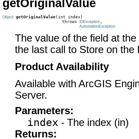
getOriginalValue
getOriginalValue
(int index)

Object
                        throws 
,

IOException
AutomationException
The value of the field at th
the last call to Store on the
Product Availability
Available with ArcGIS Engi
Server.
Parameters:
index
- The index (in)
Returns: