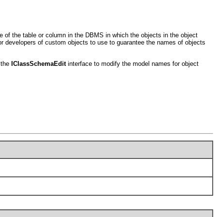
of the table or column in the DBMS in which the objects in the object
for developers of custom objects to use to guarantee the names of objects
 the
IClassSchemaEdit
interface to modify the model names for object