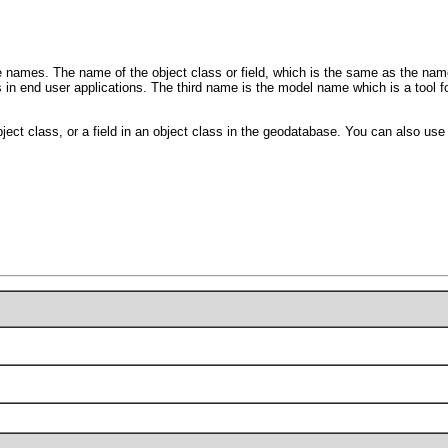
names. The name of the object class or field, which is the same as the name 
s in end user applications. The third name is the model name which is a tool 
ject class, or a field in an object class in the geodatabase. You can also use