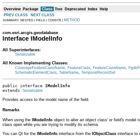
Class
Overview
Package
Tree
Deprecated
Index
Help
PREV CLASS
NEXT CLASS
METHOD
SUMMARY: NESTED | FIELD | CONSTR |
com.esri.arcgis.geodatabase
Interface IModelInfo
All Superinterfaces:
Serializable
All Known Implementing Classes:
,
,
,
CoverageFeatureClassName
FeatureClass
FeatureClassName
FgdbF
,
,
SchematicElementClass
TableName
TemporalRecordSet
public interface 
IModelInfo
extends 
Serializable
Provides access to the model name of the field.
Remarks
When using the
IModelInfo
object to alter an object class' or field's mode
class open while you are trying to modify its schema.
You can QI for the
IModelInfo
interface from the
IObjectClass
interface to