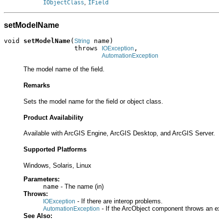
,
IObjectClass
IField
setModelName
void 
setModelName
(
 name)

String
                  throws 
,

IOException
AutomationException
The model name of the field.
Remarks
Sets the model name for the field or object class.
Product Availability
Available with ArcGIS Engine, ArcGIS Desktop, and ArcGIS Server.
Supported Platforms
Windows, Solaris, Linux
Parameters:
name
- The name (in)
Throws:
- If there are interop problems.
IOException
- If the ArcObject component throws an e
AutomationException
See Also: