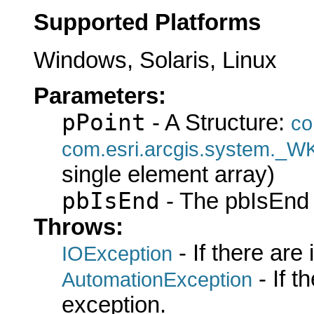
Supported Platforms
Windows, Solaris, Linux
Parameters:
pPoint
- A Structure:
co
com.esri.arcgis.system._W
single element array)
pbIsEnd
- The pbIsEnd 
Throws:
- If there are
IOException
- If 
AutomationException
exception.