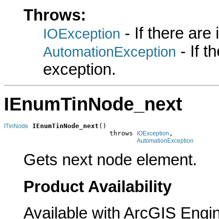
Throws:
- If there are
IOException
- If 
AutomationException
exception.
IEnumTinNode_next
IEnumTinNode_next
()

ITinNode
                           throws 
,

IOException
AutomationException
Gets next node element.
Product Availability
Available with ArcGIS Engi