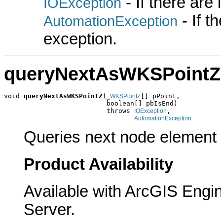
- If there are
IOException
- If 
AutomationException
exception.
queryNextAsWKSPointZ
void 
queryNextAsWKSPointZ
(
[] pPoint,

_WKSPointZ
                          boolean[] pbIsEnd)

                          throws 
,

IOException
AutomationException
Queries next node element 
Product Availability
Available with ArcGIS Engi
Server.