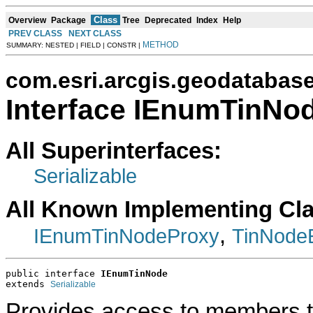
Class
Overview
Package
Tree
Deprecated
Index
Help
PREV CLASS
NEXT CLASS
METHOD
SUMMARY: NESTED | FIELD | CONSTR |
com.esri.arcgis.geodatabas
Interface IEnumTinNo
All Superinterfaces:
Serializable
All Known Implementing Cl
,
IEnumTinNodeProxy
TinNode
public interface 
IEnumTinNode
extends 
Serializable
Provides access to members t