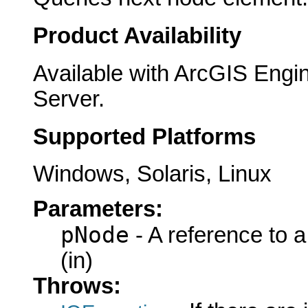
Product Availability
Available with ArcGIS Engi
Server.
Supported Platforms
Windows, Solaris, Linux
Parameters:
pNode
- A reference to 
(in)
Throws: