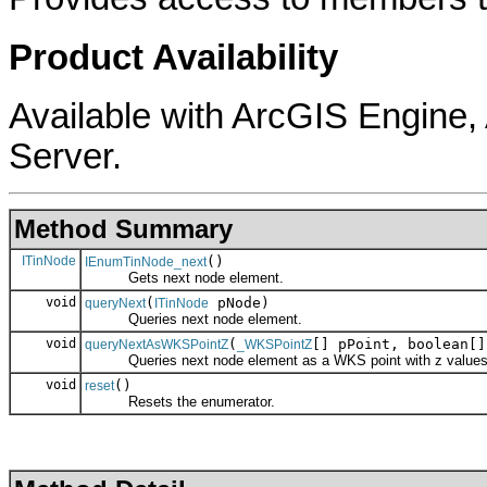
Product Availability
Available with ArcGIS Engine
Server.
Method Summary
ITinNode
()
IEnumTinNode_next
Gets next node element.
void
(
pNode)
queryNext
ITinNode
Queries next node element.
void
(
[] pPoint, boolean[]
queryNextAsWKSPointZ
_WKSPointZ
Queries next node element as a WKS point with z values
void
()
reset
Resets the enumerator.