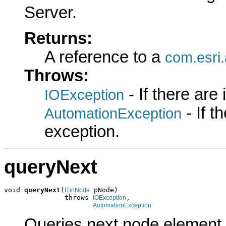
Server.
Returns:
A reference to a
com.esri
Throws:
- If there are
IOException
- If 
AutomationException
exception.
queryNext
void 
queryNext
(
 pNode)

ITinNode
               throws 
,

IOException
AutomationException
Queries next node element.