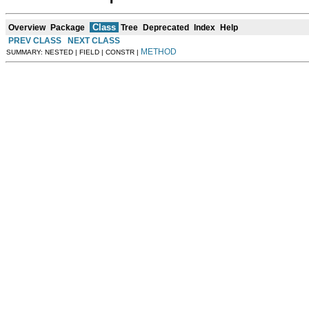
Class
Overview
Package
Tree
Deprecated
Index
Help
PREV CLASS
NEXT CLASS
METHOD
SUMMARY: NESTED | FIELD | CONSTR |