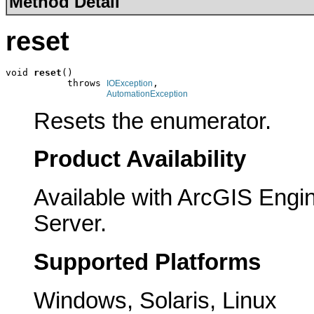
Method Detail
reset
void 
reset
()

           throws 
,

IOException
AutomationException
Resets the enumerator.
Product Availability
Available with ArcGIS Engi
Server.
Supported Platforms
Windows, Solaris, Linux