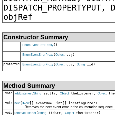
DISPATCH_PROPERTYPUT, 
objRef
Constructor Summary
()
IEnumEventErrorProxy
(
obj)
IEnumEventErrorProxy
Object
protected
(
obj,
iid)
IEnumEventErrorProxy
Object
String
Method Summary
void
(
iidStr,
theListener,
the
addListener
String
Object
Object
void
(
[] eventRow, int[] locatingError)
next
IRow
Retrieves the next event error in the enumeration sequence.
void
(
iidStr,
theListener)
removeListener
String
Object