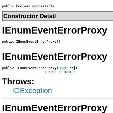
public boolean 
noncastable
Constructor Detail
IEnumEventErrorProxy
public 
IEnumEventErrorProxy
()
IEnumEventErrorProxy
public 
IEnumEventErrorProxy
(
 obj)

Object
                     throws 
IOException
Throws:
IOException
IEnumEventErrorProxy