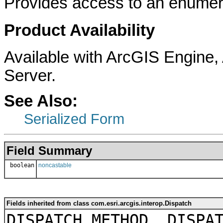
Provides access to an enumera
Product Availability
Available with ArcGIS Engine
Server.
See Also:
Serialized Form
Field Summary
boolean
noncastable
Fields inherited from class com.esri.arcgis.interop.Dispatch
DISPATCH_METHOD, DISPA