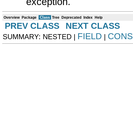
exception.
Class
Overview
Package
Tree
Deprecated
Index
Help
PREV CLASS
NEXT CLASS
FIELD
CONS
SUMMARY: NESTED |
|