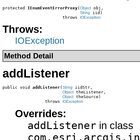
protected 
IEnumEventErrorProxy
(
 obj,

Object
 iid)

String
                        throws 
IOException
Throws:
IOException
Method Detail
addListener
public void 
addListener
(
 iidStr,

String
 theListener,

Object
 theSource)

Object
                 throws 
IOException
Overrides:
addListener
in class
com.esri.arcgis.in