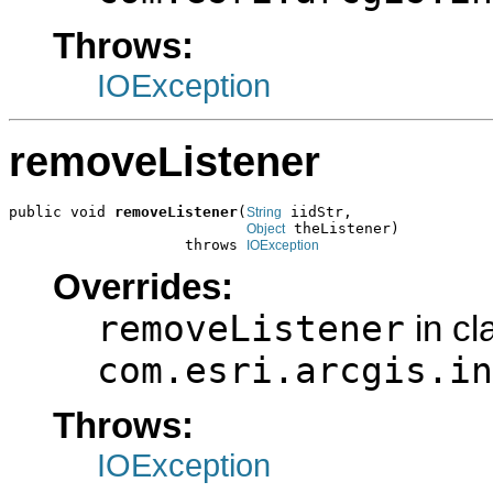
Throws:
IOException
removeListener
public void 
removeListener
(
 iidStr,

String
 theListener)

Object
                    throws 
IOException
Overrides:
removeListener
in cl
com.esri.arcgis.in
Throws:
IOException