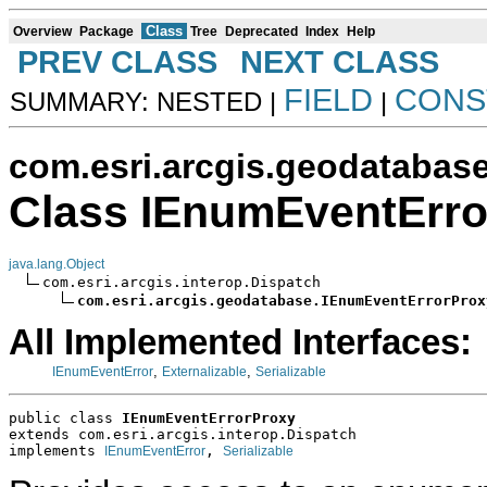
Class
Overview
Package
Tree
Deprecated
Index
Help
PREV CLASS
NEXT CLASS
FIELD
CONS
SUMMARY: NESTED |
|
com.esri.arcgis.geodatabas
Class IEnumEventErro
java.lang.Object
com.esri.arcgis.interop.Dispatch

com.esri.arcgis.geodatabase.IEnumEventErrorProx
All Implemented Interfaces:
,
,
IEnumEventError
Externalizable
Serializable
public class 
IEnumEventErrorProxy
extends com.esri.arcgis.interop.Dispatch
implements 
, 
IEnumEventError
Serializable