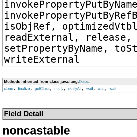
invokePropertyPutByNam
invokePropertyPutByRef
isObjRef, optimizedVtb
readExternal, release,
setPropertyByName, toS
writeExternal
Methods inherited from class java.lang.
Object
,
,
,
,
,
,
,
clone
finalize
getClass
notify
notifyAll
wait
wait
wait
Field Detail
noncastable