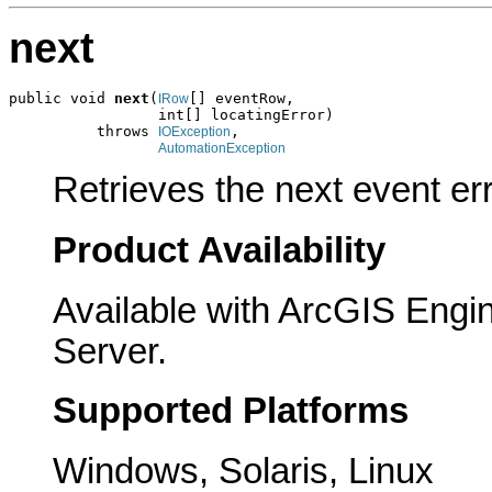
next
public void 
next
(
[] eventRow,

IRow
                 int[] locatingError)

          throws 
,

IOException
AutomationException
Retrieves the next event er
Product Availability
Available with ArcGIS Engi
Server.
Supported Platforms
Windows, Solaris, Linux