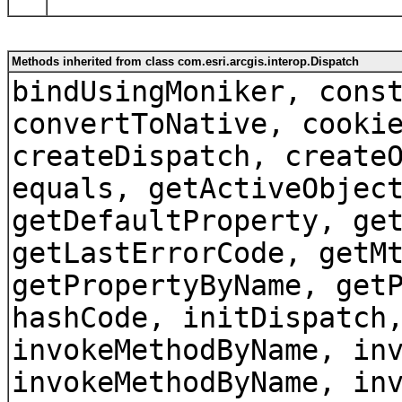
Methods inherited from class com.esri.arcgis.interop.Dispatch
bindUsingMoniker, cons
convertToNative, cooki
createDispatch, create
equals, getActiveObjec
getDefaultProperty, ge
getLastErrorCode, getM
getPropertyByName, get
hashCode, initDispatch
invokeMethodByName, in
invokeMethodByName, in