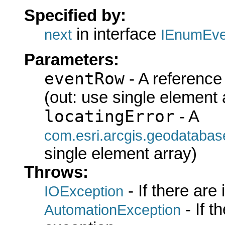
Specified by:
in interface
next
IEnumEve
Parameters:
eventRow
- A reference
(out: use single element 
locatingError
- A
com.esri.arcgis.geodatabase
single element array)
Throws:
- If there are
IOException
- If 
AutomationException