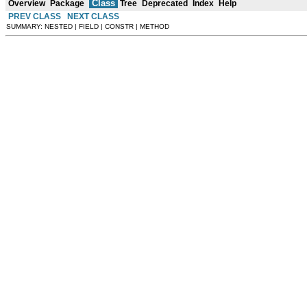
Class
Overview
Package
Tree
Deprecated
Index
Help
PREV CLASS
NEXT CLASS
SUMMARY: NESTED | FIELD | CONSTR | METHOD