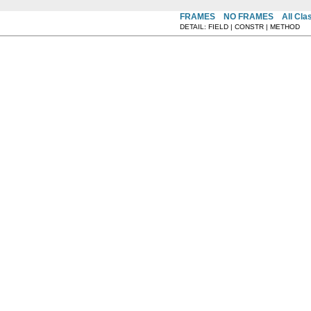
FRAMES
NO FRAMES
All Cla
DETAIL: FIELD | CONSTR | METHOD