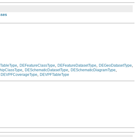
sses
,
,
,
,
TableType
DEFeatureClassType
DEFeatureDatasetType
DEGeoDatasetType
,
,
,
hipClassType
DESchematicDatasetType
DESchematicDiagramType
,
,
DEVPFCoverageType
DEVPFTableType