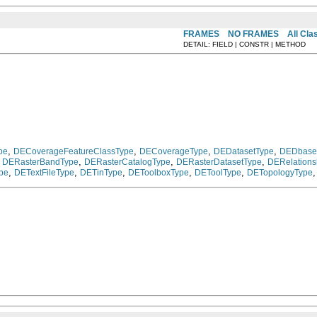
FRAMES
NO FRAMES
All Cla
DETAIL: FIELD | CONSTR | METHOD
,
,
,
,
pe
DECoverageFeatureClassType
DECoverageType
DEDatasetType
DEDbase
,
,
,
,
DERasterBandType
DERasterCatalogType
DERasterDatasetType
DERelations
,
,
,
,
,
pe
DETextFileType
DETinType
DEToolboxType
DEToolType
DETopologyType