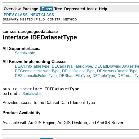
Class
Overview
Package
Tree
Deprecated
Index
Help
PREV CLASS
NEXT CLASS
SUMMARY: NESTED | FIELD | CONSTR | METHOD
com.esri.arcgis.geodatabase
Interface IDEDatasetType
All Superinterfaces:
Serializable
All Known Implementing Classes:
,
,
DEArcInfoTableType
DECadastralFabricType
DECadDrawingDatasetTy
,
,
DEGeometricNetworkType
DELasDatasetType
DENetworkDatasetType
,
,
,
DESchematicFolderType
DEShapeFileType
DETableType
DETerrainTy
public interface 
IDEDatasetType
extends 
Serializable
Provides access to the Dataset Data Element Type.
Product Availability
Available with ArcGIS Engine, ArcGIS Desktop, and ArcGIS Server.