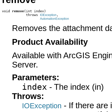
void 
remove
(int index)

            throws 
,

IOException
AutomationException
Removes the attachment data
Product Availability
Available with ArcGIS Engi
Server.
Parameters:
index
- The index (in)
Throws:
- If there are
IOException