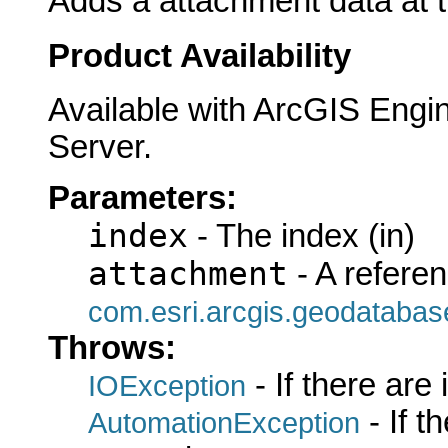
Adds a attachment data at t
Product Availability
Available with ArcGIS Engi
Server.
Parameters:
index
- The index (in)
attachment
- A referen
com.esri.arcgis.geodatabas
Throws:
- If there are
IOException
- If 
AutomationException