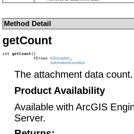
Method Detail
getCount
int 
getCount
()

             throws 
,

IOException
AutomationException
The attachment data count.
Product Availability
Available with ArcGIS Engi
Server.
Returns: