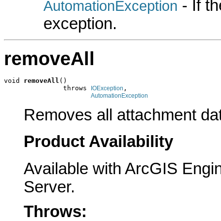
- If 
AutomationException
exception.
removeAll
void 
removeAll
()

               throws 
,

IOException
AutomationException
Removes all attachment da
Product Availability
Available with ArcGIS Engi
Server.
Throws: