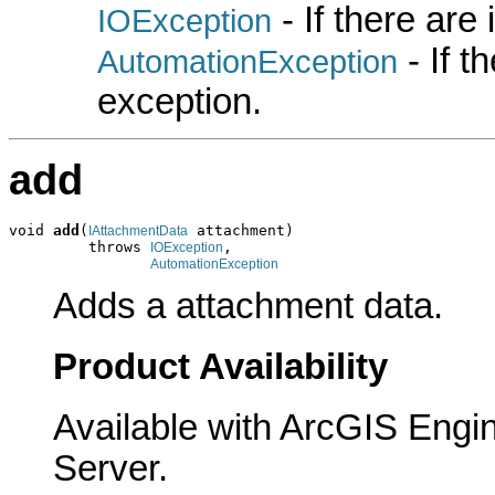
- If there are
IOException
- If 
AutomationException
exception.
add
void 
add
(
 attachment)

IAttachmentData
         throws 
,

IOException
AutomationException
Adds a attachment data.
Product Availability
Available with ArcGIS Engi
Server.