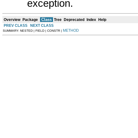
exception.
Class
Overview
Package
Tree
Deprecated
Index
Help
PREV CLASS
NEXT CLASS
METHOD
SUMMARY: NESTED | FIELD | CONSTR |