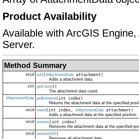
Product Availability
Available with ArcGIS Engine
Server.
Method Summary
void
(
attachment)
add
IAttachmentData
Adds a attachment data.
int
()
getCount
The attachment data count.
IAttachmentData
(int index)
getElement
Returns the attachment data at the specified posit
void
(int index,
attachment)
insert
IAttachmentData
Adds a attachment data at the specified position.
void
(int index)
remove
Removes the attachment data at the specified posi
void
()
removeAll
Removes all attachment data.