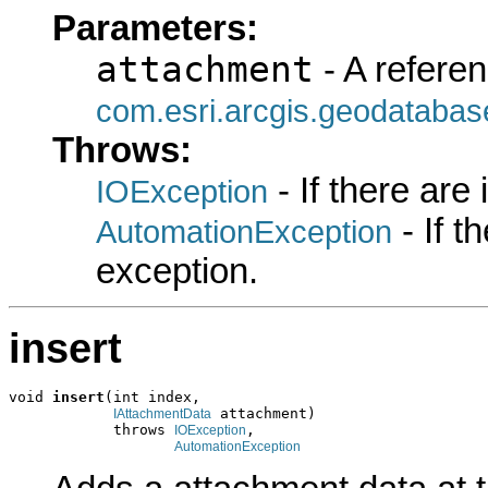
Parameters:
attachment
- A referen
com.esri.arcgis.geodatabas
Throws:
- If there are
IOException
- If 
AutomationException
exception.
insert
void 
insert
(int index,

 attachment)

IAttachmentData
            throws 
,

IOException
AutomationException