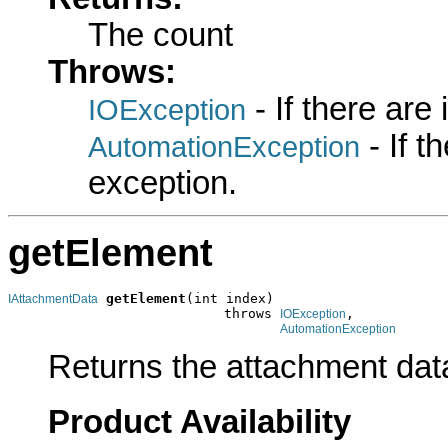
The count
Throws:
- If there are
IOException
- If 
AutomationException
exception.
getElement
getElement
(int index)

IAttachmentData
                           throws 
,

IOException
AutomationException
Returns the attachment data 
Product Availability