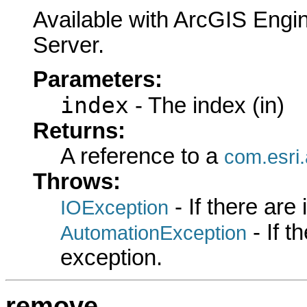
Available with ArcGIS Engi
Server.
Parameters:
index
- The index (in)
Returns:
A reference to a
com.esri
Throws:
- If there are
IOException
- If 
AutomationException
exception.
remove