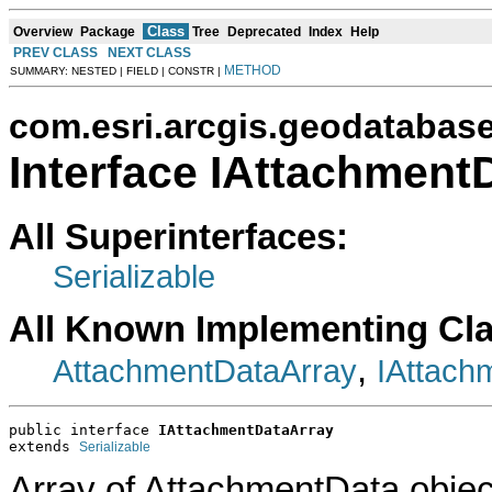
Class
Overview
Package
Tree
Deprecated
Index
Help
PREV CLASS
NEXT CLASS
METHOD
SUMMARY: NESTED | FIELD | CONSTR |
com.esri.arcgis.geodatabas
Interface IAttachment
All Superinterfaces:
Serializable
All Known Implementing Cl
,
AttachmentDataArray
IAttach
public interface 
IAttachmentDataArray
extends 
Serializable
Array of AttachmentData objec