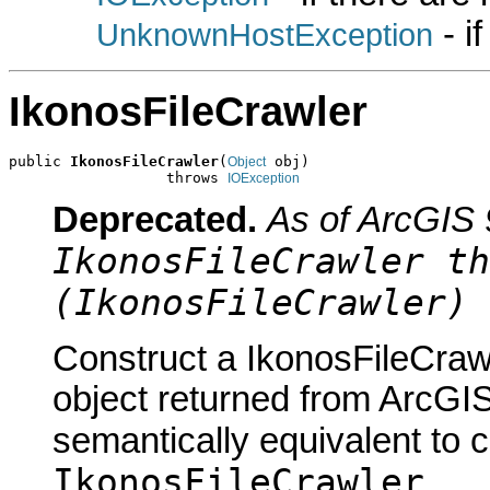
- i
UnknownHostException
IkonosFileCrawler
public 
IkonosFileCrawler
(
 obj)

Object
                  throws 
IOException
Deprecated.
As of ArcGIS 
IkonosFileCrawler th
(IkonosFileCrawler) 
Construct a IkonosFileCraw
object returned from ArcGIS
semantically equivalent to 
IkonosFileCrawler
.