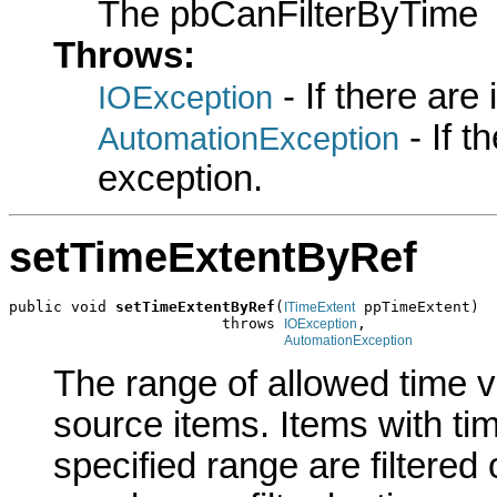
The pbCanFilterByTime
Throws:
- If there are
IOException
- If 
AutomationException
exception.
setTimeExtentByRef
public void 
setTimeExtentByRef
(
 ppTimeExtent)

ITimeExtent
                        throws 
,

IOException
AutomationException
The range of allowed time v
source items. Items with tim
specified range are filtered 