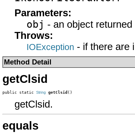
Parameters:
obj
- an object returned
Throws:
- if there are
IOException
Method Detail
getClsid
public static 
getClsid
()
String
getClsid.
equals