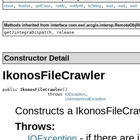
,
,
,
,
,
,
,
,
clone
finalize
getClass
notify
notifyAll
toString
wait
wait
wait
Methods inherited from interface com.esri.arcgis.interop.RemoteObjR
getJintegraDispatch, release
Constructor Detail
IkonosFileCrawler
public 
IkonosFileCrawler
()

                  throws 
,

IOException
UnknownHostException
Constructs a IkonosFileCra
Throws:
- if there are
IOException