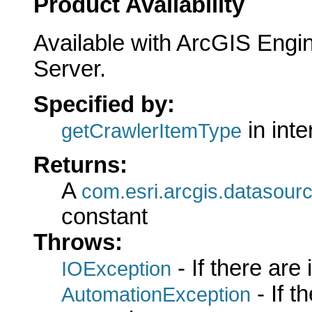
Product Availability
Available with ArcGIS Engi
Server.
Specified by:
in int
getCrawlerItemType
Returns:
A
com.esri.arcgis.datasour
constant
Throws:
- If there are
IOException
- If 
AutomationException