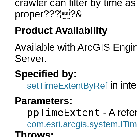
crawler can filter by time a
proper????&
Product Availability
Available with ArcGIS Engi
Server.
Specified by:
in int
setTimeExtentByRef
Parameters:
ppTimeExtent
- A refe
com.esri.arcgis.system.ITi
Throws: