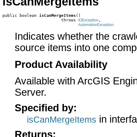
isCanMergeItems
public boolean 
isCanMergeItems
()

                        throws 
,

IOException
AutomationException
Indicates whether the crawl
source items into one comp
Product Availability
Available with ArcGIS Engi
Server.
Specified by:
in interf
isCanMergeItems
Returns: