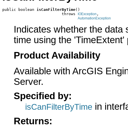
public boolean 
isCanFilterByTime
()

                          throws 
,

IOException
AutomationException
Indicates whether the data s
time using the 'TimeExtent' 
Product Availability
Available with ArcGIS Engi
Server.
Specified by:
in inter
isCanFilterByTime
Returns: