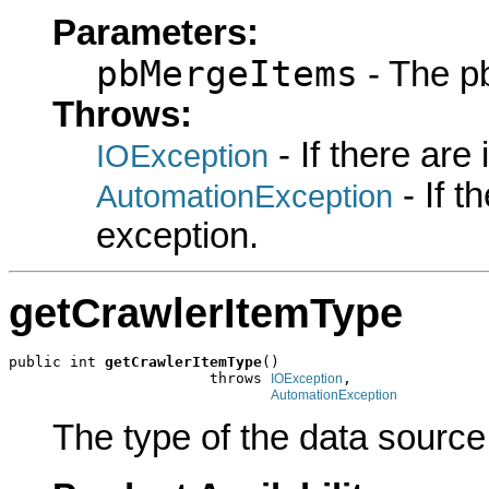
Parameters:
pbMergeItems
- The p
Throws:
- If there are
IOException
- If 
AutomationException
exception.
getCrawlerItemType
public int 
getCrawlerItemType
()

                       throws 
,

IOException
AutomationException
The type of the data source 