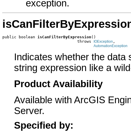
exception.
isCanFilterByExpressio
public boolean 
isCanFilterByExpression
()

                                throws 
,

IOException
AutomationException
Indicates whether the data s
string expression like a wil
Product Availability
Available with ArcGIS Engi
Server.
Specified by: