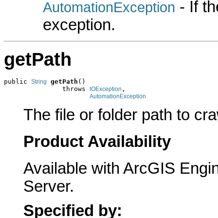
- If 
AutomationException
exception.
getPath
public 
getPath
()

String
               throws 
,

IOException
AutomationException
The file or folder path to cra
Product Availability
Available with ArcGIS Engi
Server.
Specified by: