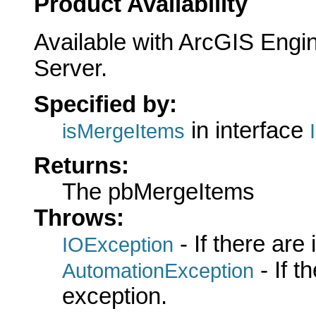
Product Availability
Available with ArcGIS Engi
Server.
Specified by:
in interface
isMergeItems
Returns:
The pbMergeItems
Throws:
- If there are
IOException
- If 
AutomationException
exception.