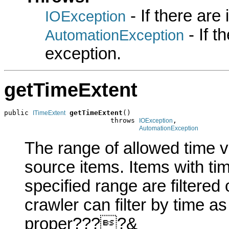
- If there are
IOException
- If 
AutomationException
exception.
getTimeExtent
public 
getTimeExtent
()

ITimeExtent
                          throws 
,

IOException
AutomationException
The range of allowed time v
source items. Items with tim
specified range are filtered 
crawler can filter by time a
proper????&