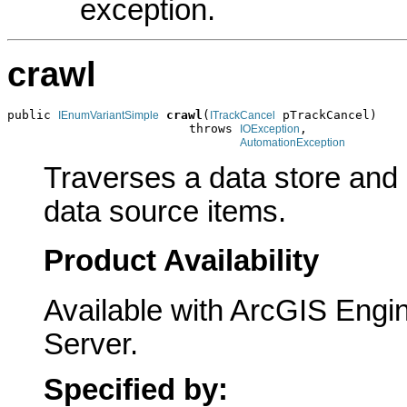
exception.
crawl
public 
crawl
(
 pTrackCancel)

IEnumVariantSimple
ITrackCancel
                         throws 
,

IOException
AutomationException
Traverses a data store and
data source items.
Product Availability
Available with ArcGIS Engi
Server.
Specified by: