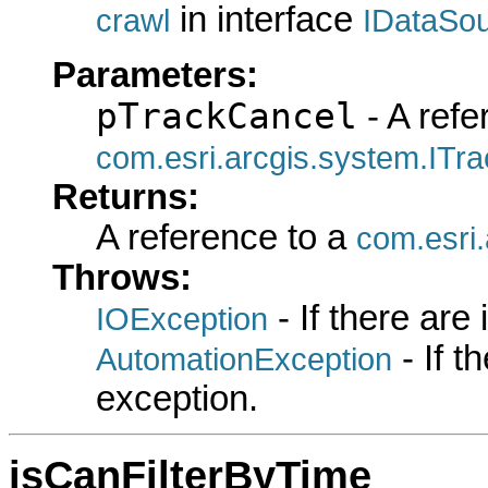
in interface
crawl
IDataSo
Parameters:
pTrackCancel
- A refe
com.esri.arcgis.system.ITr
Returns:
A reference to a
com.esri
Throws:
- If there are
IOException
- If 
AutomationException
exception.
isCanFilterByTime