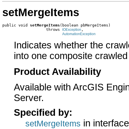
setMergeItems
public void 
setMergeItems
(boolean pbMergeItems)

                   throws 
,

IOException
AutomationException
Indicates whether the crawl
into one composite crawled 
Product Availability
Available with ArcGIS Engi
Server.
Specified by:
in interfac
setMergeItems