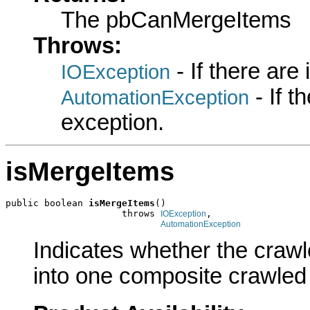
The pbCanMergeItems
Throws:
- If there are
IOException
- If 
AutomationException
exception.
isMergeItems
public boolean 
isMergeItems
()

                     throws 
,

IOException
AutomationException
Indicates whether the crawl
into one composite crawled 