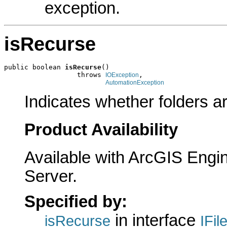
exception.
isRecurse
public boolean 
isRecurse
()

                  throws 
,

IOException
AutomationException
Indicates whether folders ar
Product Availability
Available with ArcGIS Engi
Server.
Specified by:
in interface
isRecurse
IFil