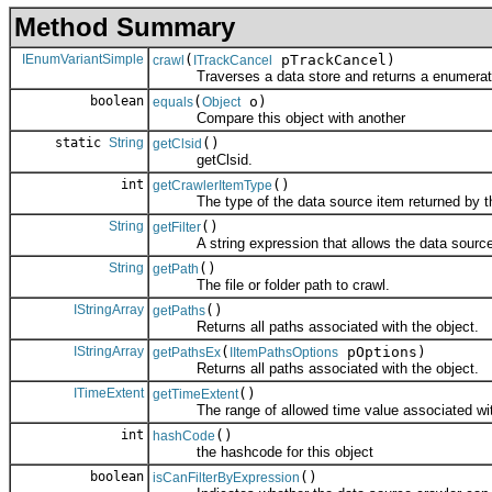
Method Summary
IEnumVariantSimple
(
pTrackCancel)
crawl
ITrackCancel
Traverses a data store and returns a enumeration
boolean
(
o)
equals
Object
Compare this object with another
static
String
()
getClsid
getClsid.
int
()
getCrawlerItemType
The type of the data source item returned by thi
String
()
getFilter
A string expression that allows the data source cra
String
()
getPath
The file or folder path to crawl.
IStringArray
()
getPaths
Returns all paths associated with the object.
IStringArray
(
pOptions)
getPathsEx
IItemPathsOptions
Returns all paths associated with the object.
ITimeExtent
()
getTimeExtent
The range of allowed time value associated with
int
()
hashCode
the hashcode for this object
boolean
()
isCanFilterByExpression