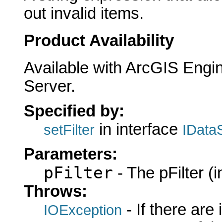
out invalid items.
Product Availability
Available with ArcGIS Engi
Server.
Specified by:
in interface
setFilter
IData
Parameters:
pFilter
- The pFilter (i
Throws:
- If there are
IOException