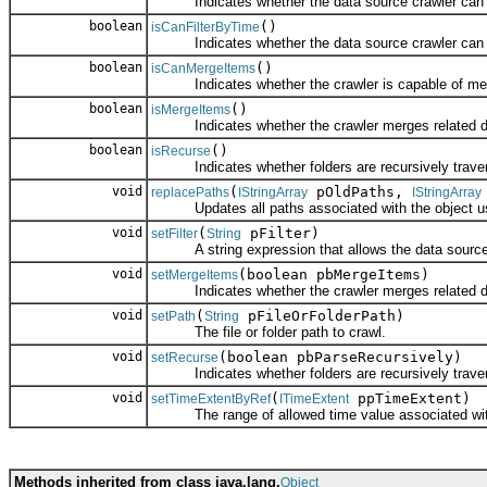
Indicates whether the data source crawler can filte
boolean
()
isCanFilterByTime
Indicates whether the data source crawler can filt
boolean
()
isCanMergeItems
Indicates whether the crawler is capable of mergi
boolean
()
isMergeItems
Indicates whether the crawler merges related dat
boolean
()
isRecurse
Indicates whether folders are recursively trave
void
(
pOldPaths,
replacePaths
IStringArray
IStringArray
Updates all paths associated with the object usin
void
(
pFilter)
setFilter
String
A string expression that allows the data source cra
void
(boolean pbMergeItems)
setMergeItems
Indicates whether the crawler merges related dat
void
(
pFileOrFolderPath)
setPath
String
The file or folder path to crawl.
void
(boolean pbParseRecursively)
setRecurse
Indicates whether folders are recursively trave
void
(
ppTimeExtent)
setTimeExtentByRef
ITimeExtent
The range of allowed time value associated with
Methods inherited from class java.lang.
Object