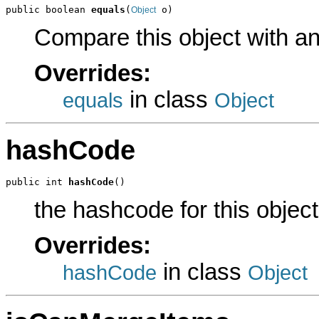
public boolean 
equals
(
 o)
Object
Compare this object with a
Overrides:
in class
equals
Object
hashCode
public int 
hashCode
()
the hashcode for this object
Overrides:
in class
hashCode
Object