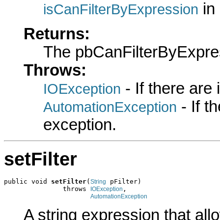
in
isCanFilterByExpression
Returns:
The pbCanFilterByExpre
Throws:
- If there are
IOException
- If 
AutomationException
exception.
setFilter
public void 
setFilter
(
 pFilter)

String
               throws 
,

IOException
AutomationException
A string expression that allo