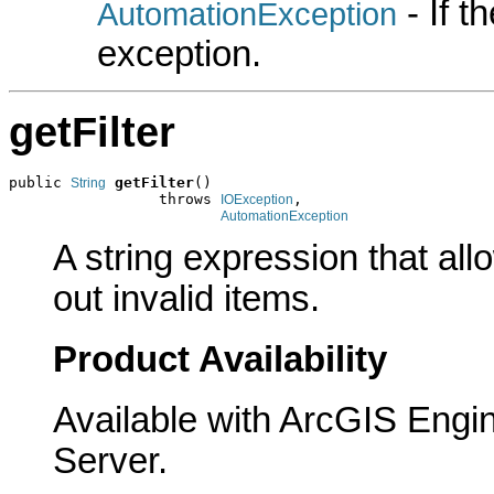
- If 
AutomationException
exception.
getFilter
public 
getFilter
()

String
                 throws 
,

IOException
AutomationException
A string expression that allo
out invalid items.
Product Availability
Available with ArcGIS Engi
Server.