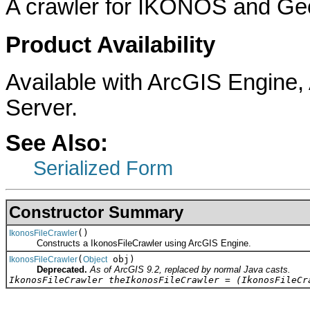
A crawler for IKONOS and Geo
Product Availability
Available with ArcGIS Engine
Server.
See Also:
Serialized Form
Constructor Summary
()
IkonosFileCrawler
Constructs a IkonosFileCrawler using ArcGIS Engine.
(
obj)
IkonosFileCrawler
Object
Deprecated.
As of ArcGIS 9.2, replaced by normal Java casts.
IkonosFileCrawler theIkonosFileCrawler = (IkonosFileCr