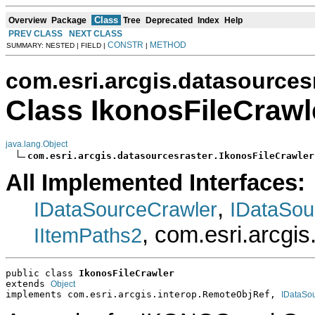
Class
Overview
Package
Tree
Deprecated
Index
Help
PREV CLASS
NEXT CLASS
CONSTR
METHOD
SUMMARY: NESTED | FIELD |
|
com.esri.arcgis.datasources
Class IkonosFileCrawl
java.lang.Object
com.esri.arcgis.datasourcesraster.IkonosFileCrawler
All Implemented Interfaces:
,
IDataSourceCrawler
IDataSou
, com.esri.arcgi
IItemPaths2
public class 
IkonosFileCrawler
extends 
Object
implements com.esri.arcgis.interop.RemoteObjRef, 
IDataSo