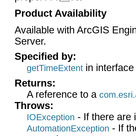
Product Availability
Available with ArcGIS Engi
Server.
Specified by:
in interfac
getTimeExtent
Returns:
A reference to a
com.esri
Throws:
- If there are
IOException
- If 
AutomationException