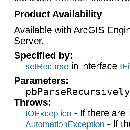
Product Availability
Available with ArcGIS Engi
Server.
Specified by:
in interface
setRecurse
IF
Parameters:
pbParseRecursively
Throws:
- If there are
IOException
- If 
AutomationException