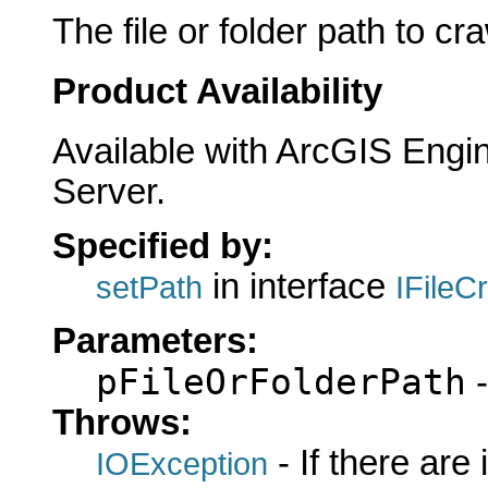
The file or folder path to cra
Product Availability
Available with ArcGIS Engi
Server.
Specified by:
in interface
setPath
IFileC
Parameters:
pFileOrFolderPath
-
Throws:
- If there are
IOException