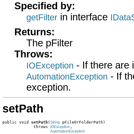
Specified by:
in interface
getFilter
IData
Returns:
The pFilter
Throws:
- If there are
IOException
- If 
AutomationException
exception.
setPath
public void 
setPath
(
 pFileOrFolderPath)

String
             throws 
,

IOException
AutomationException