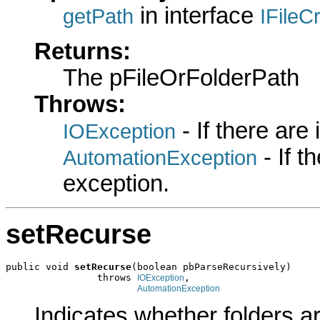
in interface
getPath
IFileC
Returns:
The pFileOrFolderPath
Throws:
- If there are
IOException
- If 
AutomationException
exception.
setRecurse
public void 
setRecurse
(boolean pbParseRecursively)

                throws 
,

IOException
AutomationException
Indicates whether folders ar