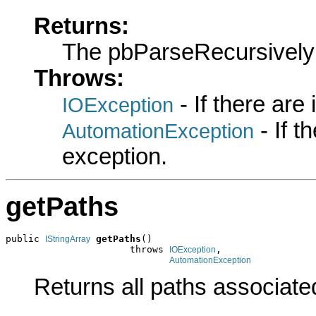
Returns:
The pbParseRecursively
Throws:
- If there are
IOException
- If 
AutomationException
exception.
getPaths
public 
getPaths
()

IStringArray
                      throws 
,

IOException
AutomationException
Returns all paths associated