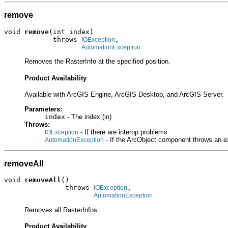
remove
void 
remove
(int index)

            throws 
,

IOException
AutomationException
Removes the RasterInfo at the specified position.
Product Availability
Available with ArcGIS Engine, ArcGIS Desktop, and ArcGIS Server.
Parameters:
index
- The index (in)
Throws:
- If there are interop problems.
IOException
- If the ArcObject component throws an e
AutomationException
removeAll
void 
removeAll
()

               throws 
,

IOException
AutomationException
Removes all RasterInfos.
Product Availability