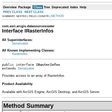
Class
Overview
Package
Tree
Deprecated
Index
Help
PREV CLASS
NEXT CLASS
METHOD
SUMMARY: NESTED | FIELD | CONSTR |
com.esri.arcgis.datasourcesraster
Interface IRasterInfos
All Superinterfaces:
Serializable
All Known Implementing Classes:
RasterInfos
public interface 
IRasterInfos
extends 
Serializable
Provides access to an array of RasterInfos.
Product Availability
Available with ArcGIS Engine, ArcGIS Desktop, and ArcGIS Server.
Method Summary