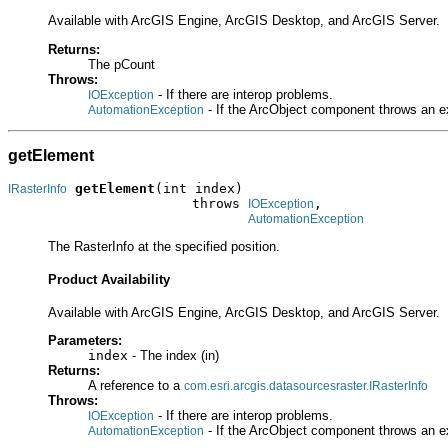
Available with ArcGIS Engine, ArcGIS Desktop, and ArcGIS Server.
Returns:
The pCount
Throws:
- If there are interop problems.
IOException
- If the ArcObject component throws an e
AutomationException
getElement
getElement
(int index)

IRasterInfo
                       throws 
,

IOException
AutomationException
The RasterInfo at the specified position.
Product Availability
Available with ArcGIS Engine, ArcGIS Desktop, and ArcGIS Server.
Parameters:
index
- The index (in)
Returns:
A reference to a
com.esri.arcgis.datasourcesraster.IRasterInfo
Throws:
- If there are interop problems.
IOException
- If the ArcObject component throws an e
AutomationException