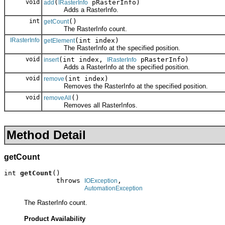
void
(
pRasterInfo)
add
IRasterInfo
Adds a RasterInfo.
int
()
getCount
The RasterInfo count.
IRasterInfo
(int index)
getElement
The RasterInfo at the specified position.
void
(int index,
pRasterInfo)
insert
IRasterInfo
Adds a RasterInfo at the specified position.
void
(int index)
remove
Removes the RasterInfo at the specified position.
void
()
removeAll
Removes all RasterInfos.
Method Detail
getCount
int 
getCount
()

             throws 
,

IOException
AutomationException
The RasterInfo count.
Product Availability