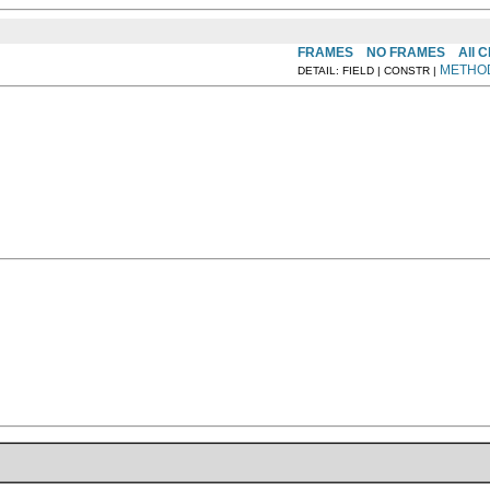
FRAMES
NO FRAMES
All 
METHO
DETAIL: FIELD | CONSTR |