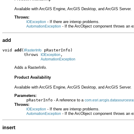
Available with ArcGIS Engine, ArcGIS Desktop, and ArcGIS Server.
Throws:
- If there are interop problems.
IOException
- If the ArcObject component throws an e
AutomationException
add
void 
add
(
 pRasterInfo)

IRasterInfo
         throws 
,

IOException
AutomationException
Adds a RasterInfo.
Product Availability
Available with ArcGIS Engine, ArcGIS Desktop, and ArcGIS Server.
Parameters:
pRasterInfo
- A reference to a
com.esri.arcgis.datasourcesras
Throws:
- If there are interop problems.
IOException
- If the ArcObject component throws an e
AutomationException
insert