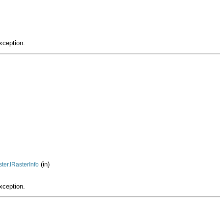
xception.
(in)
ter.IRasterInfo
xception.