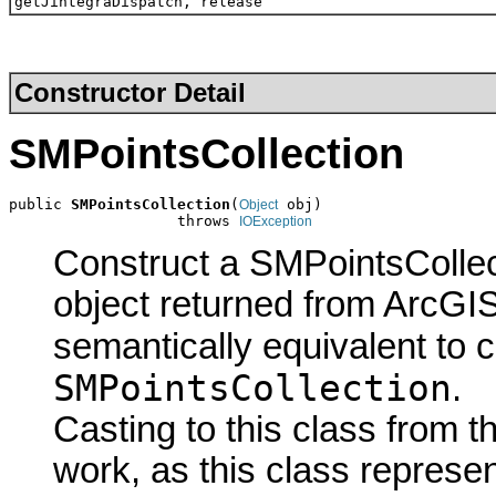
getJintegraDispatch, release
Constructor Detail
SMPointsCollection
public 
SMPointsCollection
(
 obj)

Object
                   throws 
IOException
Construct a SMPointsCollec
object returned from ArcGIS
semantically equivalent to 
SMPointsCollection
.
Casting to this class from t
work, as this class represen