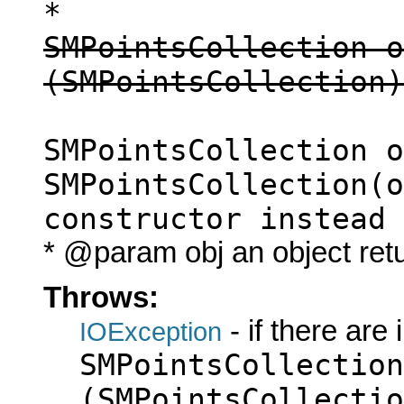
*
SMPointsCollection o
(SMPointsCollection)
SMPointsCollection o
SMPointsCollection(o
constructor instead
* @param obj an object ret
Throws:
- if there are
IOException
SMPointsCollection
(SMPointsCollectio