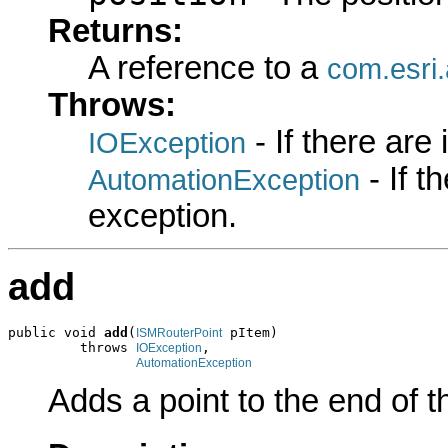
Returns:
A reference to a
com.esri.
Throws:
- If there are
IOException
- If 
AutomationException
exception.
add
public void 
add
(
 pItem)

ISMRouterPoint
         throws 
,

IOException
AutomationException
Adds a point to the end of th