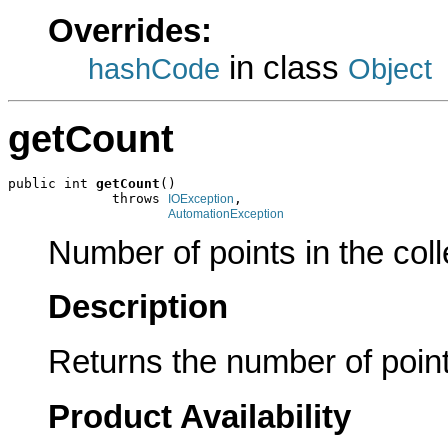
Overrides:
in class
hashCode
Object
getCount
public int 
getCount
()

             throws 
,

IOException
AutomationException
Number of points in the coll
Description
Returns the number of points
Product Availability