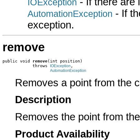
- If there are
IOException
- If 
AutomationException
exception.
remove
public void 
remove
(int position)

            throws 
,

IOException
AutomationException
Removes a point from the col
Description
Removes the point from the 
Product Availability