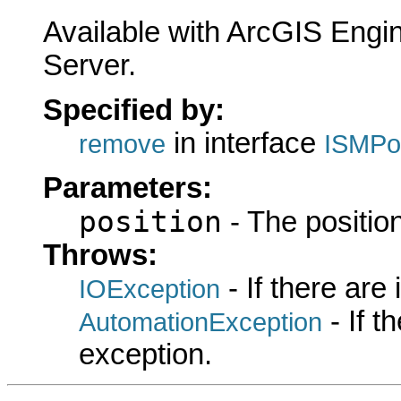
Available with ArcGIS Engi
Server.
Specified by:
in interface
remove
ISMPoi
Parameters:
position
- The position
Throws:
- If there are
IOException
- If 
AutomationException
exception.