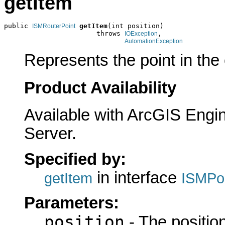
getItem
public 
getItem
(int position)

ISMRouterPoint
                       throws 
,

IOException
AutomationException
Represents the point in the c
Product Availability
Available with ArcGIS Engi
Server.
Specified by:
in interface
getItem
ISMPoi
Parameters:
position
- The position