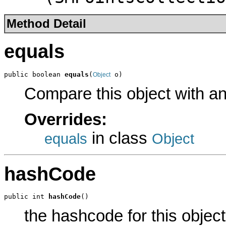
Method Detail
equals
public boolean 
equals
(
 o)
Object
Compare this object with a
Overrides:
in class
equals
Object
hashCode
public int 
hashCode
()
the hashcode for this object