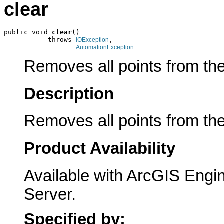
clear
public void 
clear
()

           throws 
,

IOException
AutomationException
Removes all points from the
Description
Removes all points from the
Product Availability
Available with ArcGIS Engi
Server.
Specified by: