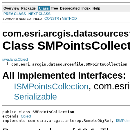
Class
Overview
Package
Tree
Deprecated
Index
Help
PREV CLASS
NEXT CLASS
CONSTR
METHOD
SUMMARY: NESTED | FIELD |
|
com.esri.arcgis.datasourcesf
Class SMPointsCollec
java.lang.Object
com.esri.arcgis.datasourcesfile.SMPointsCollection
All Implemented Interfaces:
, com.esr
ISMPointsCollection
Serializable
public class 
SMPointsCollection
extends 
Object
implements com.esri.arcgis.interop.RemoteObjRef, 
ISMPoint