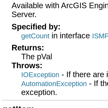
Available with ArcGIS Engi
Server.
Specified by:
in interface
getCount
ISMP
Returns:
The pVal
Throws:
- If there are
IOException
- If 
AutomationException
exception.