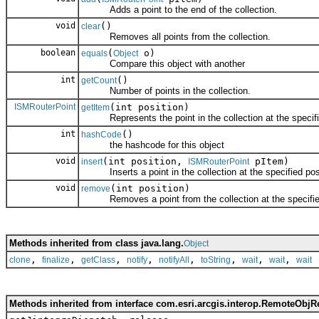
Adds a point to the end of the collection.
void
()
clear
Removes all points from the collection.
boolean
(
o)
equals
Object
Compare this object with another
int
()
getCount
Number of points in the collection.
ISMRouterPoint
(int position)
getItem
Represents the point in the collection at the specifie
int
()
hashCode
the hashcode for this object
void
(int position,
pItem)
insert
ISMRouterPoint
Inserts a point in the collection at the specified posi
void
(int position)
remove
Removes a point from the collection at the specified
Methods inherited from class java.lang.
Object
,
,
,
,
,
,
,
,
clone
finalize
getClass
notify
notifyAll
toString
wait
wait
wait
Methods inherited from interface com.esri.arcgis.interop.RemoteObjR