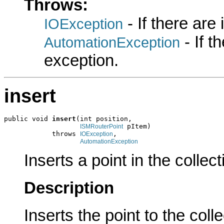
Throws:
- If there are
IOException
- If 
AutomationException
exception.
insert
public void 
insert
(int position,

 pItem)

ISMRouterPoint
            throws 
,

IOException
AutomationException
Inserts a point in the collect
Description
Inserts the point to the colle