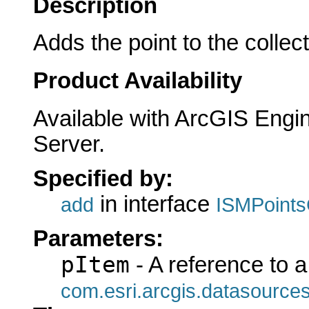
Description
Adds the point to the collect
Product Availability
Available with ArcGIS Engi
Server.
Specified by:
in interface
add
ISMPoints
Parameters:
pItem
- A reference to a
com.esri.arcgis.datasources