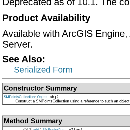
Deprecated as of 10.1. The col
Product Availability
Available with ArcGIS Engine
Server.
See Also:
Serialized Form
Constructor Summary
(
obj)
SMPointsCollection
Object
Construct a SMPointsCollection using a reference to such an object r
Method Summary
void
(
pItem)
add
ISMRouterPoint