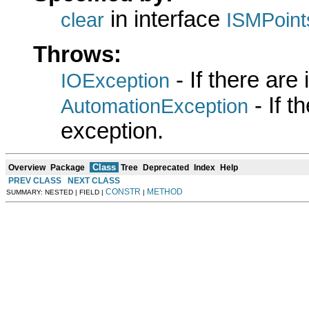
in interface
clear
ISMPoint
Throws:
- If there are
IOException
- If 
AutomationException
exception.
Class
Overview
Package
Tree
Deprecated
Index
Help
PREV CLASS
NEXT CLASS
CONSTR
METHOD
SUMMARY: NESTED | FIELD |
|