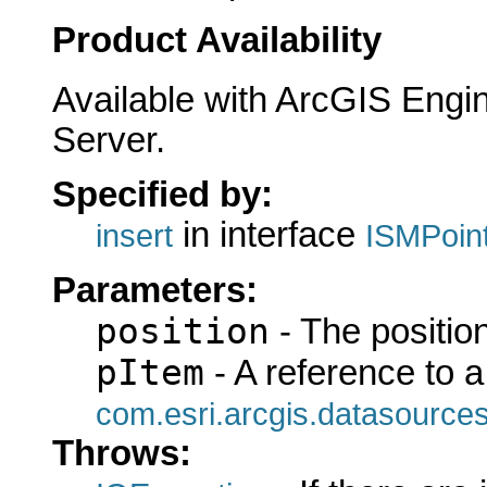
Product Availability
Available with ArcGIS Engi
Server.
Specified by:
in interface
insert
ISMPoint
Parameters:
position
- The position
pItem
- A reference to a
com.esri.arcgis.datasources
Throws: