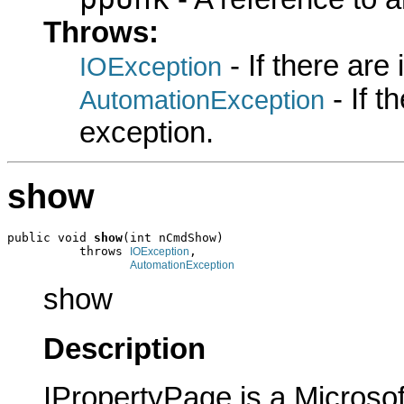
Throws:
- If there are
IOException
- If 
AutomationException
exception.
show
public void 
show
(int nCmdShow)

          throws 
,

IOException
AutomationException
show
Description
IPropertyPage is a Microsof