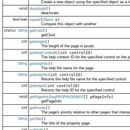
Create a new object using the specified object as a t
void
()
deactivate
deactivate
boolean
(
o)
equals
Object
Compare this object with another
static
String
()
getClsid
getClsid.
int
()
getHeight
The height of the page in pixels.
int
(int controlID)
getHelpContextID
The help context ID for the specified control on the p
String
()
getHelpFile
The help file name for the page.
String
(int controlID)
getHelpFile
Returns the help file name for the specified control.
int
(int controlID)
getHelpId
Returns the help ID for the specified control.
void
(
[] pPageInfo)
getPageInfo
tagPROPPAGEINFO
getPageInfo
int
()
getPriority
The page's priority relative to other pages that interac
String
()
getTitle
The title of the property page.
int
()