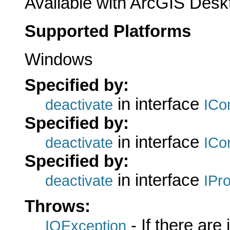
Available with ArcGIS Desk
Supported Platforms
Windows
Specified by:
in interface
deactivate
ICo
Specified by:
in interface
deactivate
ICo
Specified by:
in interface
deactivate
IPr
Throws:
- If there are
IOException