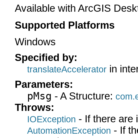
Available with ArcGIS Desk
Supported Platforms
Windows
Specified by:
in int
translateAccelerator
Parameters:
pMsg
- A Structure:
com.e
Throws:
- If there are
IOException
- If 
AutomationException