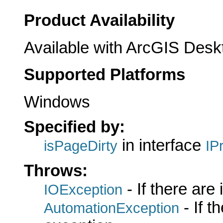
Product Availability
Available with ArcGIS Desk
Supported Platforms
Windows
Specified by:
in interface
isPageDirty
IP
Throws:
- If there are
IOException
- If 
AutomationException