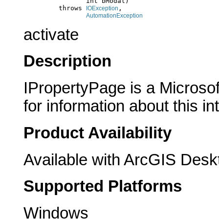
                     int bModal)

              throws 
,

IOException
AutomationException
activate
Description
IPropertyPage is a Microsof
for information about this in
Product Availability
Available with ArcGIS Desk
Supported Platforms
Windows