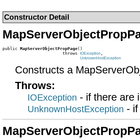
Constructor Detail
MapServerObjectPropP
public 
MapServerObjectPropPage
()

                        throws 
,

IOException
UnknownHostException
Constructs a MapServerOb
Throws:
- if there are
IOException
- i
UnknownHostException
MapServerObjectPropP