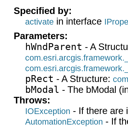
Specified by:
in interface
activate
IProp
Parameters:
hWndParent
- A Structu
com.esri.arcgis.framework
com.esri.arcgis.framework
pRect
- A Structure:
com
bModal
- The bModal (in
Throws:
- If there are
IOException
- If 
AutomationException