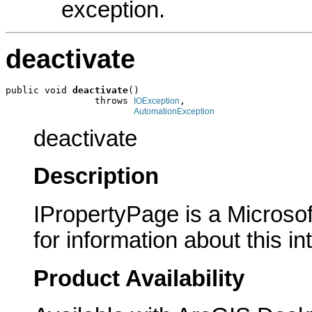
exception.
deactivate
public void 
deactivate
()

                throws 
,

IOException
AutomationException
deactivate
Description
IPropertyPage is a Microsof
for information about this in
Product Availability