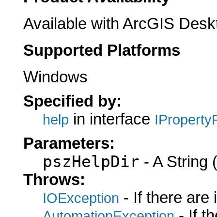
Available with ArcGIS Desk
Supported Platforms
Windows
Specified by:
in interface
help
IProperty
Parameters:
pszHelpDir
- A String (
Throws:
- If there are
IOException
- If 
AutomationException