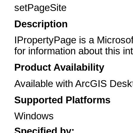
setPageSite
Description
IPropertyPage is a Microsof
for information about this in
Product Availability
Available with ArcGIS Desk
Supported Platforms
Windows
Specified by: