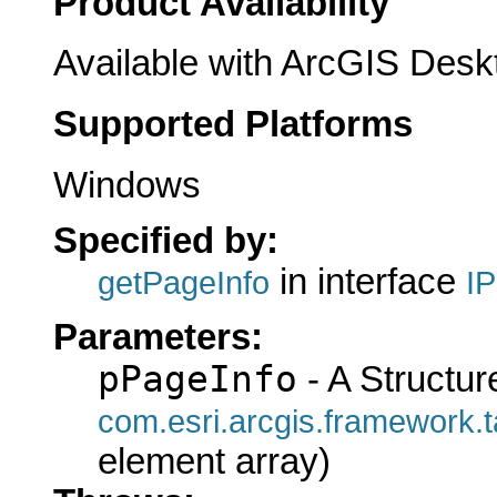
Product Availability
Available with ArcGIS Desk
Supported Platforms
Windows
Specified by:
in interface
getPageInfo
I
Parameters:
pPageInfo
- A Structur
com.esri.arcgis.framewo
element array)