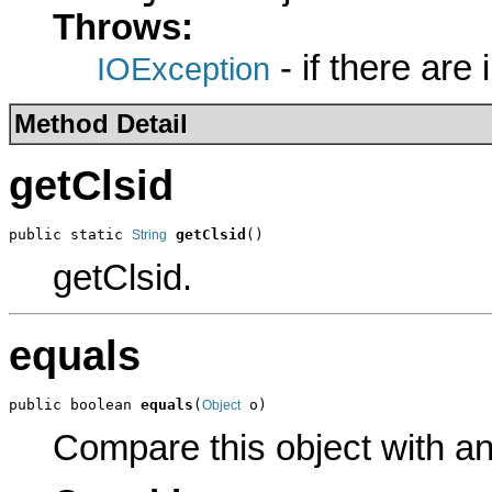
Throws:
- if there are
IOException
Method Detail
getClsid
public static 
getClsid
()
String
getClsid.
equals
public boolean 
equals
(
 o)
Object
Compare this object with a