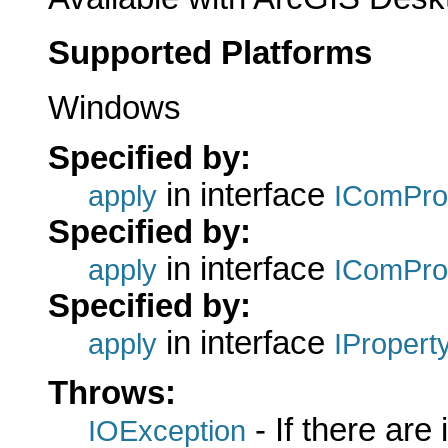
Supported Platforms
Windows
Specified by:
in interface
apply
IComPro
Specified by:
in interface
apply
IComPro
Specified by:
in interface
apply
IPropert
Throws:
- If there are
IOException