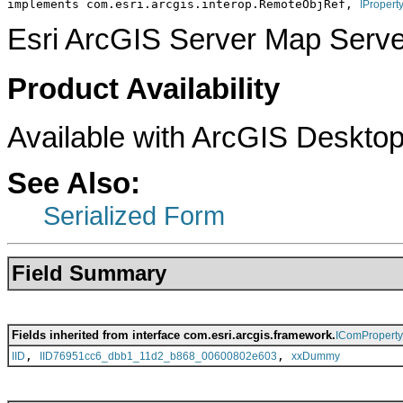
implements com.esri.arcgis.interop.RemoteObjRef, 
IPropert
Esri ArcGIS Server Map Serve
Product Availability
Available with ArcGIS Desktop
See Also:
Serialized Form
Field Summary
Fields inherited from interface com.esri.arcgis.framework.
IComPropert
,
,
IID
IID76951cc6_dbb1_11d2_b868_00600802e603
xxDummy