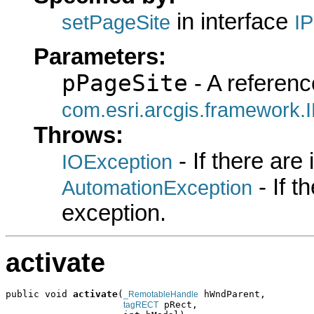
in interface
setPageSite
I
Parameters:
pPageSite
- A referenc
com.esri.arcgis.framework.
Throws:
- If there are
IOException
- If 
AutomationException
exception.
activate
public void 
activate
(
 hWndParent,

_RemotableHandle
 pRect,

tagRECT