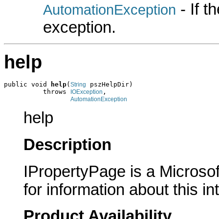
- If 
AutomationException
exception.
help
public void 
help
(
 pszHelpDir)

String
          throws 
,

IOException
AutomationException
help
Description
IPropertyPage is a Microsof
for information about this in
Product Availability