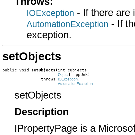
Throws:
- If there are
IOException
- If 
AutomationException
exception.
setObjects
public void 
setObjects
(int cObjects,

[] ppUnk)

Object
                throws 
,

IOException
AutomationException
setObjects
Description
IPropertyPage is a Microsof