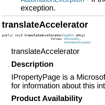
exception.
translateAccelerator
public void 
translateAccelerator
(
 pMsg)

tagMSG
                          throws 
,

IOException
AutomationException
translateAccelerator
Description
IPropertyPage is a Microsof
for information about this in
Product Availability