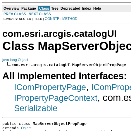
Class
Overview
Package
Tree
Deprecated
Index
Help
PREV CLASS
NEXT CLASS
CONSTR
METHOD
SUMMARY: NESTED | FIELD |
|
com.esri.arcgis.catalogUI
Class MapServerObje
java.lang.Object
com.esri.arcgis.catalogUI.MapServerObjectPropPage
All Implemented Interfaces:
,
IComPropertyPage
IComProp
, com.e
IPropertyPageContext
Serializable
public class 
MapServerObjectPropPage
extends 
Object