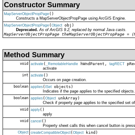
Constructor Summary
()
MapServerObjectPropPage
Constructs a MapServerObjectPropPage using ArcGIS Engine.
(
obj)
MapServerObjectPropPage
Object
Deprecated.
As of ArcGIS 9.2, replaced by normal Java casts.
MapServerObjectPropPage theMapServerObjectPropPage = (
Method Summary
void
(
hWndParent,
pRec
activate
_RemotableHandle
tagRECT
activate
int
()
activate
Occurs on page creation.
boolean
(
objects)
applies
ISet
Indicates if the page applies to the specified objects.
boolean
(
unkArray)
applies
Object
Check if property page applies to the specified set of 
void
()
apply
apply
void
()
cancel
Property sheet calls this when cancel button is press
Object
(
kind)
createCompatibleObject
Object