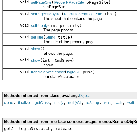
void
(
pPageSite)
setPageSite
IPropertyPageSite
setPageSite
void
(
rhs1)
setPageSiteByRef
IComPropertyPageSite
The sheet that contains the page.
void
(int priority)
setPriority
The page priority.
void
(
title)
setTitle
String
The title of the property page.
void
()
show
Shows the page.
void
(int nCmdShow)
show
show
void
(
pMsg)
translateAccelerator
tagMSG
translateAccelerator
Methods inherited from class java.lang.
Object
,
,
,
,
,
,
,
,
clone
finalize
getClass
notify
notifyAll
toString
wait
wait
wait
Methods inherited from interface com.esri.arcgis.interop.RemoteObjR
getJintegraDispatch, release