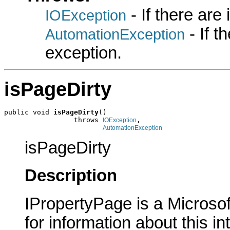
- If there are
IOException
- If 
AutomationException
exception.
isPageDirty
public void 
isPageDirty
()

                 throws 
,

IOException
AutomationException
isPageDirty
Description
IPropertyPage is a Microsof
for information about this in