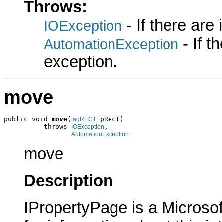
Throws:
- If there are
IOException
- If 
AutomationException
exception.
move
public void 
move
(
 pRect)

tagRECT
          throws 
,

IOException
AutomationException
move
Description
IPropertyPage is a Microsof