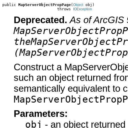
public 
MapServerObjectPropPage
(
 obj)

Object
                        throws 
IOException
Deprecated.
As of ArcGIS 
MapServerObjectPropP
theMapServerObjectPr
(MapServerObjectProp
Construct a MapServerObje
such an object returned fro
semantically equivalent to 
MapServerObjectPropP
Parameters:
obj
- an object returned