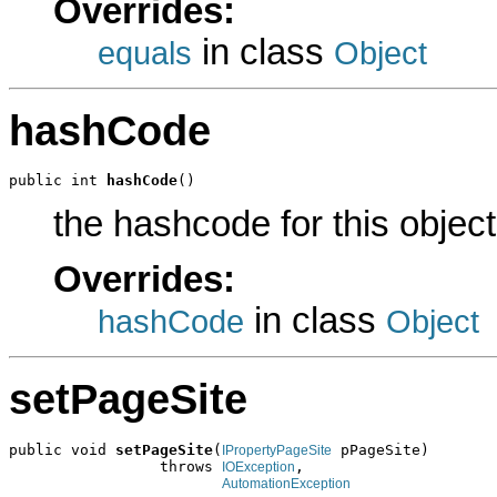
Overrides:
in class
equals
Object
hashCode
public int 
hashCode
()
the hashcode for this object
Overrides:
in class
hashCode
Object
setPageSite
public void 
setPageSite
(
 pPageSite)

IPropertyPageSite
                 throws 
,

IOException
AutomationException