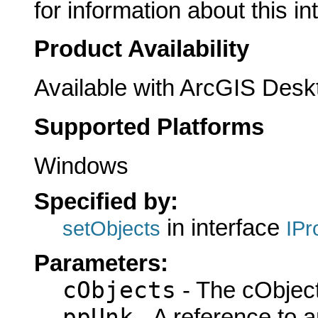
for information about this in
Product Availability
Available with ArcGIS Desk
Supported Platforms
Windows
Specified by:
in interface
setObjects
IPr
Parameters:
cObjects
- The cObject
ppUnk
- A reference to 