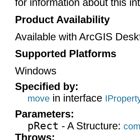
for information about this in
Product Availability
Available with ArcGIS Desk
Supported Platforms
Windows
Specified by:
in interface
move
IProper
Parameters:
pRect
- A Structure:
com
Throws: