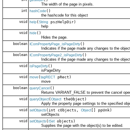
getWidth
The width of the page in pixels.
int
()
hashCode
the hashcode for this object
void
(
pszHelpDir)
help
String
help
void
()
hide
Hides the page.
boolean
()
IComPropertyPage_isPageDirty
Indicates if the page made any changes to the object
boolean
()
IComPropertyPage2_isPageDirty
Indicates if the page made any changes to the object
void
()
isPageDirty
isPageDirty
void
(
pRect)
move
tagRECT
move
boolean
()
queryCancel
Returns VARIANT_FALSE to prevent the cancel operati
void
(
theObject)
queryObject
Object
Apply the property page settings to the specified obje
void
(int cObjects,
[] ppUnk)
setObjects
Object
setObjects
void
(
objects)
setObjects
ISet
Supplies the page with the object(s) to be edited.