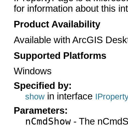
for information about this in
Product Availability
Available with ArcGIS Desk
Supported Platforms
Windows
Specified by:
in interface
show
IPropert
Parameters:
nCmdShow
- The nCmdS