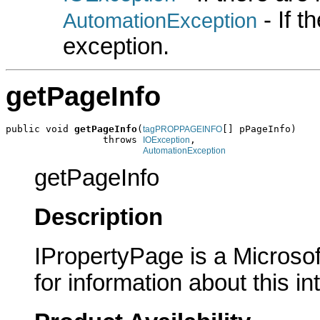
- If 
AutomationException
exception.
getPageInfo
public void 
getPageInfo
(
[] pPageInfo)

tagPROPPAGEINFO
                 throws 
,

IOException
AutomationException
getPageInfo
Description
IPropertyPage is a Microsof
for information about this in