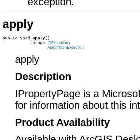
exception.
apply
public void 
apply
()

           throws 
,

IOException
AutomationException
apply
Description
IPropertyPage is a Microsof
for information about this in
Product Availability
Available with ArcGIS Desk