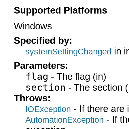
Supported Platforms
Windows
Specified by:
in i
systemSettingChanged
Parameters:
flag
- The flag (in)
section
- The section (
Throws:
- If there are
IOException
- If 
AutomationException