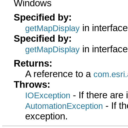
Windows
Specified by:
in interfac
getMapDisplay
Specified by:
in interfac
getMapDisplay
Returns:
A reference to a
com.esri.
Throws:
- If there are
IOException
- If 
AutomationException
exception.