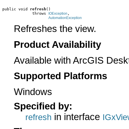
public void 
refresh
()

             throws 
,

IOException
AutomationException
Refreshes the view.
Product Availability
Available with ArcGIS Desk
Supported Platforms
Windows
Specified by:
in interface
refresh
IGxVie