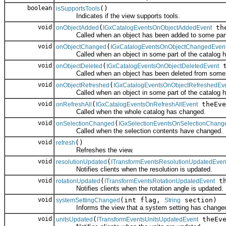
boolean
()
isSupportsTools
Indicates if the view supports tools.
void
(
the
onObjectAdded
IGxCatalogEventsOnObjectAddedEvent
Called when an object has been added to some part o
void
(
onObjectChanged
IGxCatalogEventsOnObjectChangedEven
Called when an object in some part of the catalog h
void
(
t
onObjectDeleted
IGxCatalogEventsOnObjectDeletedEvent
Called when an object has been deleted from some pa
void
(
onObjectRefreshed
IGxCatalogEventsOnObjectRefreshedEv
Called when an object in some part of the catalog ha
void
(
theEve
onRefreshAll
IGxCatalogEventsOnRefreshAllEvent
Called when the whole catalog has changed.
void
(
onSelectionChanged
IGxSelectionEventsOnSelectionChang
Called when the selection contents have changed.
void
()
refresh
Refreshes the view.
void
(
resolutionUpdated
ITransformEventsResolutionUpdatedEven
Notifies clients when the resolution is updated.
void
(
th
rotationUpdated
ITransformEventsRotationUpdatedEvent
Notifies clients when the rotation angle is updated.
void
(int flag,
section)
systemSettingChanged
String
Informs the view that a system setting has change
void
(
theEve
unitsUpdated
ITransformEventsUnitsUpdatedEvent