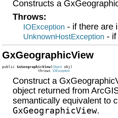
Constructs a GxGeographic
Throws:
- if there are
IOException
- i
UnknownHostException
GxGeographicView
public 
GxGeographicView
(
 obj)

Object
                 throws 
IOException
Construct a GxGeographicV
object returned from ArcGIS
semantically equivalent to 
GxGeographicView
.