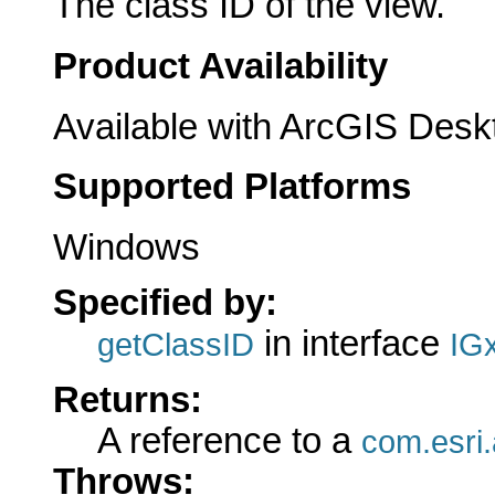
The class ID of the view.
Product Availability
Available with ArcGIS Desk
Supported Platforms
Windows
Specified by:
in interface
getClassID
IG
Returns:
A reference to a
com.esri.
Throws: