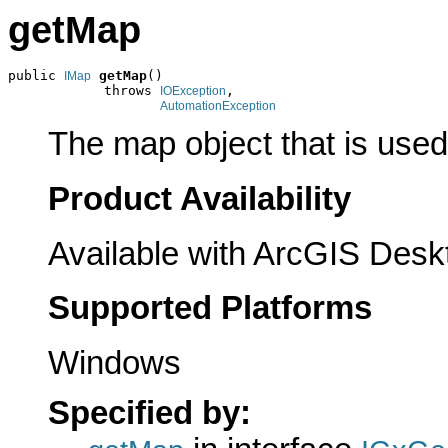
getMap
public 
getMap
()

IMap
            throws 
,

IOException
AutomationException
The map object that is used 
Product Availability
Available with ArcGIS Desk
Supported Platforms
Windows
Specified by: