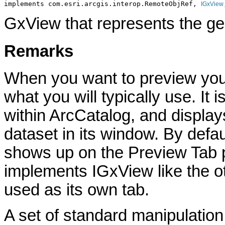
implements com.esri.arcgis.interop.RemoteObjRef, 
IGxView
GxView that represents the ge
Remarks
When you want to preview you
what you will typically use. It 
within ArcCatalog, and display
dataset in its window. By def
shows up on the Preview Tab p
implements IGxView like the o
used as its own tab.
A set of standard manipulation