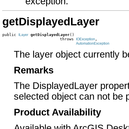
exception.
getDisplayedLayer
public 
getDisplayedLayer
()

ILayer
                         throws 
,

IOException
AutomationException
The layer object currently b
Remarks
The DisplayedLayer property
selected object can not be
Product Availability
Available with ArcGIS Desk