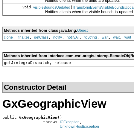
Notifies clients when the units are updated.
void
(
visibleBoundsUpdated
ITransformEventsVisibleBoundsUpda
Notifies clients when the visible bounds is updated.
Methods inherited from class java.lang.
Object
,
,
,
,
,
,
,
,
clone
finalize
getClass
notify
notifyAll
toString
wait
wait
wait
Methods inherited from interface com.esri.arcgis.interop.RemoteObjR
getJintegraDispatch, release
Constructor Detail
GxGeographicView
public 
GxGeographicView
()

                 throws 
,

IOException
UnknownHostException