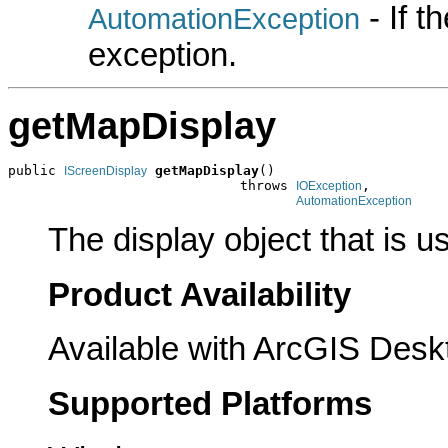
- If 
AutomationException
exception.
getMapDisplay
public 
getMapDisplay
()

IScreenDisplay
                             throws 
,

IOException
AutomationException
The display object that is u
Product Availability
Available with ArcGIS Desk
Supported Platforms