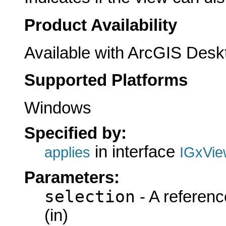
Product Availability
Available with ArcGIS Desk
Supported Platforms
Windows
Specified by:
in interface
applies
IGxVie
Parameters:
selection
- A referenc
(in)