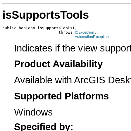
isSupportsTools
public boolean 
isSupportsTools
()

                        throws 
,

IOException
AutomationException
Indicates if the view support
Product Availability
Available with ArcGIS Desk
Supported Platforms
Windows
Specified by: