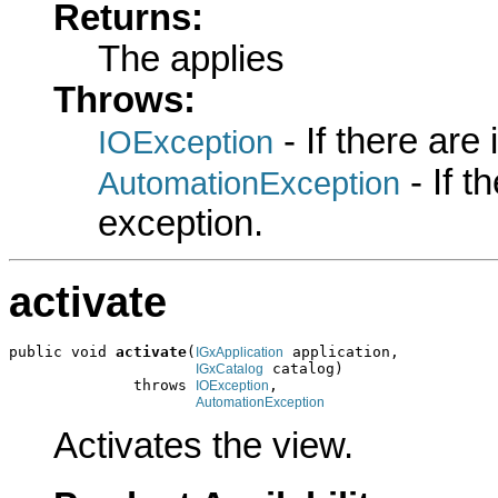
Returns:
The applies
Throws:
- If there are
IOException
- If 
AutomationException
exception.
activate
public void 
activate
(
 application,

IGxApplication
 catalog)

IGxCatalog
              throws 
,

IOException
AutomationException
Activates the view.