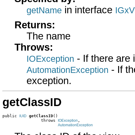
in interface
getName
IGxV
Returns:
The name
Throws:
- If there are
IOException
- If 
AutomationException
exception.
getClassID
public 
getClassID
()

IUID
                throws 
,

IOException
AutomationException