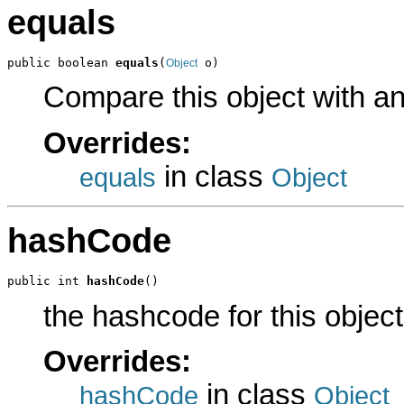
equals
public boolean 
equals
(
 o)
Object
Compare this object with a
Overrides:
in class
equals
Object
hashCode
public int 
hashCode
()
the hashcode for this object
Overrides:
in class
hashCode
Object