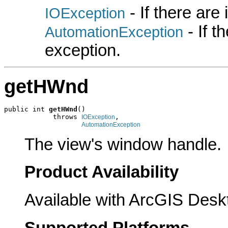
- If there are
IOException
- If 
AutomationException
exception.
getHWnd
public int 
getHWnd
()

            throws 
,

IOException
AutomationException
The view's window handle.
Product Availability
Available with ArcGIS Desk
Supported Platforms