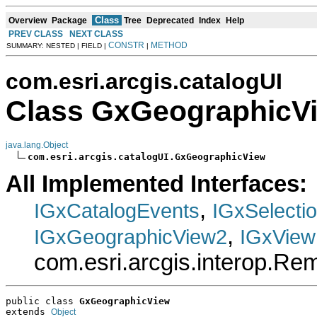
Class
Overview
Package
Tree
Deprecated
Index
Help
PREV CLASS
NEXT CLASS
CONSTR
METHOD
SUMMARY: NESTED | FIELD |
|
com.esri.arcgis.catalogUI
Class GxGeographicV
java.lang.Object
com.esri.arcgis.catalogUI.GxGeographicView
All Implemented Interfaces:
,
IGxCatalogEvents
IGxSelecti
,
IGxGeographicView2
IGxView
com.esri.arcgis.interop.R
public class 
GxGeographicView
extends 
Object