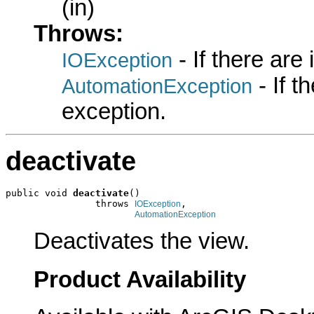
(in)
Throws:
- If there are
IOException
- If 
AutomationException
exception.
deactivate
public void 
deactivate
()

                throws 
,

IOException
AutomationException
Deactivates the view.
Product Availability