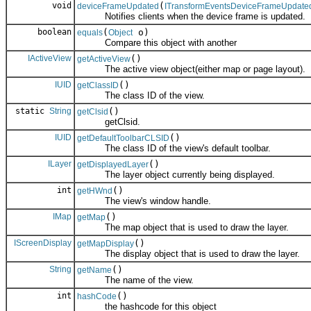
void
(
deviceFrameUpdated
ITransformEventsDeviceFrameUpdate
Notifies clients when the device frame is updated.
boolean
(
o)
equals
Object
Compare this object with another
IActiveView
()
getActiveView
The active view object(either map or page layout).
IUID
()
getClassID
The class ID of the view.
static
String
()
getClsid
getClsid.
IUID
()
getDefaultToolbarCLSID
The class ID of the view's default toolbar.
ILayer
()
getDisplayedLayer
The layer object currently being displayed.
int
()
getHWnd
The view's window handle.
IMap
()
getMap
The map object that is used to draw the layer.
IScreenDisplay
()
getMapDisplay
The display object that is used to draw the layer.
String
()
getName
The name of the view.
int
()
hashCode
the hashcode for this object