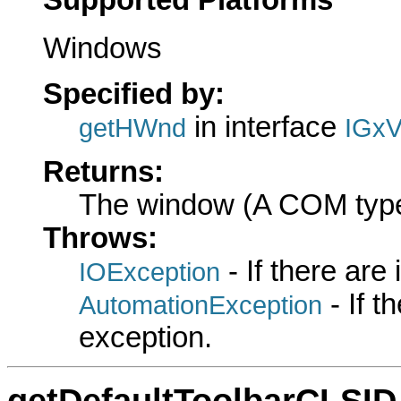
Windows
Specified by:
in interface
getHWnd
IGxV
Returns:
The window (A COM typ
Throws:
- If there are
IOException
- If 
AutomationException
exception.