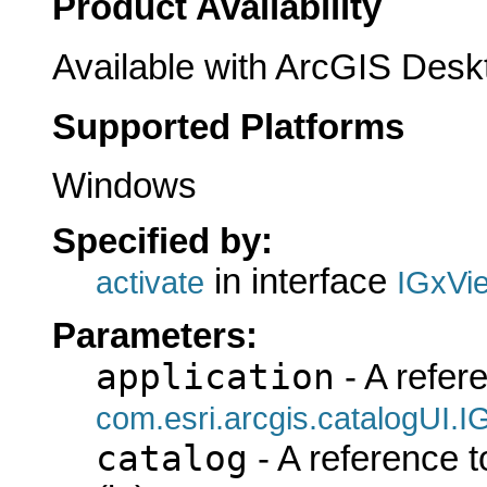
Product Availability
Available with ArcGIS Desk
Supported Platforms
Windows
Specified by:
in interface
activate
IGxVi
Parameters:
application
- A refer
com.esri.arcgis.catalogUI.I
catalog
- A reference 