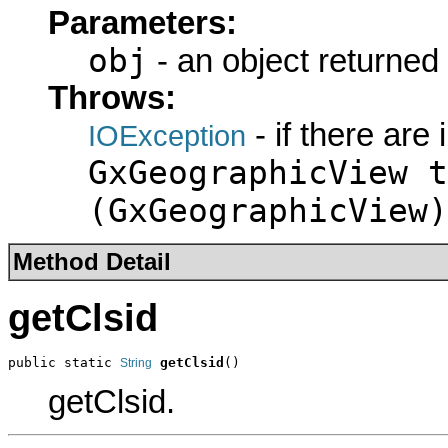
Parameters:
obj
- an object returned
Throws:
- if there are
IOException
GxGeographicView t
(GxGeographicView)
Method Detail
getClsid
public static 
getClsid
()
String
getClsid.