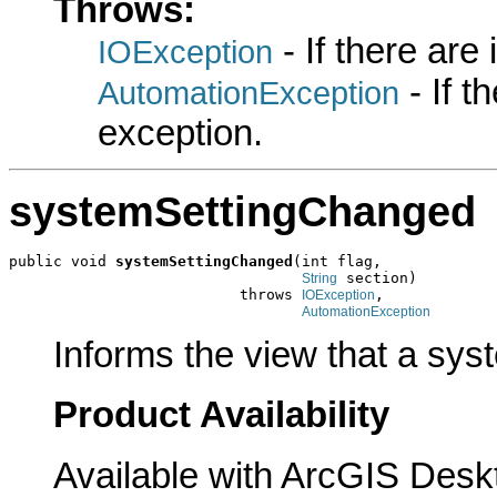
Throws:
- If there are
IOException
- If 
AutomationException
exception.
systemSettingChanged
public void 
systemSettingChanged
(int flag,

 section)

String
                          throws 
,

IOException
AutomationException
Informs the view that a sys
Product Availability
Available with ArcGIS Desk