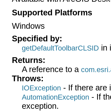
Supported Platforms
Windows
Specified by:
in 
getDefaultToolbarCLSID
Returns:
A reference to a
com.esri.
Throws:
- If there are
IOException
- If 
AutomationException
exception.