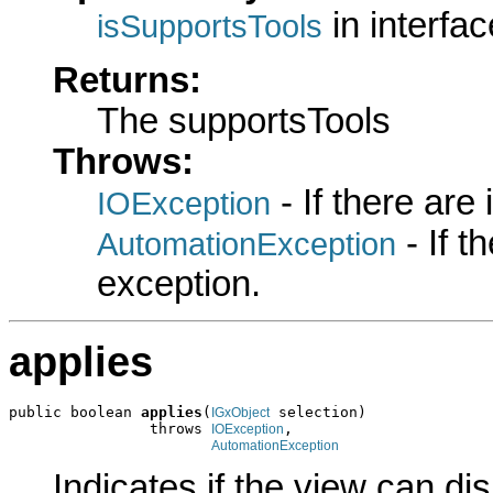
in interfa
isSupportsTools
Returns:
The supportsTools
Throws:
- If there are
IOException
- If 
AutomationException
exception.
applies
public boolean 
applies
(
 selection)

IGxObject
                throws 
,

IOException
AutomationException
Indicates if the view can di