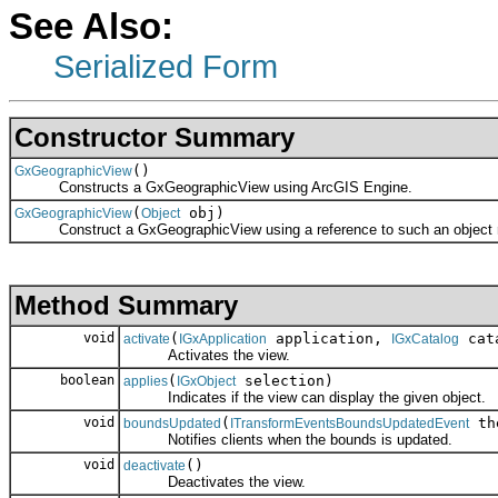
See Also:
Serialized Form
Constructor Summary
()
GxGeographicView
Constructs a GxGeographicView using ArcGIS Engine.
(
obj)
GxGeographicView
Object
Construct a GxGeographicView using a reference to such an object re
Method Summary
void
(
application,
cat
activate
IGxApplication
IGxCatalog
Activates the view.
boolean
(
selection)
applies
IGxObject
Indicates if the view can display the given object.
void
(
th
boundsUpdated
ITransformEventsBoundsUpdatedEvent
Notifies clients when the bounds is updated.
void
()
deactivate
Deactivates the view.