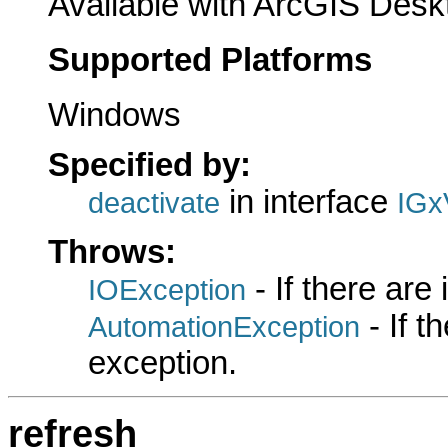
Available with ArcGIS Desk
Supported Platforms
Windows
Specified by:
in interface
deactivate
IGx
Throws:
- If there are
IOException
- If 
AutomationException
exception.
refresh