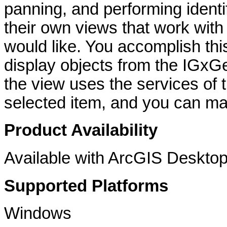
panning, and performing identi
their own views that work with
would like. You accomplish th
display objects from the IGxGe
the view uses the services of 
selected item, and you can ma
Product Availability
Available with ArcGIS Desktop
Supported Platforms
Windows