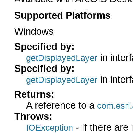
Supported Platforms
Windows
Specified by:
in inter
getDisplayedLayer
Specified by:
in inter
getDisplayedLayer
Returns:
A reference to a
com.esri.
Throws:
- If there are
IOException