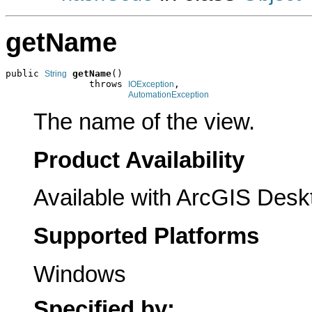
getName
public 
getName
()

String
               throws 
,

IOException
AutomationException
The name of the view.
Product Availability
Available with ArcGIS Desk
Supported Platforms
Windows
Specified by: