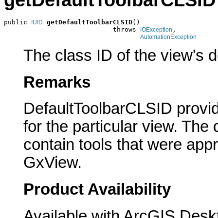
getDefaultToolbarCLSID
public 
getDefaultToolbarCLSID
()

IUID
                            throws 
,

IOException
AutomationException
The class ID of the view's d
Remarks
DefaultToolbarCLSID provide
for the particular view. The 
contain tools that were appr
GxView.
Product Availability
Available with ArcGIS Desk