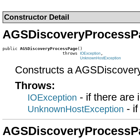
Constructor Detail
AGSDiscoveryProcessP
public 
AGSDiscoveryProcessPage
()

                        throws 
,

IOException
UnknownHostException
Constructs a AGSDiscover
Throws:
- if there are
IOException
- i
UnknownHostException
AGSDiscoveryProcessP