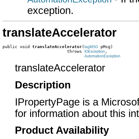
exception.
translateAccelerator
public void 
translateAccelerator
(
 pMsg)

tagMSG
                          throws 
,

IOException
AutomationException
translateAccelerator
Description
IPropertyPage is a Microsof
for information about this in
Product Availability