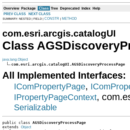
Class
Overview
Package
Tree
Deprecated
Index
Help
PREV CLASS
NEXT CLASS
CONSTR
METHOD
SUMMARY: NESTED | FIELD |
|
com.esri.arcgis.catalogUI
Class AGSDiscoveryP
java.lang.Object
com.esri.arcgis.catalogUI.AGSDiscoveryProcessPage
All Implemented Interfaces:
,
IComPropertyPage
IComProp
, com.e
IPropertyPageContext
Serializable
public class 
AGSDiscoveryProcessPage
extends 
Object