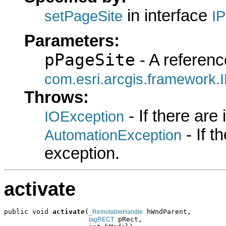
in interface
setPageSite
I
Parameters:
pPageSite
- A referenc
com.esri.arcgis.framework.
Throws:
- If there are
IOException
- If 
AutomationException
exception.
activate
public void 
activate
(
 hWndParent,

_RemotableHandle
 pRect,

tagRECT