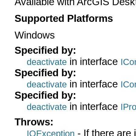
Available with ArcGIS Desk
Supported Platforms
Windows
Specified by:
in interface
deactivate
ICo
Specified by:
in interface
deactivate
ICo
Specified by:
in interface
deactivate
IPr
Throws:
- If there are
IOException