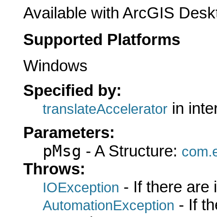
Available with ArcGIS Desk
Supported Platforms
Windows
Specified by:
in int
translateAccelerator
Parameters:
pMsg
- A Structure:
com.e
Throws:
- If there are
IOException
- If 
AutomationException