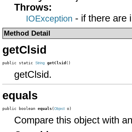
Throws:
- if there are
IOException
Method Detail
getClsid
public static 
getClsid
()
String
getClsid.
equals
public boolean 
equals
(
 o)
Object
Compare this object with a