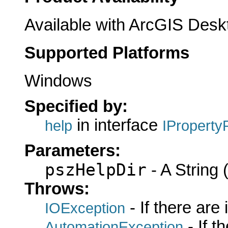
Available with ArcGIS Desk
Supported Platforms
Windows
Specified by:
in interface
help
IProperty
Parameters:
pszHelpDir
- A String (
Throws:
- If there are
IOException
- If 
AutomationException