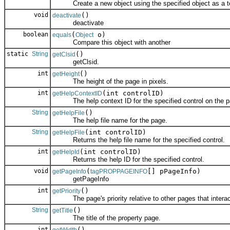
Create a new object using the specified object as a t
void
()
deactivate
deactivate
boolean
(
o)
equals
Object
Compare this object with another
static
String
()
getClsid
getClsid.
int
()
getHeight
The height of the page in pixels.
int
(int controlID)
getHelpContextID
The help context ID for the specified control on the p
String
()
getHelpFile
The help file name for the page.
String
(int controlID)
getHelpFile
Returns the help file name for the specified control.
int
(int controlID)
getHelpId
Returns the help ID for the specified control.
void
(
[] pPageInfo)
getPageInfo
tagPROPPAGEINFO
getPageInfo
int
()
getPriority
The page's priority relative to other pages that interac
String
()
getTitle
The title of the property page.
int
()