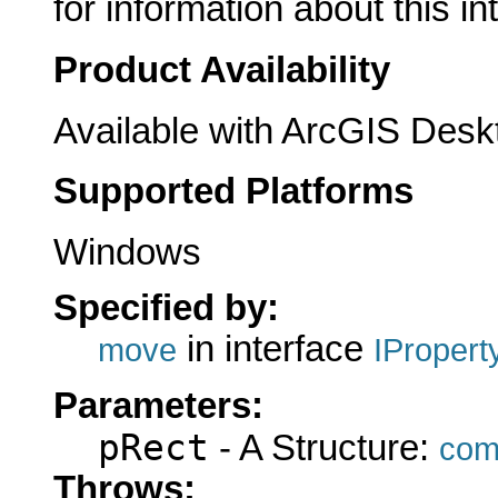
for information about this in
Product Availability
Available with ArcGIS Desk
Supported Platforms
Windows
Specified by:
in interface
move
IProper
Parameters:
pRect
- A Structure:
com
Throws: