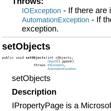
Throws:
- If there are
IOException
- If 
AutomationException
exception.
setObjects
public void 
setObjects
(int cObjects,

[] ppUnk)

Object
                throws 
,

IOException
AutomationException
setObjects
Description
IPropertyPage is a Microsof