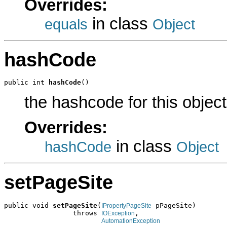
Overrides:
in class
equals
Object
hashCode
public int 
hashCode
()
the hashcode for this object
Overrides:
in class
hashCode
Object
setPageSite
public void 
setPageSite
(
 pPageSite)

IPropertyPageSite
                 throws 
,

IOException
AutomationException