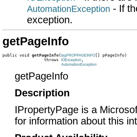
- If 
AutomationException
exception.
getPageInfo
public void 
getPageInfo
(
[] pPageInfo)

tagPROPPAGEINFO
                 throws 
,

IOException
AutomationException
getPageInfo
Description
IPropertyPage is a Microsof
for information about this in