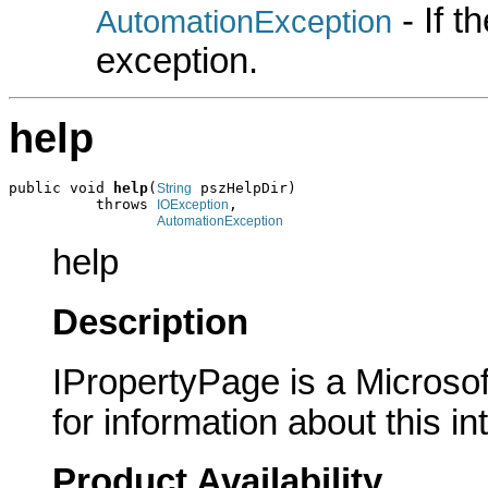
- If 
AutomationException
exception.
help
public void 
help
(
 pszHelpDir)

String
          throws 
,

IOException
AutomationException
help
Description
IPropertyPage is a Microsof
for information about this in
Product Availability