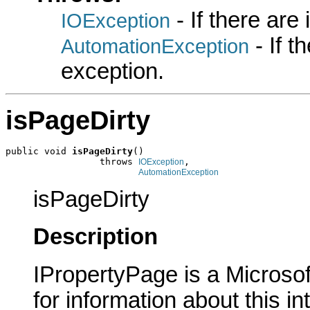
- If there are
IOException
- If 
AutomationException
exception.
isPageDirty
public void 
isPageDirty
()

                 throws 
,

IOException
AutomationException
isPageDirty
Description
IPropertyPage is a Microsof
for information about this in