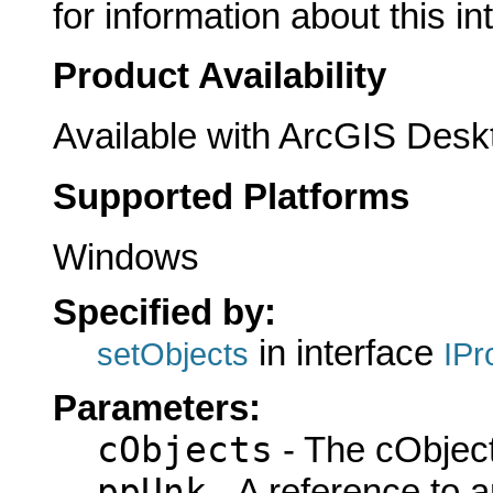
for information about this in
Product Availability
Available with ArcGIS Desk
Supported Platforms
Windows
Specified by:
in interface
setObjects
IPr
Parameters:
cObjects
- The cObject
ppUnk
- A reference to 