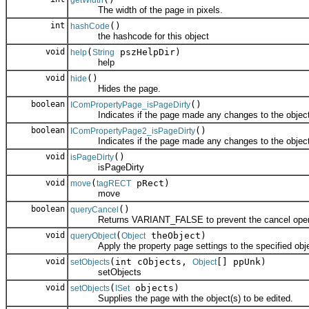
getWidth
The width of the page in pixels.
int
()
hashCode
the hashcode for this object
void
(
pszHelpDir)
help
String
help
void
()
hide
Hides the page.
boolean
()
IComPropertyPage_isPageDirty
Indicates if the page made any changes to the object
boolean
()
IComPropertyPage2_isPageDirty
Indicates if the page made any changes to the object
void
()
isPageDirty
isPageDirty
void
(
pRect)
move
tagRECT
move
boolean
()
queryCancel
Returns VARIANT_FALSE to prevent the cancel operati
void
(
theObject)
queryObject
Object
Apply the property page settings to the specified obje
void
(int cObjects,
[] ppUnk)
setObjects
Object
setObjects
void
(
objects)
setObjects
ISet
Supplies the page with the object(s) to be edited.