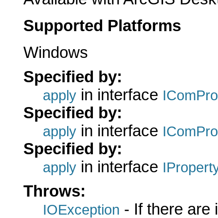
Supported Platforms
Windows
Specified by:
in interface
apply
IComPro
Specified by:
in interface
apply
IComPro
Specified by:
in interface
apply
IPropert
Throws:
- If there are
IOException