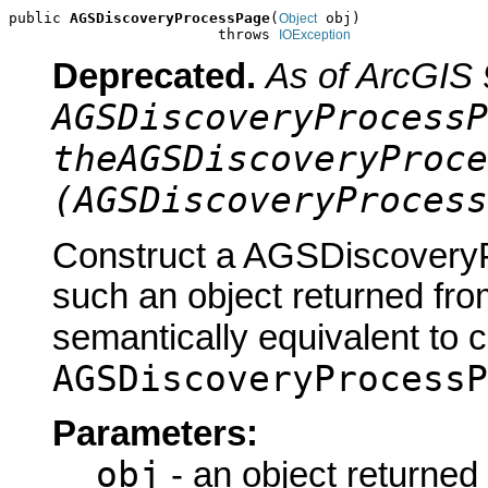
public 
AGSDiscoveryProcessPage
(
 obj)

Object
                        throws 
IOException
Deprecated.
As of ArcGIS 
AGSDiscoveryProcessP
theAGSDiscoveryProce
(AGSDiscoveryProcess
Construct a AGSDiscoveryP
such an object returned fro
semantically equivalent to 
AGSDiscoveryProcessP
Parameters:
obj
- an object returned