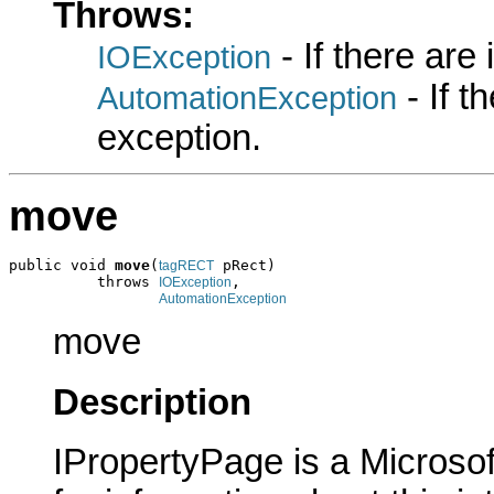
Throws:
- If there are
IOException
- If 
AutomationException
exception.
move
public void 
move
(
 pRect)

tagRECT
          throws 
,

IOException
AutomationException
move
Description
IPropertyPage is a Microsof