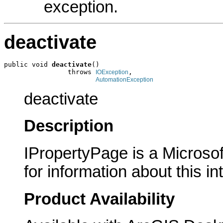
exception.
deactivate
public void 
deactivate
()

                throws 
,

IOException
AutomationException
deactivate
Description
IPropertyPage is a Microsof
for information about this in
Product Availability