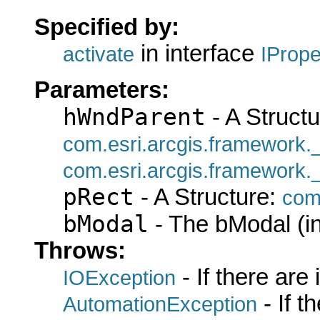
Specified by:
in interface
activate
IProp
Parameters:
hWndParent
- A Structu
com.esri.arcgis.framework
com.esri.arcgis.framework
pRect
- A Structure:
com
bModal
- The bModal (in
Throws:
- If there are
IOException
- If 
AutomationException