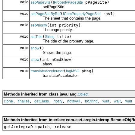
void
(
pPageSite)
setPageSite
IPropertyPageSite
setPageSite
void
(
rhs1)
setPageSiteByRef
IComPropertyPageSite
The sheet that contains the page.
void
(int priority)
setPriority
The page priority.
void
(
title)
setTitle
String
The title of the property page.
void
()
show
Shows the page.
void
(int nCmdShow)
show
show
void
(
pMsg)
translateAccelerator
tagMSG
translateAccelerator
Methods inherited from class java.lang.
Object
,
,
,
,
,
,
,
,
clone
finalize
getClass
notify
notifyAll
toString
wait
wait
wait
Methods inherited from interface com.esri.arcgis.interop.RemoteObjR
getJintegraDispatch, release