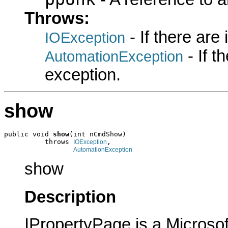
Throws:
- If there are
IOException
- If 
AutomationException
exception.
show
public void 
show
(int nCmdShow)

          throws 
,

IOException
AutomationException
show
Description
IPropertyPage is a Microsof