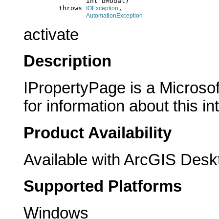
                     int bModal)

              throws 
,

IOException
AutomationException
activate
Description
IPropertyPage is a Microsof
for information about this in
Product Availability
Available with ArcGIS Desk
Supported Platforms
Windows