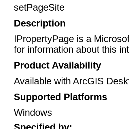
setPageSite
Description
IPropertyPage is a Microsof
for information about this in
Product Availability
Available with ArcGIS Desk
Supported Platforms
Windows
Specified by: