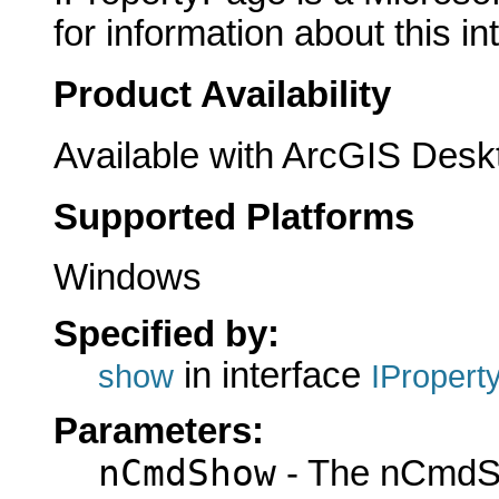
for information about this in
Product Availability
Available with ArcGIS Desk
Supported Platforms
Windows
Specified by:
in interface
show
IPropert
Parameters:
nCmdShow
- The nCmdS