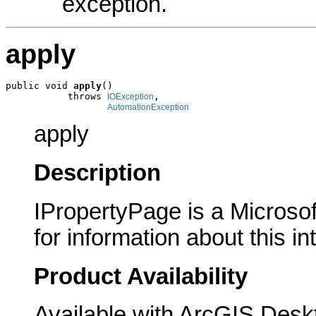
exception.
apply
public void 
apply
()

           throws 
,

IOException
AutomationException
apply
Description
IPropertyPage is a Microsof
for information about this in
Product Availability
Available with ArcGIS Desk