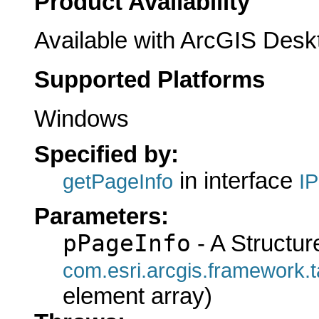
Product Availability
Available with ArcGIS Desk
Supported Platforms
Windows
Specified by:
in interface
getPageInfo
I
Parameters:
pPageInfo
- A Structur
com.esri.arcgis.framewo
element array)