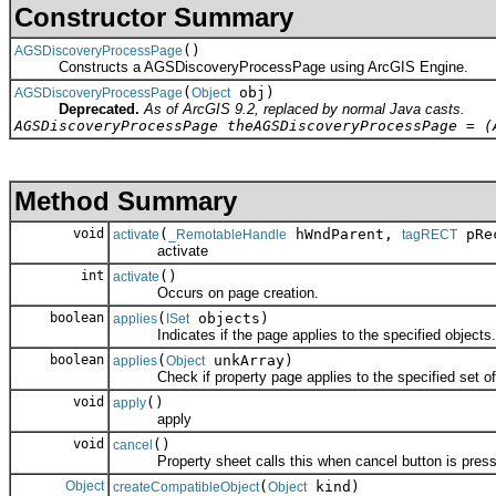
Constructor Summary
()
AGSDiscoveryProcessPage
Constructs a AGSDiscoveryProcessPage using ArcGIS Engine.
(
obj)
AGSDiscoveryProcessPage
Object
Deprecated.
As of ArcGIS 9.2, replaced by normal Java casts.
AGSDiscoveryProcessPage theAGSDiscoveryProcessPage = (
Method Summary
void
(
hWndParent,
pRec
activate
_RemotableHandle
tagRECT
activate
int
()
activate
Occurs on page creation.
boolean
(
objects)
applies
ISet
Indicates if the page applies to the specified objects.
boolean
(
unkArray)
applies
Object
Check if property page applies to the specified set of 
void
()
apply
apply
void
()
cancel
Property sheet calls this when cancel button is press
Object
(
kind)
createCompatibleObject
Object