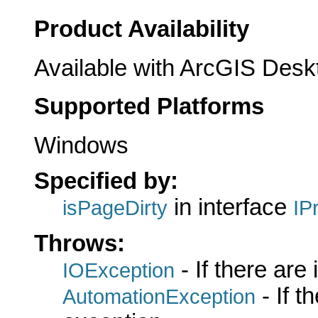
Product Availability
Available with ArcGIS Desk
Supported Platforms
Windows
Specified by:
in interface
isPageDirty
IP
Throws:
- If there are
IOException
- If 
AutomationException