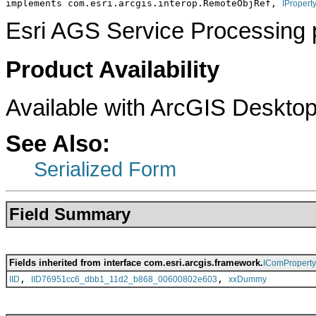
implements com.esri.arcgis.interop.RemoteObjRef, 
IPropert
Esri AGS Service Processing 
Product Availability
Available with ArcGIS Desktop
See Also:
Serialized Form
Field Summary
Fields inherited from interface com.esri.arcgis.framework.
IComPropert
,
,
IID
IID76951cc6_dbb1_11d2_b868_00600802e603
xxDummy