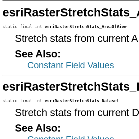
esriRasterStretchStats
static final int 
esriRasterStretchStats_AreaOfView
Stretch stats from current 
See Also:
Constant Field Values
esriRasterStretchStats_
static final int 
esriRasterStretchStats_Dataset
Stretch stats from current 
See Also: