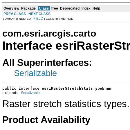
Class
Overview
Package
Tree
Deprecated
Index
Help
PREV CLASS
NEXT CLASS
FIELD
SUMMARY: NESTED |
| CONSTR | METHOD
com.esri.arcgis.carto
Interface esriRasterS
All Superinterfaces:
Serializable
public interface 
esriRasterStretchStatsTypeEnum
extends 
Serializable
Raster stretch statistics types.
Product Availability