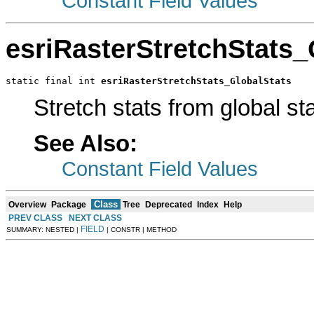
Constant Field Values
esriRasterStretchStats_
static final int 
esriRasterStretchStats_GlobalStats
Stretch stats from global sta
See Also:
Constant Field Values
Class
Overview
Package
Tree
Deprecated
Index
Help
PREV CLASS
NEXT CLASS
FIELD
SUMMARY: NESTED |
| CONSTR | METHOD