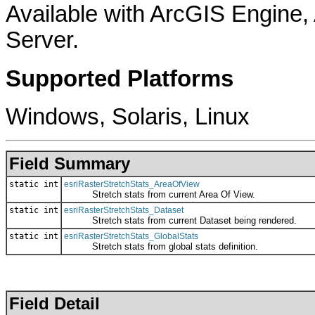
Available with ArcGIS Engine
Server.
Supported Platforms
Windows, Solaris, Linux
Field Summary
static int
esriRasterStretchStats_AreaOfView
Stretch stats from current Area Of View.
static int
esriRasterStretchStats_Dataset
Stretch stats from current Dataset being rendered.
static int
esriRasterStretchStats_GlobalStats
Stretch stats from global stats definition.
Field Detail