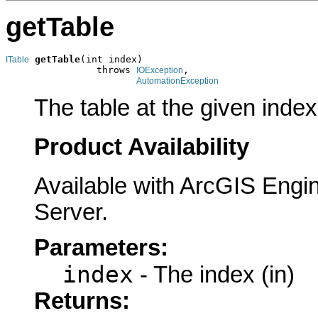
getTable
getTable
(int index)

ITable
                throws 
,

IOException
AutomationException
The table at the given index
Product Availability
Available with ArcGIS Engi
Server.
Parameters:
index
- The index (in)
Returns: