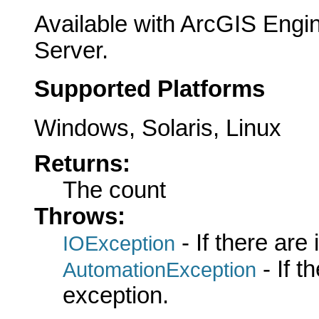
Available with ArcGIS Engi
Server.
Supported Platforms
Windows, Solaris, Linux
Returns:
The count
Throws:
- If there are
IOException
- If 
AutomationException
exception.