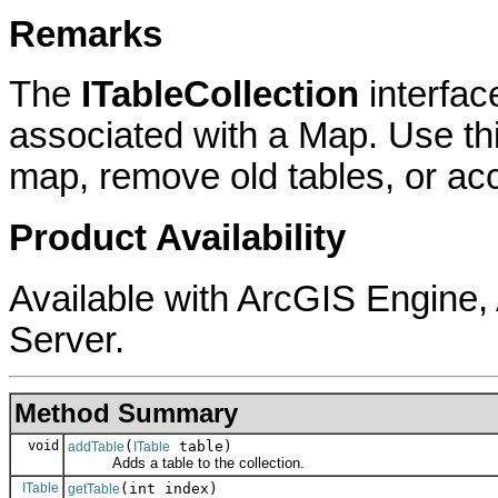
Remarks
The
ITableCollection
interfac
associated with a Map. Use thi
map, remove old tables, or acc
Product Availability
Available with ArcGIS Engine
Server.
Method Summary
void
(
table)
addTable
ITable
Adds a table to the collection.
ITable
(int index)
getTable