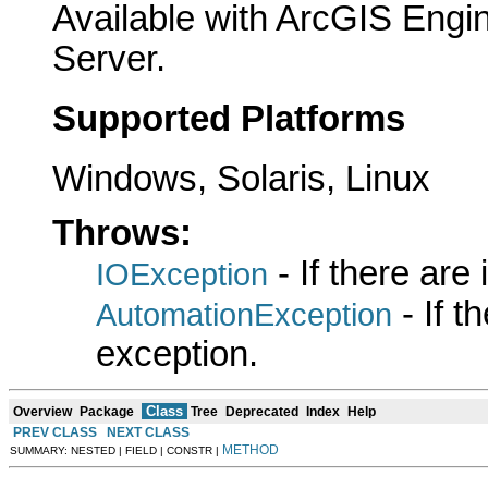
Available with ArcGIS Engi
Server.
Supported Platforms
Windows, Solaris, Linux
Throws:
- If there are
IOException
- If 
AutomationException
exception.
Class
Overview
Package
Tree
Deprecated
Index
Help
PREV CLASS
NEXT CLASS
METHOD
SUMMARY: NESTED | FIELD | CONSTR |