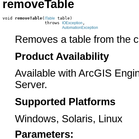
removeTable
void 
removeTable
(
 table)

ITable
                 throws 
,

IOException
AutomationException
Removes a table from the co
Product Availability
Available with ArcGIS Engi
Server.
Supported Platforms
Windows, Solaris, Linux
Parameters: