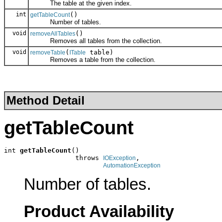
The table at the given index.
int
()
getTableCount
Number of tables.
void
()
removeAllTables
Removes all tables from the collection.
void
(
table)
removeTable
ITable
Removes a table from the collection.
Method Detail
getTableCount
int 
getTableCount
()

                  throws 
,

IOException
AutomationException
Number of tables.
Product Availability