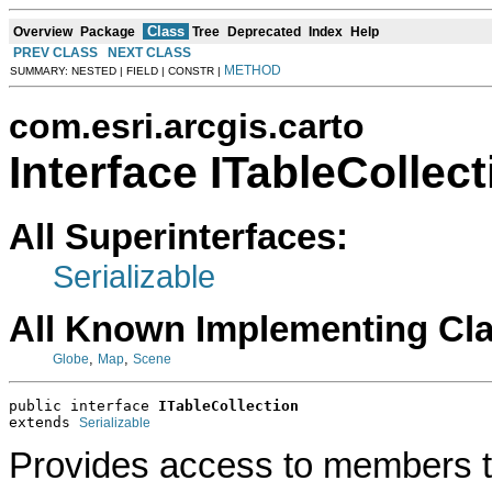
Class
Overview
Package
Tree
Deprecated
Index
Help
PREV CLASS
NEXT CLASS
METHOD
SUMMARY: NESTED | FIELD | CONSTR |
com.esri.arcgis.carto
Interface ITableCollect
All Superinterfaces:
Serializable
All Known Implementing Cl
,
,
Globe
Map
Scene
public interface 
ITableCollection
extends 
Serializable
Provides access to members tha