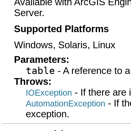
Available with ArcGIS Engi
Server.
Supported Platforms
Windows, Solaris, Linux
Parameters:
table
- A reference to 
Throws:
- If there are
IOException
- If 
AutomationException
exception.