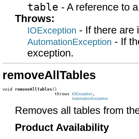
table
- A reference to 
Throws:
- If there are
IOException
- If 
AutomationException
exception.
removeAllTables
void 
removeAllTables
()

                     throws 
,

IOException
AutomationException
Removes all tables from the
Product Availability