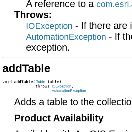
A reference to a
com.esri.
Throws:
- If there are
IOException
- If 
AutomationException
exception.
addTable
void 
addTable
(
 table)

ITable
              throws 
,

IOException
AutomationException
Adds a table to the collectio
Product Availability