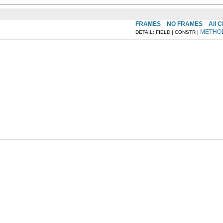
FRAMES
NO FRAMES
All 
METHO
DETAIL: FIELD | CONSTR |