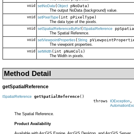
void
(
pNoData)
setNoData
Object
The output NoData (background) value.
void
(int pPixelType)
setPixelType
The data type of the pixels.
void
(
ppSpatia
setSpatialReferenceByRef
ISpatialReference
The Spatial Reference.
void
(
pViewpointProperti
setViewpointProperties
String
The viewpoint properties.
void
(int pNumCols)
setWidth
The Width in pixels.
Method Detail
getSpatialReference
getSpatialReference
()

ISpatialReference
                                      throws 
,

IOException
AutomationExc
The Spatial Reference.
Product Availability
Available with ArcGIS Engine, ArcGIS Desktop, and ArcGIS Server.