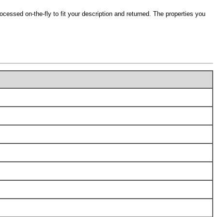
ocessed on-the-fly to fit your description and returned. The properties you