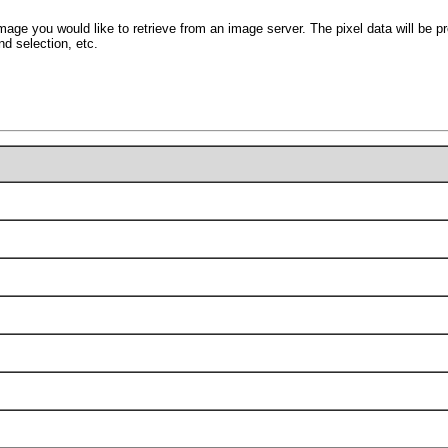
mage you would like to retrieve from an image server. The pixel data will be pr
nd selection, etc.