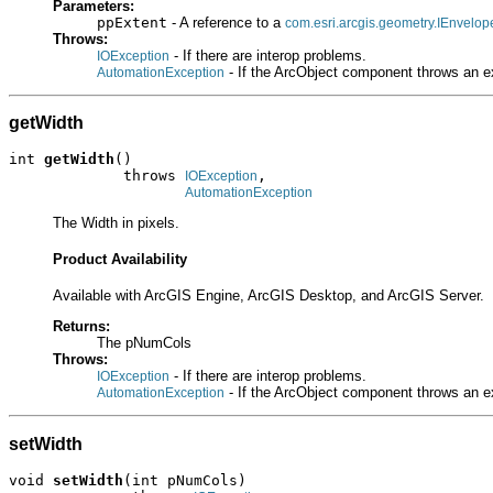
Parameters:
ppExtent
- A reference to a
com.esri.arcgis.geometry.IEnvelop
Throws:
- If there are interop problems.
IOException
- If the ArcObject component throws an e
AutomationException
getWidth
int 
getWidth
()

             throws 
,

IOException
AutomationException
The Width in pixels.
Product Availability
Available with ArcGIS Engine, ArcGIS Desktop, and ArcGIS Server.
Returns:
The pNumCols
Throws:
- If there are interop problems.
IOException
- If the ArcObject component throws an e
AutomationException
setWidth
void 
setWidth
(int pNumCols)
