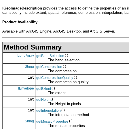
IGeoImageDescription
provides the access to define the properties of an i
can specify include extent, spatial reference, compression, interpolation, ba
Product Availability
Available with ArcGIS Engine, ArcGIS Desktop, and ArcGIS Server.
Method Summary
ILongArray
()
getBandSelection
The band selection.
String
()
getCompression
The compression.
int
()
getCompressionQuality
The compression quality.
IEnvelope
()
getExtent
The extent.
int
()
getHeight
The Height in pixels.
int
()
getInterpolation
The interpolation method.
String
()
getMosaicProperties
The mosaic properties.