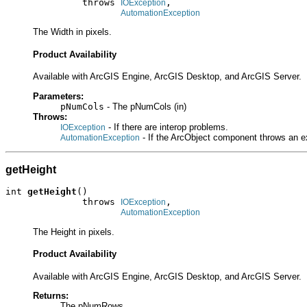
              throws 
,

IOException
AutomationException
The Width in pixels.
Product Availability
Available with ArcGIS Engine, ArcGIS Desktop, and ArcGIS Server.
Parameters:
pNumCols
- The pNumCols (in)
Throws:
- If there are interop problems.
IOException
- If the ArcObject component throws an e
AutomationException
getHeight
int 
getHeight
()

              throws 
,

IOException
AutomationException
The Height in pixels.
Product Availability
Available with ArcGIS Engine, ArcGIS Desktop, and ArcGIS Server.
Returns:
The pNumRows