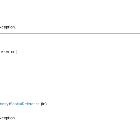
xception.
erence)

(in)
metry.ISpatialReference
xception.