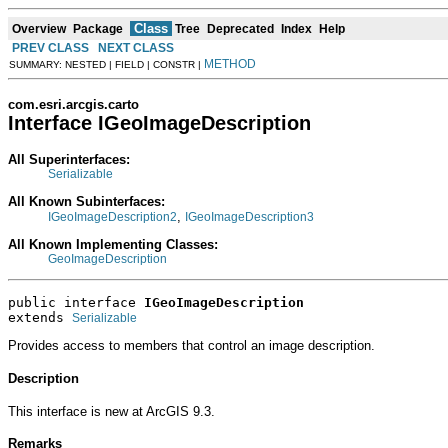
Class
Overview
Package
Tree
Deprecated
Index
Help
PREV CLASS
NEXT CLASS
METHOD
SUMMARY: NESTED | FIELD | CONSTR |
com.esri.arcgis.carto
Interface IGeoImageDescription
All Superinterfaces:
Serializable
All Known Subinterfaces:
,
IGeoImageDescription2
IGeoImageDescription3
All Known Implementing Classes:
GeoImageDescription
public interface 
IGeoImageDescription
extends 
Serializable
Provides access to members that control an image description.
Description
This interface is new at ArcGIS 9.3.
Remarks