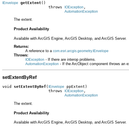
getExtent
()

IEnvelope
                    throws 
,

IOException
AutomationException
The extent.
Product Availability
Available with ArcGIS Engine, ArcGIS Desktop, and ArcGIS Server.
Returns:
A reference to a
com.esri.arcgis.geometry.IEnvelope
Throws:
- If there are interop problems.
IOException
- If the ArcObject component throws an e
AutomationException
setExtentByRef
void 
setExtentByRef
(
 ppExtent)

IEnvelope
                    throws 
,

IOException
AutomationException
The extent.
Product Availability
Available with ArcGIS Engine, ArcGIS Desktop, and ArcGIS Server.