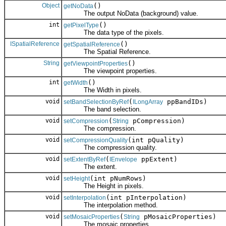
Object
()
getNoData
The output NoData (background) value.
int
()
getPixelType
The data type of the pixels.
ISpatialReference
()
getSpatialReference
The Spatial Reference.
String
()
getViewpointProperties
The viewpoint properties.
int
()
getWidth
The Width in pixels.
void
(
ppBandIDs)
setBandSelectionByRef
ILongArray
The band selection.
void
(
pCompression)
setCompression
String
The compression.
void
(int pQuality)
setCompressionQuality
The compression quality.
void
(
ppExtent)
setExtentByRef
IEnvelope
The extent.
void
(int pNumRows)
setHeight
The Height in pixels.
void
(int pInterpolation)
setInterpolation
The interpolation method.
void
(
pMosaicProperties)
setMosaicProperties
String
The mosaic properties.