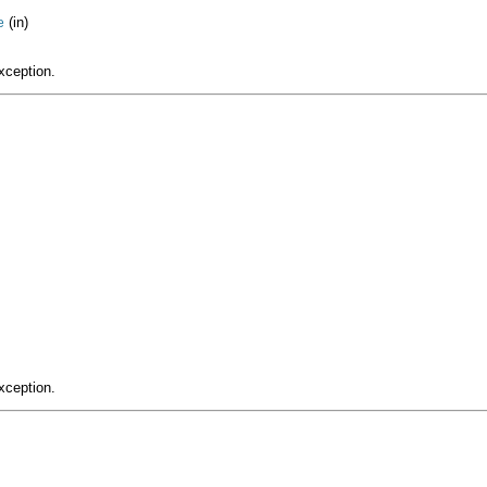
(in)
e
xception.
xception.