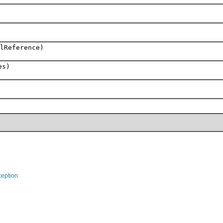
lReference)
es)
eption