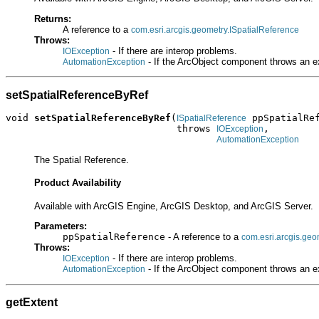
Returns:
A reference to a
com.esri.arcgis.geometry.ISpatialReference
Throws:
- If there are interop problems.
IOException
- If the ArcObject component throws an e
AutomationException
setSpatialReferenceByRef
void 
setSpatialReferenceByRef
(
 ppSpatialRef
ISpatialReference
                              throws 
,

IOException
AutomationException
The Spatial Reference.
Product Availability
Available with ArcGIS Engine, ArcGIS Desktop, and ArcGIS Server.
Parameters:
ppSpatialReference
- A reference to a
com.esri.arcgis.geo
Throws:
- If there are interop problems.
IOException
- If the ArcObject component throws an e
AutomationException
getExtent