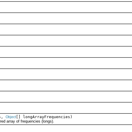
es,
[] longArrayFrequencies)
Object
 array of frequencies (longs).