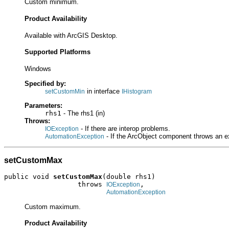
Custom minimum.
Product Availability
Available with ArcGIS Desktop.
Supported Platforms
Windows
Specified by:
in interface
setCustomMin
IHistogram
Parameters:
rhs1
- The rhs1 (in)
Throws:
- If there are interop problems.
IOException
- If the ArcObject component throws an e
AutomationException
setCustomMax
public void 
setCustomMax
(double rhs1)

                  throws 
,

IOException
AutomationException
Custom maximum.
Product Availability