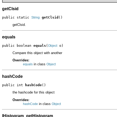
getClsid
public static 
getClsid
()
String
getClsid.
equals
public boolean 
equals
(
 o)
Object
Compare this object with another
Overrides:
in class
equals
Object
hashCode
public int 
hashCode
()
the hashcode for this object
Overrides:
in class
hashCode
Object
IHistogram_getHistogram