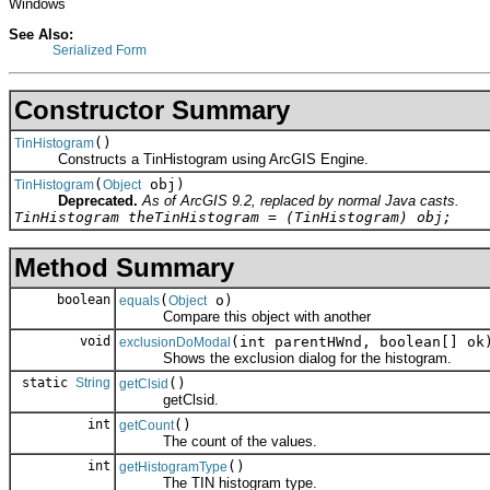
Windows
See Also:
Serialized Form
Constructor Summary
()
TinHistogram
Constructs a TinHistogram using ArcGIS Engine.
(
obj)
TinHistogram
Object
Deprecated.
As of ArcGIS 9.2, replaced by normal Java casts.
TinHistogram theTinHistogram = (TinHistogram) obj;
Method Summary
boolean
(
o)
equals
Object
Compare this object with another
void
(int parentHWnd, boolean[] ok
exclusionDoModal
Shows the exclusion dialog for the histogram.
static
String
()
getClsid
getClsid.
int
()
getCount
The count of the values.
int
()
getHistogramType
The TIN histogram type.