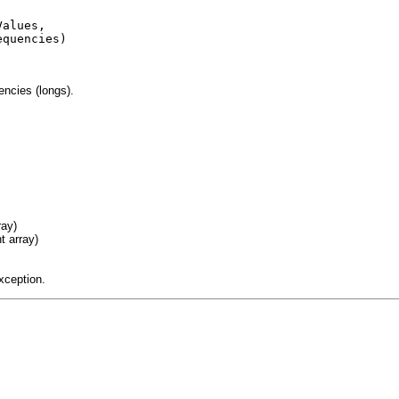
alues,

quencies)

encies (longs).
ray)
t array)
xception.