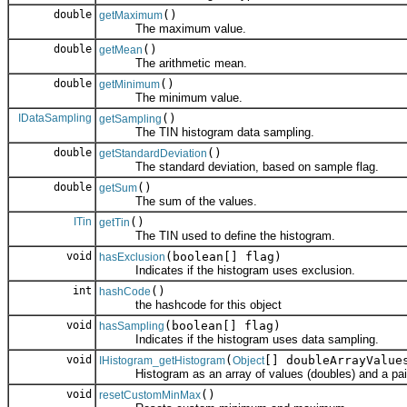
double
()
getMaximum
The maximum value.
double
()
getMean
The arithmetic mean.
double
()
getMinimum
The minimum value.
IDataSampling
()
getSampling
The TIN histogram data sampling.
double
()
getStandardDeviation
The standard deviation, based on sample flag.
double
()
getSum
The sum of the values.
ITin
()
getTin
The TIN used to define the histogram.
void
(boolean[] flag)
hasExclusion
Indicates if the histogram uses exclusion.
int
()
hashCode
the hashcode for this object
void
(boolean[] flag)
hasSampling
Indicates if the histogram uses data sampling.
void
(
[] doubleArrayValu
IHistogram_getHistogram
Object
Histogram as an array of values (doubles) and a paired
void
()
resetCustomMinMax