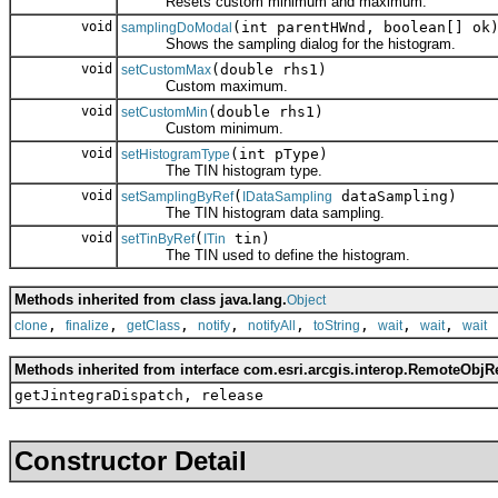
Resets custom minimum and maximum.
void
(int parentHWnd, boolean[] ok
samplingDoModal
Shows the sampling dialog for the histogram.
void
(double rhs1)
setCustomMax
Custom maximum.
void
(double rhs1)
setCustomMin
Custom minimum.
void
(int pType)
setHistogramType
The TIN histogram type.
void
(
dataSampling)
setSamplingByRef
IDataSampling
The TIN histogram data sampling.
void
(
tin)
setTinByRef
ITin
The TIN used to define the histogram.
Methods inherited from class java.lang.
Object
,
,
,
,
,
,
,
,
clone
finalize
getClass
notify
notifyAll
toString
wait
wait
wait
Methods inherited from interface com.esri.arcgis.interop.RemoteObjR
getJintegraDispatch, release
Constructor Detail