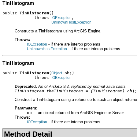
TinHistogram
public 
TinHistogram
()

             throws 
,

IOException
UnknownHostException
Constructs a TinHistogram using ArcGIS Engine.
Throws:
- if there are interop problems
IOException
- if there are interop problems
UnknownHostException
TinHistogram
public 
TinHistogram
(
 obj)

Object
             throws 
IOException
Deprecated.
As of ArcGIS 9.2, replaced by normal Java casts.
TinHistogram theTinHistogram = (TinHistogram) obj;
Construct a TinHistogram using a reference to such an object returne
Parameters:
obj
- an object returned from ArcGIS Engine or Server
Throws:
- if there are interop problems
IOException
Method Detail