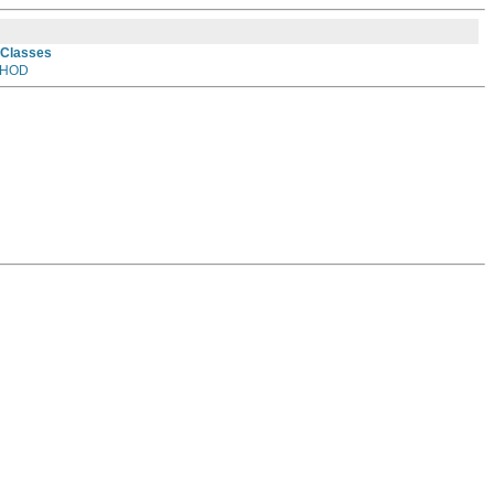
 Classes
HOD