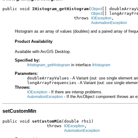
public void 
IHistogram_getHistogram
(
[] doubleArrayV
Object
[] longArrayFre
Object
                             throws 
,

IOException
AutomationException
Histogram as an array of values (doubles) and a paired array of frequ
Product Availability
Available with ArcGIS Desktop.
Specified by:
in interface
IHistogram_getHistogram
IHistogram
Parameters:
doubleArrayValues
- A Variant (out: use single element ar
longArrayFrequencies
- A Variant (out: use single elemen
Throws:
- If there are interop problems.
IOException
- If the ArcObject component throws an e
AutomationException
setCustomMin
public void 
setCustomMin
(double rhs1)

                  throws 
,

IOException
AutomationException