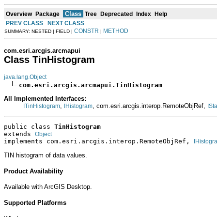
Class
Overview
Package
Tree
Deprecated
Index
Help
PREV CLASS
NEXT CLASS
CONSTR
METHOD
SUMMARY: NESTED | FIELD |
|
com.esri.arcgis.arcmapui
Class TinHistogram
java.lang.Object
com.esri.arcgis.arcmapui.TinHistogram
All Implemented Interfaces:
,
, com.esri.arcgis.interop.RemoteObjRef,
ITinHistogram
IHistogram
ISt
public class 
TinHistogram
extends 
Object
implements com.esri.arcgis.interop.RemoteObjRef, 
IHistogr
TIN histogram of data values.
Product Availability
Available with ArcGIS Desktop.
Supported Platforms