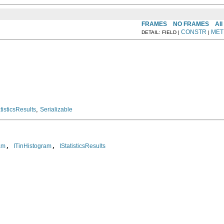
FRAMES
NO FRAMES
All
CONSTR
MET
DETAIL: FIELD |
|
,
atisticsResults
Serializable
, 
, 
am
ITinHistogram
IStatisticsResults