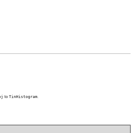
bj
to
TinHistogram
.