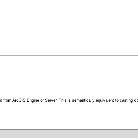
d from ArcGIS Engine or Server. This is semantically equivalent to casting
o