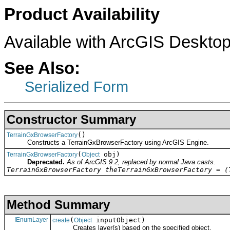
Product Availability
Available with ArcGIS Desktop
See Also:
Serialized Form
Constructor Summary
()
TerrainGxBrowserFactory
Constructs a TerrainGxBrowserFactory using ArcGIS Engine.
(
obj)
TerrainGxBrowserFactory
Object
Deprecated.
As of ArcGIS 9.2, replaced by normal Java casts.
TerrainGxBrowserFactory theTerrainGxBrowserFactory = (
Method Summary
IEnumLayer
(
inputObject)
create
Object
Creates layer(s) based on the specified object.