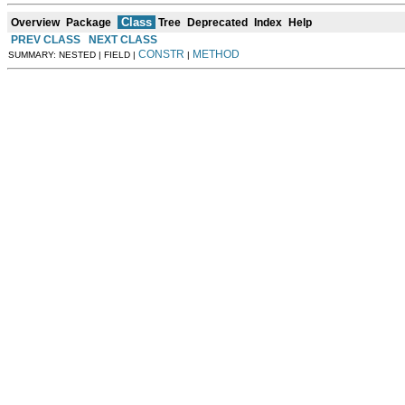
Class
Overview
Package
Tree
Deprecated
Index
Help
PREV CLASS
NEXT CLASS
CONSTR
METHOD
SUMMARY: NESTED | FIELD |
|