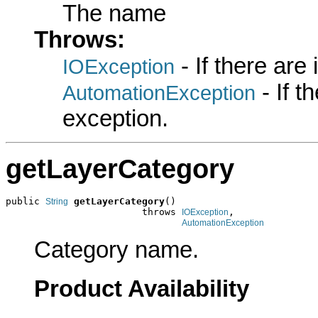
The name
Throws:
- If there are
IOException
- If 
AutomationException
exception.
getLayerCategory
public 
getLayerCategory
()

String
                        throws 
,

IOException
AutomationException
Category name.
Product Availability