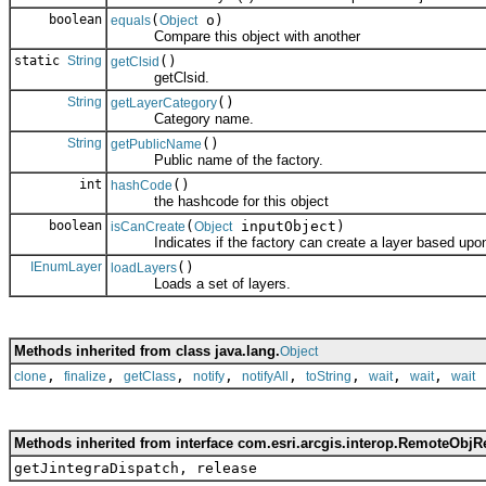
boolean
(
o)
equals
Object
Compare this object with another
static
String
()
getClsid
getClsid.
String
()
getLayerCategory
Category name.
String
()
getPublicName
Public name of the factory.
int
()
hashCode
the hashcode for this object
boolean
(
inputObject)
isCanCreate
Object
Indicates if the factory can create a layer based upon 
IEnumLayer
()
loadLayers
Loads a set of layers.
Methods inherited from class java.lang.
Object
,
,
,
,
,
,
,
,
clone
finalize
getClass
notify
notifyAll
toString
wait
wait
wait
Methods inherited from interface com.esri.arcgis.interop.RemoteObjR
getJintegraDispatch, release