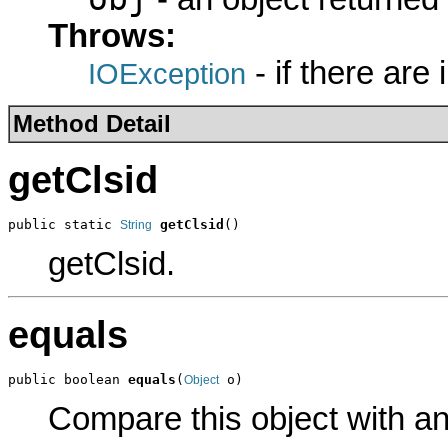
Throws:
- if there are
IOException
Method Detail
getClsid
public static 
getClsid
()
String
getClsid.
equals
public boolean 
equals
(
 o)
Object
Compare this object with a