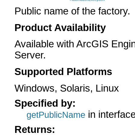
Public name of the factory.
Product Availability
Available with ArcGIS Engi
Server.
Supported Platforms
Windows, Solaris, Linux
Specified by:
in interfac
getPublicName
Returns: