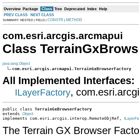
Class
Overview
Package
Tree
Deprecated
Index
Help
PREV CLASS
NEXT CLASS
CONSTR
METHOD
SUMMARY: NESTED | FIELD |
|
com.esri.arcgis.arcmapui
Class TerrainGxBrows
java.lang.Object
com.esri.arcgis.arcmapui.TerrainGxBrowserFactory
All Implemented Interfaces:
, com.esri.arc
ILayerFactory
public class 
TerrainGxBrowserFactory
extends 
Object
implements com.esri.arcgis.interop.RemoteObjRef, 
ILayerFa
The Terrain GX Browser Factory