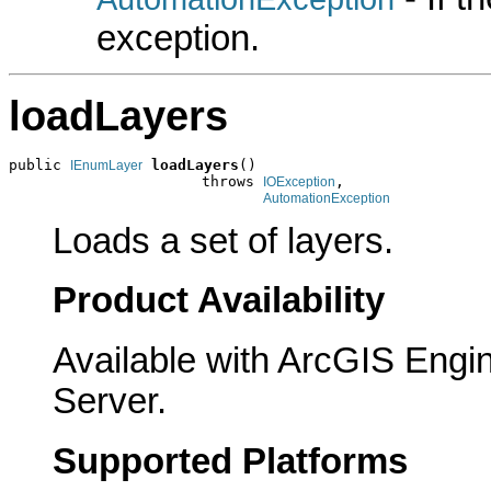
exception.
loadLayers
public 
loadLayers
()

IEnumLayer
                      throws 
,

IOException
AutomationException
Loads a set of layers.
Product Availability
Available with ArcGIS Engi
Server.
Supported Platforms