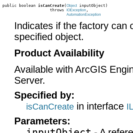
public boolean 
isCanCreate
(
 inputObject)

Object
                    throws 
,

IOException
AutomationException
Indicates if the factory can
specified object.
Product Availability
Available with ArcGIS Engi
Server.
Specified by:
in interface
isCanCreate
I
Parameters:
inputObject
- A refer