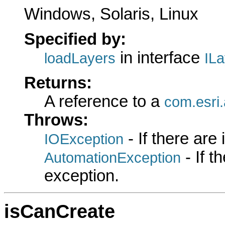
Windows, Solaris, Linux
Specified by:
in interface
loadLayers
IL
Returns:
A reference to a
com.esri
Throws:
- If there are
IOException
- If 
AutomationException
exception.
isCanCreate