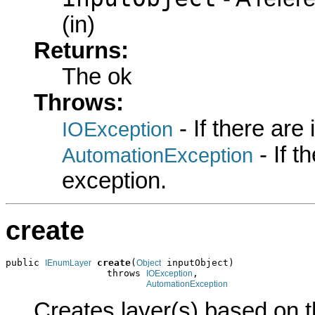
(in)
Returns:
The ok
Throws:
- If there are
IOException
- If 
AutomationException
exception.
create
public 
create
(
 inputObject)

IEnumLayer
Object
                  throws 
,

IOException
AutomationException
Creates layer(s) based on t