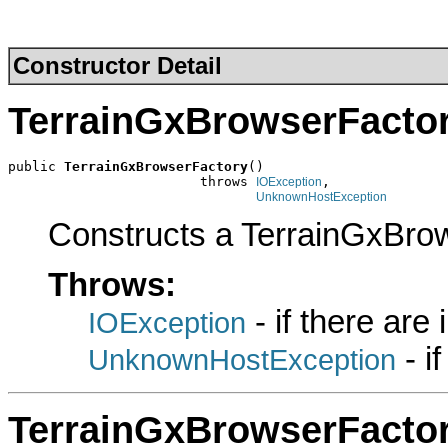
Constructor Detail
TerrainGxBrowserFacto
public 
TerrainGxBrowserFactory
()

                        throws 
,

IOException
UnknownHostException
Constructs a TerrainGxBro
Throws:
- if there are
IOException
- i
UnknownHostException
TerrainGxBrowserFacto