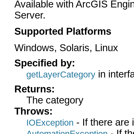
Available with ArcGIS Engi
Server.
Supported Platforms
Windows, Solaris, Linux
Specified by:
in inter
getLayerCategory
Returns:
The category
Throws:
- If there are
IOException
- If 
AutomationException