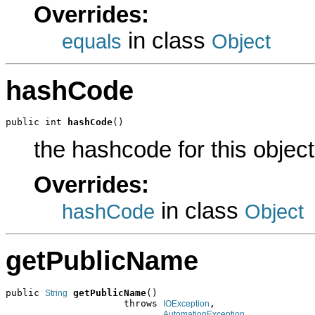
Overrides:
in class
equals
Object
hashCode
public int 
hashCode
()
the hashcode for this object
Overrides:
in class
hashCode
Object
getPublicName
public 
getPublicName
()

String
                     throws 
,

IOException
AutomationException