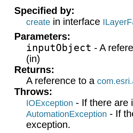
Specified by:
in interface
create
ILayerF
Parameters:
inputObject
- A refer
(in)
Returns:
A reference to a
com.esri
Throws:
- If there are
IOException
- If 
AutomationException
exception.