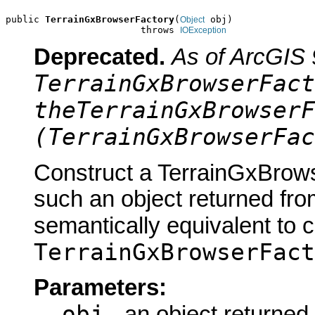
public 
TerrainGxBrowserFactory
(
 obj)

Object
                        throws 
IOException
Deprecated.
As of ArcGIS 
TerrainGxBrowserFact
theTerrainGxBrowserF
(TerrainGxBrowserFac
Construct a TerrainGxBrows
such an object returned fro
semantically equivalent to 
TerrainGxBrowserFact
Parameters:
obj
- an object returned