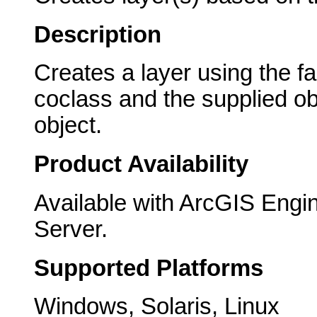
Description
Creates a layer using the f
coclass and the supplied ob
object.
Product Availability
Available with ArcGIS Engi
Server.
Supported Platforms
Windows, Solaris, Linux