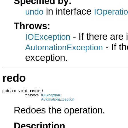
Specified by:
in interface
undo
IOperati
Throws:
- If there are
IOException
- If 
AutomationException
exception.
redo
public void 
redo
()

          throws 
,

IOException
AutomationException
Redoes the operation.
Description