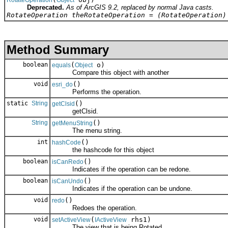
Deprecated.
As of ArcGIS 9.2, replaced by normal Java casts.
RotateOperation theRotateOperation = (RotateOperation)
Method Summary
boolean
(
o)
equals
Object
Compare this object with another
void
()
esri_do
Performs the operation.
static
String
()
getClsid
getClsid.
String
()
getMenuString
The menu string.
int
()
hashCode
the hashcode for this object
boolean
()
isCanRedo
Indicates if the operation can be redone.
boolean
()
isCanUndo
Indicates if the operation can be undone.
void
()
redo
Redoes the operation.
void
(
rhs1)
setActiveView
IActiveView
The view that is being Rotated.