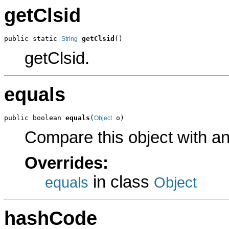
getClsid
public static 
getClsid
()
String
getClsid.
equals
public boolean 
equals
(
 o)
Object
Compare this object with a
Overrides:
in class
equals
Object
hashCode