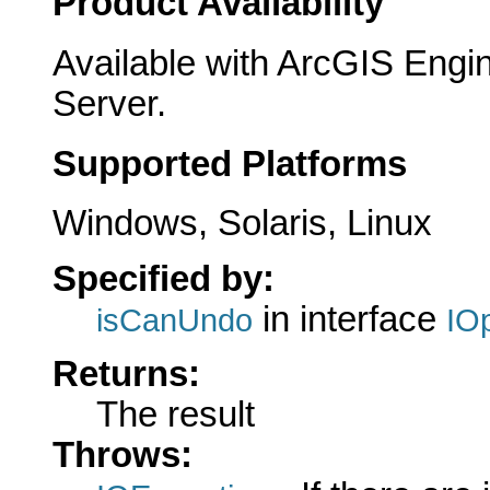
Product Availability
Available with ArcGIS Engi
Server.
Supported Platforms
Windows, Solaris, Linux
Specified by:
in interface
isCanUndo
IO
Returns:
The result
Throws: