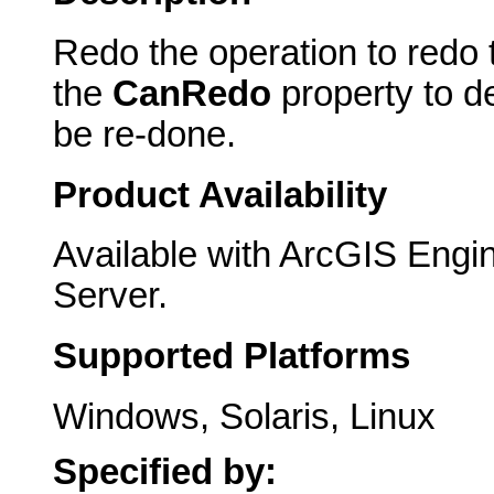
Redo the operation to redo 
the
CanRedo
property to d
be re-done.
Product Availability
Available with ArcGIS Engi
Server.
Supported Platforms
Windows, Solaris, Linux
Specified by: