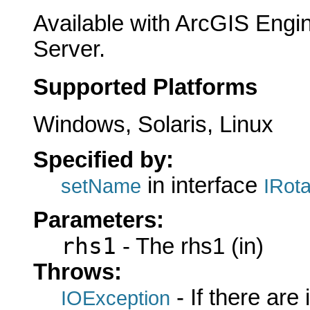
Available with ArcGIS Engi
Server.
Supported Platforms
Windows, Solaris, Linux
Specified by:
in interface
setName
IRot
Parameters:
rhs1
- The rhs1 (in)
Throws:
- If there are
IOException