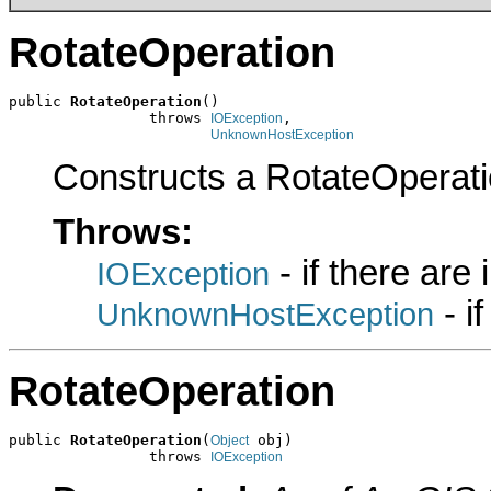
RotateOperation
public 
RotateOperation
()

                throws 
,

IOException
UnknownHostException
Constructs a RotateOperati
Throws:
- if there are
IOException
- i
UnknownHostException
RotateOperation
public 
RotateOperation
(
 obj)

Object
                throws 
IOException