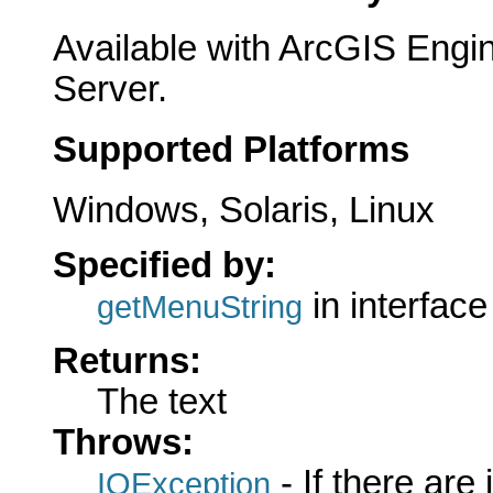
Available with ArcGIS Engi
Server.
Supported Platforms
Windows, Solaris, Linux
Specified by:
in interfac
getMenuString
Returns:
The text
Throws:
- If there are
IOException