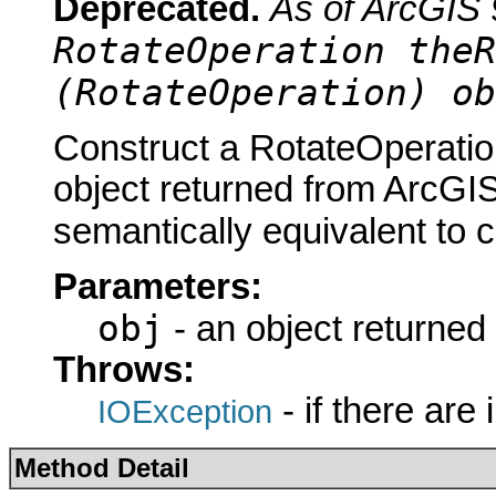
Deprecated.
As of ArcGIS 
RotateOperation theR
(RotateOperation) ob
Construct a RotateOperatio
object returned from ArcGIS
semantically equivalent to 
Parameters:
obj
- an object returned
Throws:
- if there are
IOException
Method Detail