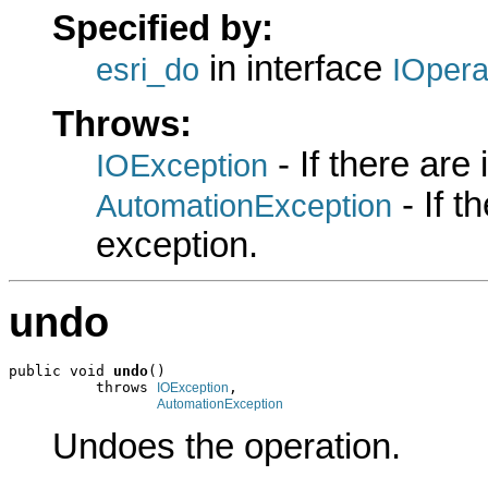
Specified by:
in interface
esri_do
IOpera
Throws:
- If there are
IOException
- If 
AutomationException
exception.
undo
public void 
undo
()

          throws 
,

IOException
AutomationException
Undoes the operation.