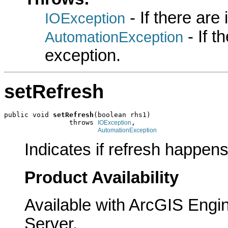
- If there are
IOException
- If 
AutomationException
exception.
setRefresh
public void 
setRefresh
(boolean rhs1)

                throws 
,

IOException
AutomationException
Indicates if refresh happens
Product Availability
Available with ArcGIS Engi
Server.