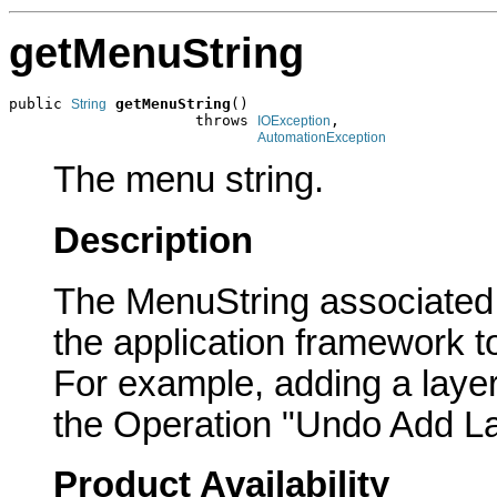
getMenuString
public 
getMenuString
()

String
                     throws 
,

IOException
AutomationException
The menu string.
Description
The MenuString associated 
the application framework t
For example, adding a laye
the Operation "Undo Add La
Product Availability