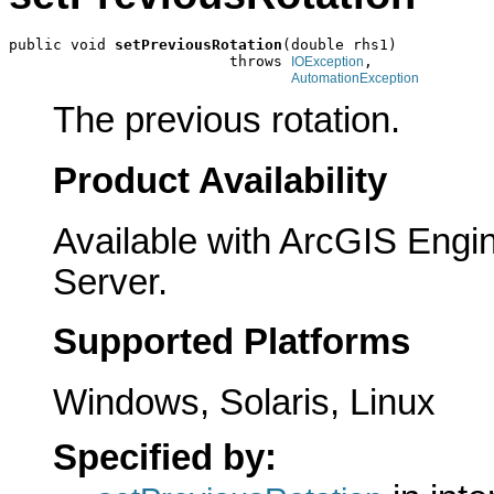
public void 
setPreviousRotation
(double rhs1)

                         throws 
,

IOException
AutomationException
The previous rotation.
Product Availability
Available with ArcGIS Engi
Server.
Supported Platforms
Windows, Solaris, Linux
Specified by: