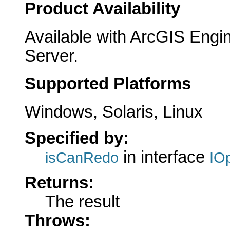
Product Availability
Available with ArcGIS Engi
Server.
Supported Platforms
Windows, Solaris, Linux
Specified by:
in interface
isCanRedo
IO
Returns:
The result
Throws: