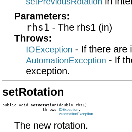
in int
setPreviousRotation
Parameters:
rhs1
- The rhs1 (in)
Throws:
- If there are
IOException
- If 
AutomationException
exception.
setRotation
public void 
setRotation
(double rhs1)

                 throws 
,

IOException
AutomationException
The new rotation.