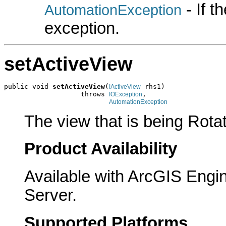
- If 
AutomationException
exception.
setActiveView
public void 
setActiveView
(
 rhs1)

IActiveView
                   throws 
,

IOException
AutomationException
The view that is being Rota
Product Availability
Available with ArcGIS Engi
Server.
Supported Platforms