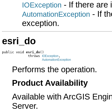
- If there are
IOException
- If 
AutomationException
exception.
esri_do
public void 
esri_do
()

             throws 
,

IOException
AutomationException
Performs the operation.
Product Availability
Available with ArcGIS Engi
Server.