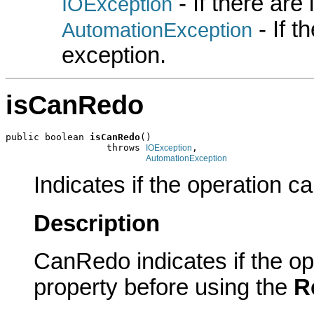
- If there are
IOException
- If 
AutomationException
exception.
isCanRedo
public boolean 
isCanRedo
()

                  throws 
,

IOException
AutomationException
Indicates if the operation c
Description
CanRedo indicates if the op
property before using the
R