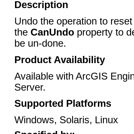
Description
Undo the operation to reset
the
CanUndo
property to d
be un-done.
Product Availability
Available with ArcGIS Engi
Server.
Supported Platforms
Windows, Solaris, Linux