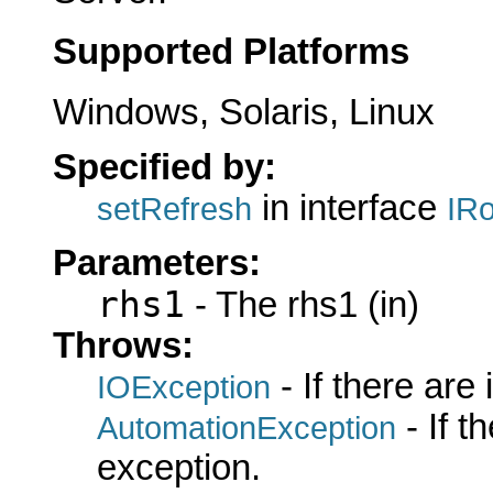
Supported Platforms
Windows, Solaris, Linux
Specified by:
in interface
setRefresh
IRo
Parameters:
rhs1
- The rhs1 (in)
Throws:
- If there are
IOException
- If 
AutomationException
exception.