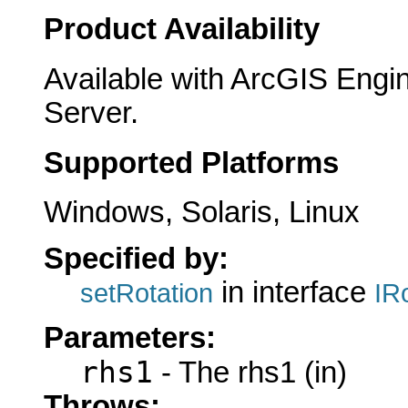
Product Availability
Available with ArcGIS Engi
Server.
Supported Platforms
Windows, Solaris, Linux
Specified by:
in interface
setRotation
IR
Parameters:
rhs1
- The rhs1 (in)
Throws: