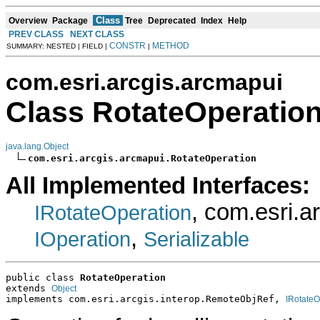
Class
Overview
Package
Tree
Deprecated
Index
Help
PREV CLASS
NEXT CLASS
CONSTR
METHOD
SUMMARY: NESTED | FIELD |
|
com.esri.arcgis.arcmapui
Class RotateOperatio
java.lang.Object
com.esri.arcgis.arcmapui.RotateOperation
All Implemented Interfaces:
, com.esri.a
IRotateOperation
,
IOperation
Serializable
public class 
RotateOperation
extends 
Object
implements com.esri.arcgis.interop.RemoteObjRef, 
IRotateO