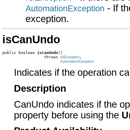
- If 
AutomationException
exception.
isCanUndo
public boolean 
isCanUndo
()

                  throws 
,

IOException
AutomationException
Indicates if the operation 
Description
CanUndo indicates if the o
property before using the
U