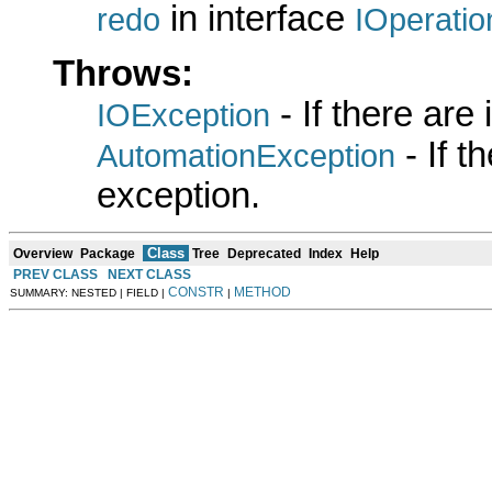
in interface
redo
IOperatio
Throws:
- If there are
IOException
- If 
AutomationException
exception.
Class
Overview
Package
Tree
Deprecated
Index
Help
PREV CLASS
NEXT CLASS
CONSTR
METHOD
SUMMARY: NESTED | FIELD |
|