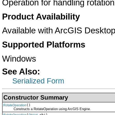
Operation for handling rotation
Product Availability
Available with ArcGIS Desktop
Supported Platforms
Windows
See Also:
Serialized Form
Constructor Summary
()
RotateOperation
Constructs a RotateOperation using ArcGIS Engine.
(
obj)
RotateOperation
Object