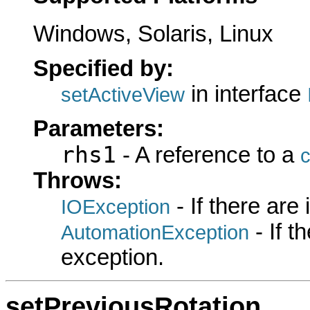
Windows, Solaris, Linux
Specified by:
in interface
setActiveView
Parameters:
rhs1
- A reference to a
c
Throws:
- If there are
IOException
- If 
AutomationException
exception.
setPreviousRotation