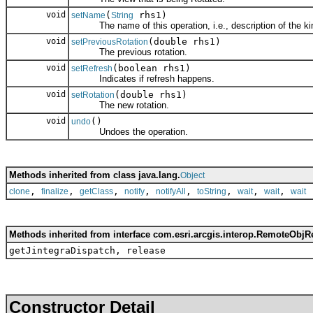
void
(
rhs1)
setName
String
The name of this operation, i.e., description of the kin
void
(double rhs1)
setPreviousRotation
The previous rotation.
void
(boolean rhs1)
setRefresh
Indicates if refresh happens.
void
(double rhs1)
setRotation
The new rotation.
void
()
undo
Undoes the operation.
Methods inherited from class java.lang.
Object
,
,
,
,
,
,
,
,
clone
finalize
getClass
notify
notifyAll
toString
wait
wait
wait
Methods inherited from interface com.esri.arcgis.interop.RemoteObjR
getJintegraDispatch, release
Constructor Detail