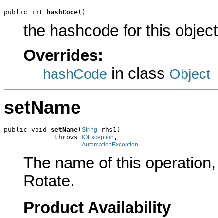
public int 
hashCode
()
the hashcode for this object
Overrides:
in class
hashCode
Object
setName
public void 
setName
(
 rhs1)

String
             throws 
,

IOException
AutomationException
The name of this operation, i
Rotate.
Product Availability