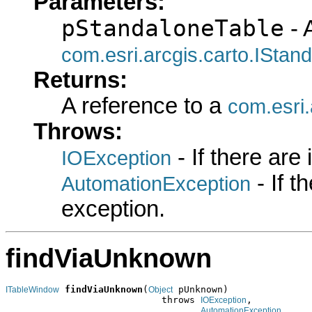
Parameters:
pStandaloneTable
- 
com.esri.arcgis.carto.IStan
Returns:
A reference to a
com.esri
Throws:
- If there are
IOException
- If 
AutomationException
exception.
findViaUnknown
findViaUnknown
(
 pUnknown)

ITableWindow
Object
                            throws 
,

IOException
AutomationException