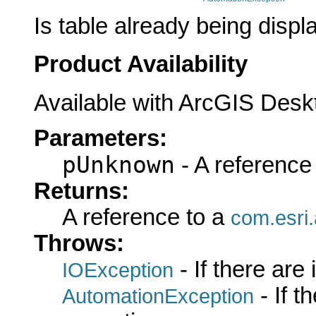
Is table already being displ
Product Availability
Available with ArcGIS Desk
Parameters:
pUnknown
- A reference
Returns:
A reference to a
com.esri
Throws:
- If there are
IOException
- If 
AutomationException