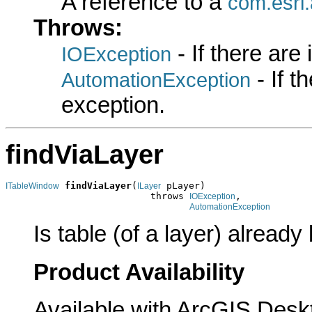
A reference to a
com.esri
Throws:
- If there are
IOException
- If 
AutomationException
exception.
findViaLayer
findViaLayer
(
 pLayer)

ITableWindow
ILayer
                          throws 
,

IOException
AutomationException
Is table (of a layer) already
Product Availability
Available with ArcGIS Desk