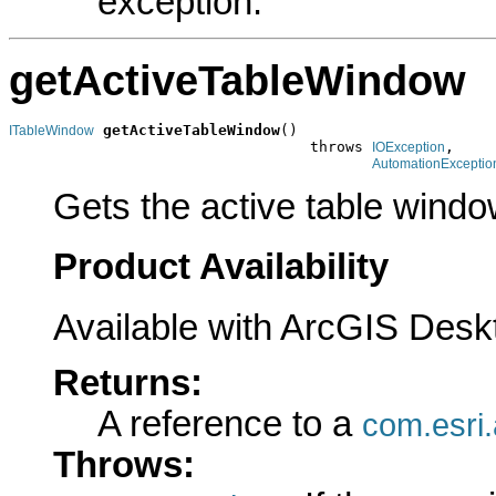
exception.
getActiveTableWindow
getActiveTableWindow
()

ITableWindow
                                  throws 
,

IOException
AutomationExceptio
Gets the active table windo
Product Availability
Available with ArcGIS Desk
Returns:
A reference to a
com.esri
Throws: