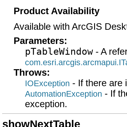
Product Availability
Available with ArcGIS Desk
Parameters:
pTableWindow
- A refe
com.esri.arcgis.arcmapui.I
Throws:
- If there are
IOException
- If 
AutomationException
exception.
showNextTable