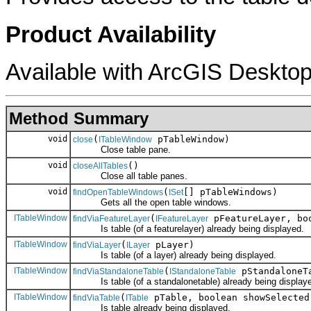
Product Availability
Available with ArcGIS Desktop
Method Summary
void
(
pTableWindow)
close
ITableWindow
Close table pane.
void
()
closeAllTables
Close all table panes.
void
(
[] pTableWindows)
findOpenTableWindows
ISet
Gets all the open table windows.
ITableWindow
(
pFeatureLayer, boo
findViaFeatureLayer
IFeatureLayer
Is table (of a featurelayer) already being displayed.
ITableWindow
(
pLayer)
findViaLayer
ILayer
Is table (of a layer) already being displayed.
ITableWindow
(
pStandaloneT
findViaStandaloneTable
IStandaloneTable
Is table (of a standalonetable) already being display
ITableWindow
(
pTable, boolean showSelected
findViaTable
ITable
Is table already being displayed.