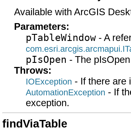
Available with ArcGIS Desk
Parameters:
pTableWindow
- A refe
com.esri.arcgis.arcmapui.I
pIsOpen
- The pIsOpen 
Throws:
- If there are
IOException
- If 
AutomationException
exception.
findViaTable