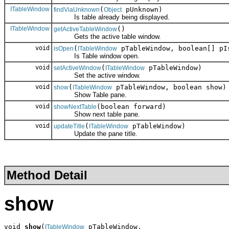
ITableWindow
(
pUnknown)
findViaUnknown
Object
Is table already being displayed.
ITableWindow
()
getActiveTableWindow
Gets the active table window.
void
(
pTableWindow, boolean[] pI
isOpen
ITableWindow
Is Table window open.
void
(
pTableWindow)
setActiveWindow
ITableWindow
Set the active window.
void
(
pTableWindow, boolean show)
show
ITableWindow
Show Table pane.
void
(boolean forward)
showNextTable
Show next table pane.
void
(
pTableWindow)
updateTitle
ITableWindow
Update the pane title.
Method Detail
show
void 
show
(
 pTableWindow,

ITableWindow