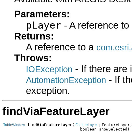
Parameters:
pLayer
- A reference to
Returns:
A reference to a
com.esri
Throws:
- If there are
IOException
- If 
AutomationException
exception.
findViaFeatureLayer
findViaFeatureLayer
(
 pFeatureLayer,
ITableWindow
IFeatureLayer
                                 boolean showSelected)
