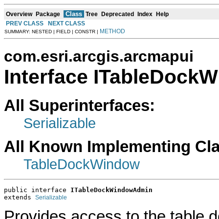
Class
Overview
Package
Tree
Deprecated
Index
Help
PREV CLASS
NEXT CLASS
METHOD
SUMMARY: NESTED | FIELD | CONSTR |
com.esri.arcgis.arcmapui
Interface ITableDoc
All Superinterfaces:
Serializable
All Known Implementing Cl
TableDockWindow
public interface 
ITableDockWindowAdmin
extends 
Serializable
Provides access to the table 