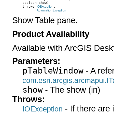
          boolean show)

          throws 
,

IOException
AutomationException
Show Table pane.
Product Availability
Available with ArcGIS Desk
Parameters:
pTableWindow
- A refe
com.esri.arcgis.arcmapui.I
show
- The show (in)
Throws:
- If there are
IOException