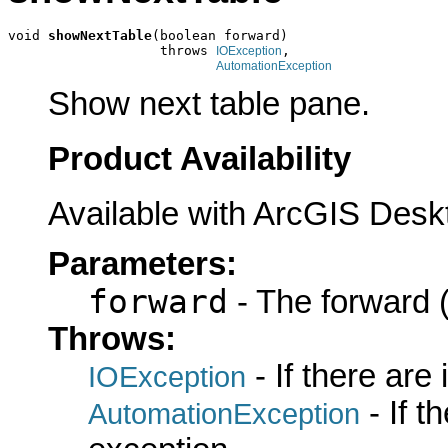
void 
showNextTable
(boolean forward)

                   throws 
,

IOException
AutomationException
Show next table pane.
Product Availability
Available with ArcGIS Desk
Parameters:
forward
- The forward (
Throws:
- If there are
IOException
- If 
AutomationException