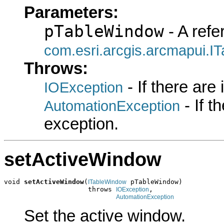
Parameters:
pTableWindow
- A refe
com.esri.arcgis.arcmapui.I
Throws:
- If there are
IOException
- If 
AutomationException
exception.
setActiveWindow
void 
setActiveWindow
(
 pTableWindow)

ITableWindow
                     throws 
,

IOException
AutomationException
Set the active window.