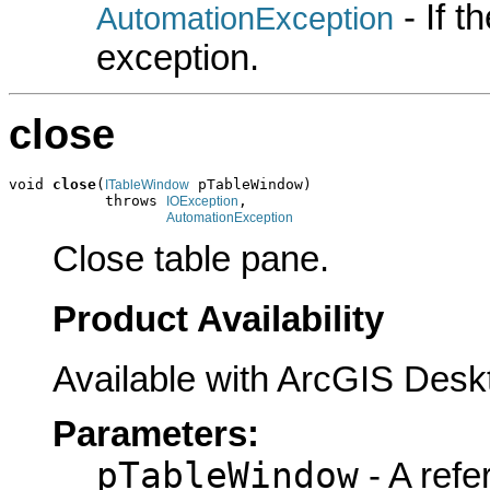
- If 
AutomationException
exception.
close
void 
close
(
 pTableWindow)

ITableWindow
           throws 
,

IOException
AutomationException
Close table pane.
Product Availability
Available with ArcGIS Desk
Parameters:
pTableWindow
- A refe