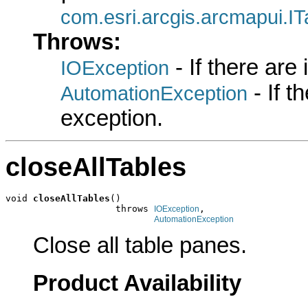
com.esri.arcgis.arcmapui.I
Throws:
- If there are
IOException
- If 
AutomationException
exception.
closeAllTables
void 
closeAllTables
()

                    throws 
,

IOException
AutomationException
Close all table panes.
Product Availability