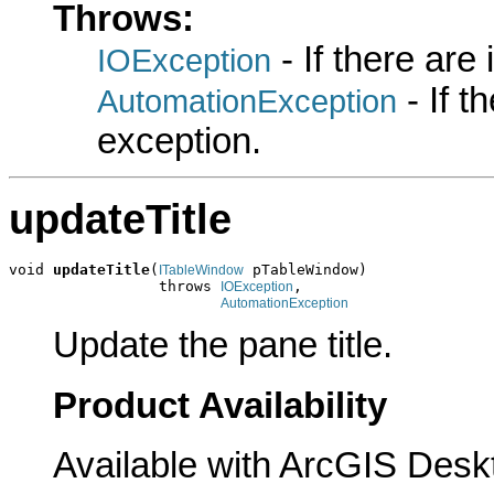
Throws:
- If there are
IOException
- If 
AutomationException
exception.
updateTitle
void 
updateTitle
(
 pTableWindow)

ITableWindow
                 throws 
,

IOException
AutomationException
Update the pane title.
Product Availability
Available with ArcGIS Desk