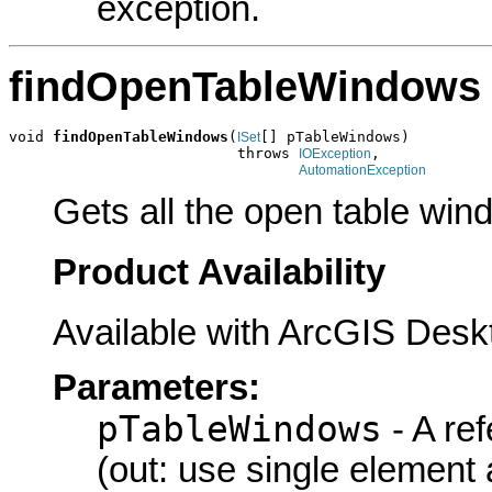
exception.
findOpenTableWindows
void 
findOpenTableWindows
(
[] pTableWindows)

ISet
                          throws 
,

IOException
AutomationException
Gets all the open table win
Product Availability
Available with ArcGIS Desk
Parameters:
pTableWindows
- A re
(out: use single element 