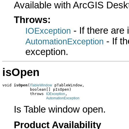
Available with ArcGIS Desk
Throws:
- If there are
IOException
- If 
AutomationException
exception.
isOpen
void 
isOpen
(
 pTableWindow,

ITableWindow
            boolean[] pIsOpen)

            throws 
,

IOException
AutomationException
Is Table window open.
Product Availability