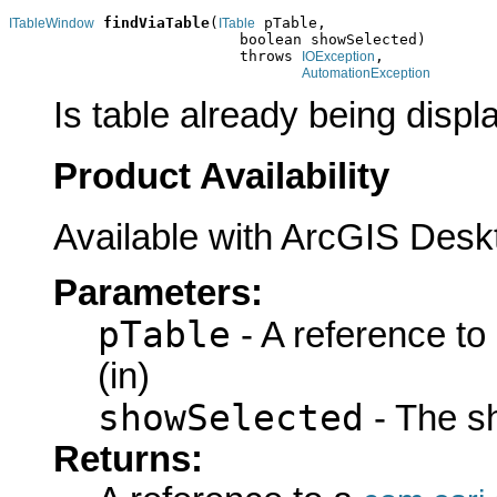
findViaTable
(
 pTable,

ITableWindow
ITable
                          boolean showSelected)

                          throws 
,

IOException
AutomationException
Is table already being displ
Product Availability
Available with ArcGIS Desk
Parameters:
pTable
- A reference to
(in)
showSelected
- The s
Returns: