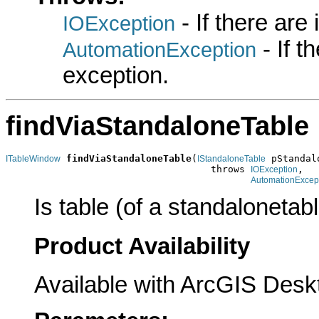
- If there are
IOException
- If 
AutomationException
exception.
findViaStandaloneTable
findViaStandaloneTable
(
 pStandal
ITableWindow
IStandaloneTable
                                    throws 
,

IOException
AutomationExcep
Is table (of a standalonetab
Product Availability
Available with ArcGIS Desk