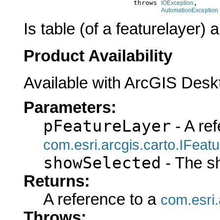
                                 throws 
,

IOException
AutomationException
Is table (of a featurelayer) 
Product Availability
Available with ArcGIS Desk
Parameters:
pFeatureLayer
- A ref
com.esri.arcgis.carto.IFeat
showSelected
- The s
Returns:
A reference to a
com.esri
Throws: