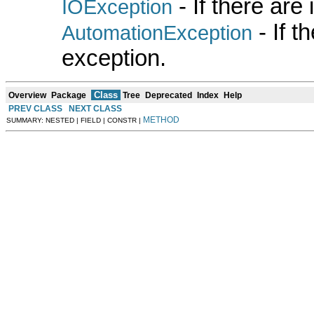
- If there are
IOException
- If 
AutomationException
exception.
Class
Overview
Package
Tree
Deprecated
Index
Help
PREV CLASS
NEXT CLASS
METHOD
SUMMARY: NESTED | FIELD | CONSTR |