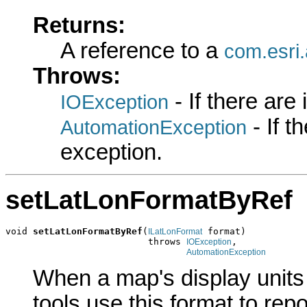
Returns:
A reference to a
com.esri
Throws:
- If there are
IOException
- If 
AutomationException
exception.
setLatLonFormatByRef
void 
setLatLonFormatByRef
(
 format)

ILatLonFormat
                          throws 
,

IOException
AutomationException
When a map's display units
tools use this format to rep