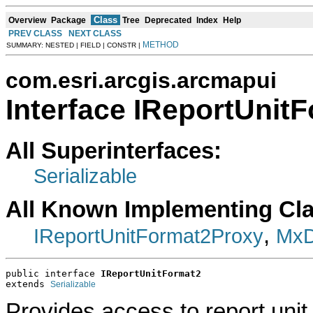
Class
Overview
Package
Tree
Deprecated
Index
Help
PREV CLASS
NEXT CLASS
METHOD
SUMMARY: NESTED | FIELD | CONSTR |
com.esri.arcgis.arcmapui
Interface IReportUnit
All Superinterfaces:
Serializable
All Known Implementing Cl
,
IReportUnitFormat2Proxy
MxD
public interface 
IReportUnitFormat2
extends 
Serializable
Provides access to report unit 