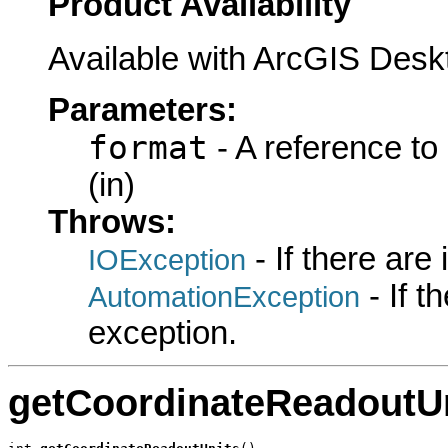
Product Availability
Available with ArcGIS Desk
Parameters:
format
- A reference to
(in)
Throws:
- If there are
IOException
- If 
AutomationException
exception.
getCoordinateReadoutU