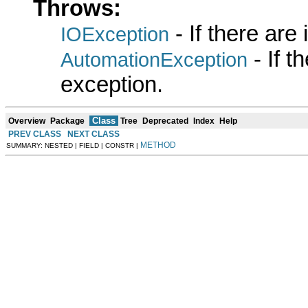
Throws:
- If there are
IOException
- If 
AutomationException
exception.
Class
Overview
Package
Tree
Deprecated
Index
Help
PREV CLASS
NEXT CLASS
METHOD
SUMMARY: NESTED | FIELD | CONSTR |