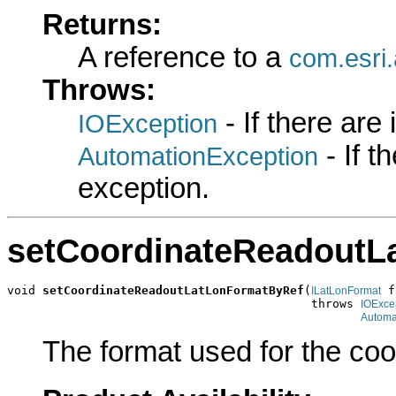
Returns:
A reference to a
com.esri
Throws:
- If there are
IOException
- If 
AutomationException
exception.
setCoordinateReadoutL
void 
setCoordinateReadoutLatLonFormatByRef
(
 f
ILatLonFormat
                                           throws 
IOExce
Automa
The format used for the coo