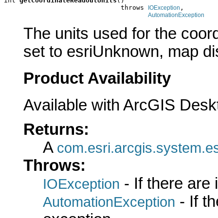
int 
getCoordinateReadoutUnits
()

                              throws 
,

IOException
AutomationException
The units used for the coord
set to esriUnknown, map dis
Product Availability
Available with ArcGIS Desk
Returns:
A
com.esri.arcgis.system.es
Throws:
- If there are
IOException
- If 
AutomationException