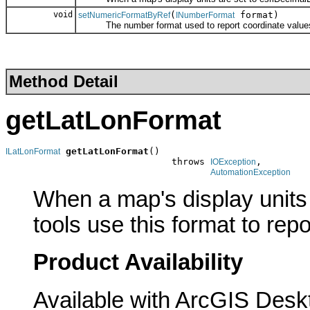
void
(
format)
setNumericFormatByRef
INumberFormat
The number format used to report coordinate value
Method Detail
getLatLonFormat
getLatLonFormat
()

ILatLonFormat
                              throws 
,

IOException
AutomationException
When a map's display units
tools use this format to rep
Product Availability
Available with ArcGIS Desk