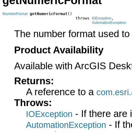
getNumericFormat
getNumericFormat
()

INumberFormat
                               throws 
,

IOException
AutomationException
The number format used to 
Product Availability
Available with ArcGIS Desk
Returns:
A reference to a
com.esri
Throws:
- If there are
IOException
- If 
AutomationException