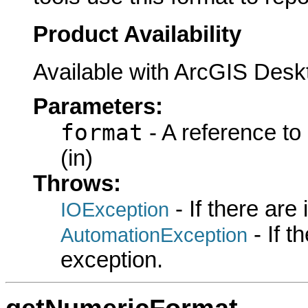
Product Availability
Available with ArcGIS Desk
Parameters:
format
- A reference to
(in)
Throws:
- If there are
IOException
- If 
AutomationException
exception.