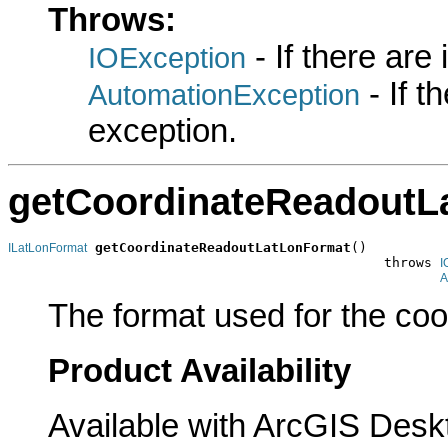
Throws:
- If there are
IOException
- If 
AutomationException
exception.
getCoordinateReadoutL
getCoordinateReadoutLatLonFormat
()

ILatLonFormat
                                               throws 
I
A
The format used for the coo
Product Availability
Available with ArcGIS Desk