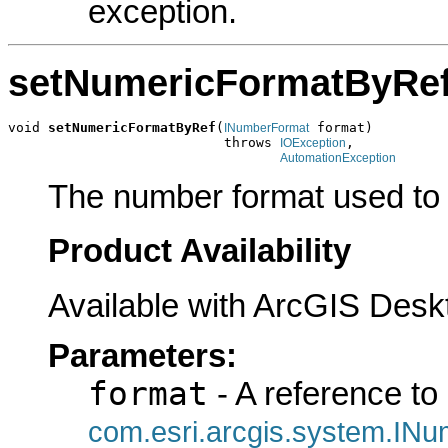
exception.
setNumericFormatByRe
void 
setNumericFormatByRef
(
 format)

INumberFormat
                           throws 
,

IOException
AutomationException
The number format used to 
Product Availability
Available with ArcGIS Desk
Parameters:
format
- A reference to
com.esri.arcgis.system.IN