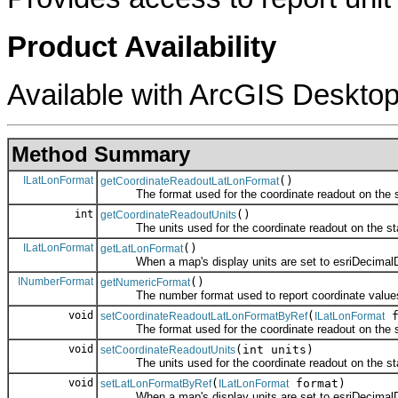
Product Availability
Available with ArcGIS Desktop
Method Summary
ILatLonFormat
()
getCoordinateReadoutLatLonFormat
The format used for the coordinate readout on the st
int
()
getCoordinateReadoutUnits
The units used for the coordinate readout on the sta
ILatLonFormat
()
getLatLonFormat
When a map's display units are set to esriDecimalDegre
INumberFormat
()
getNumericFormat
The number format used to report coordinate value
void
(
f
setCoordinateReadoutLatLonFormatByRef
ILatLonFormat
The format used for the coordinate readout on the st
void
(int units)
setCoordinateReadoutUnits
The units used for the coordinate readout on the sta
void
(
format)
setLatLonFormatByRef
ILatLonFormat
When a map's display units are set to esriDecimalDegre