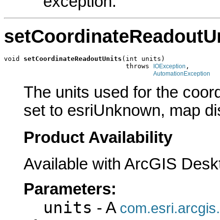
exception.
setCoordinateReadoutU
void 
setCoordinateReadoutUnits
(int units)

                               throws 
,

IOException
AutomationException
The units used for the coord
set to esriUnknown, map dis
Product Availability
Available with ArcGIS Desk
Parameters:
units
- A
com.esri.arcgis