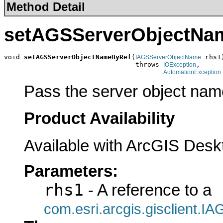
Method Detail
setAGSServerObjectNa
void 
setAGSServerObjectNameByRef
(
 rhs1)
IAGSServerObjectName
                                 throws 
,

IOException
AutomationException
Pass the server object nam
Product Availability
Available with ArcGIS Desk
Parameters:
rhs1
- A reference to a
com.esri.arcgis.gisclient.