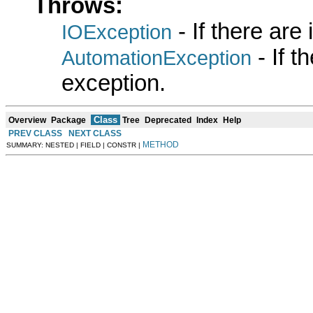
Throws:
- If there are
IOException
- If 
AutomationException
exception.
Class
Overview
Package
Tree
Deprecated
Index
Help
PREV CLASS
NEXT CLASS
METHOD
SUMMARY: NESTED | FIELD | CONSTR |