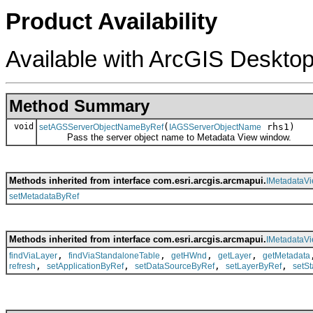
Product Availability
Available with ArcGIS Desktop
Method Summary
void
(
rhs1)
setAGSServerObjectNameByRef
IAGSServerObjectName
Pass the server object name to Metadata View window.
Methods inherited from interface com.esri.arcgis.arcmapui.
IMetadataV
setMetadataByRef
Methods inherited from interface com.esri.arcgis.arcmapui.
IMetadataV
,
,
,
,
findViaLayer
findViaStandaloneTable
getHWnd
getLayer
getMetadata
,
,
,
,
refresh
setApplicationByRef
setDataSourceByRef
setLayerByRef
setS