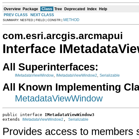
Class
Overview
Package
Tree
Deprecated
Index
Help
PREV CLASS
NEXT CLASS
METHOD
SUMMARY: NESTED | FIELD | CONSTR |
com.esri.arcgis.arcmapui
Interface IMetadataV
All Superinterfaces:
,
,
IMetadataViewWindow
IMetadataViewWindow2
Serializable
All Known Implementing Cl
MetadataViewWindow
public interface 
IMetadataViewWindow3
extends 
, 
IMetadataViewWindow2
Serializable
Provides access to members s