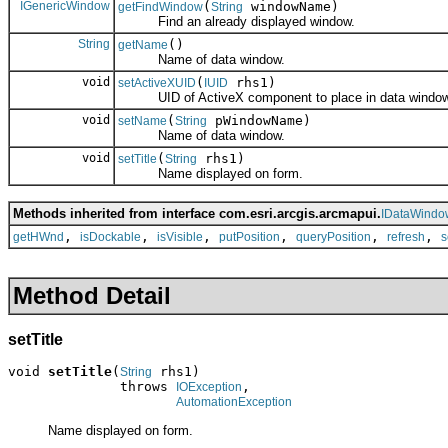
IGenericWindow
(
windowName)
getFindWindow
String
Find an already displayed window.
String
()
getName
Name of data window.
void
(
rhs1)
setActiveXUID
IUID
UID of ActiveX component to place in data window
void
(
pWindowName)
setName
String
Name of data window.
void
(
rhs1)
setTitle
String
Name displayed on form.
Methods inherited from interface com.esri.arcgis.arcmapui.
IDataWindo
,
,
,
,
,
,
getHWnd
isDockable
isVisible
putPosition
queryPosition
refresh
s
Method Detail
setTitle
void 
setTitle
(
 rhs1)

String
              throws 
,

IOException
AutomationException
Name displayed on form.