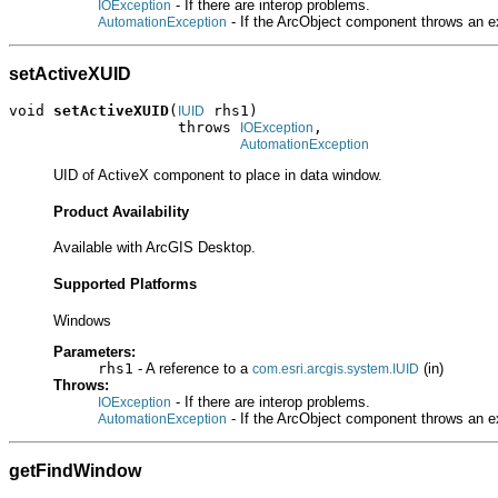
- If there are interop problems.
IOException
- If the ArcObject component throws an e
AutomationException
setActiveXUID
void 
setActiveXUID
(
 rhs1)

IUID
                   throws 
,

IOException
AutomationException
UID of ActiveX component to place in data window.
Product Availability
Available with ArcGIS Desktop.
Supported Platforms
Windows
Parameters:
rhs1
- A reference to a
(in)
com.esri.arcgis.system.IUID
Throws:
- If there are interop problems.
IOException
- If the ArcObject component throws an e
AutomationException
getFindWindow