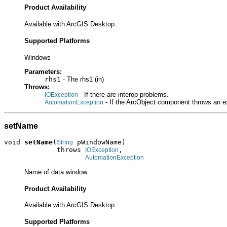
Product Availability
Available with ArcGIS Desktop.
Supported Platforms
Windows
Parameters:
rhs1
- The rhs1 (in)
Throws:
- If there are interop problems.
IOException
- If the ArcObject component throws an e
AutomationException
setName
void 
setName
(
 pWindowName)

String
             throws 
,

IOException
AutomationException
Name of data window.
Product Availability
Available with ArcGIS Desktop.
Supported Platforms