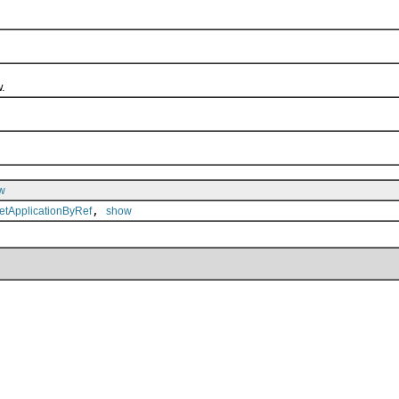
.
w
,
etApplicationByRef
show