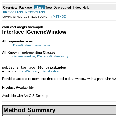
Class
Overview
Package
Tree
Deprecated
Index
Help
PREV CLASS
NEXT CLASS
METHOD
SUMMARY: NESTED | FIELD | CONSTR |
com.esri.arcgis.arcmapui
Interface IGenericWindow
All Superinterfaces:
,
IDataWindow
Serializable
All Known Implementing Classes:
,
GenericWindow
IGenericWindowProxy
public interface 
IGenericWindow
extends 
, 
IDataWindow
Serializable
Provides access to members that control a data window with a particular h
Product Availability
Available with ArcGIS Desktop.
Method Summary