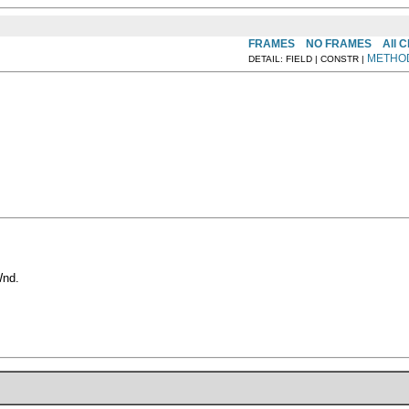
FRAMES
NO FRAMES
All 
METHO
DETAIL: FIELD | CONSTR |
Wnd.