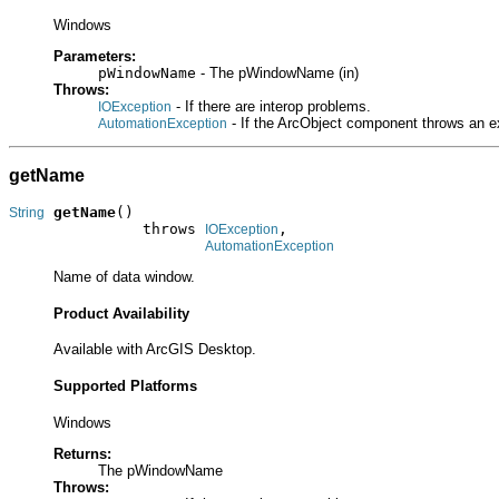
Windows
Parameters:
pWindowName
- The pWindowName (in)
Throws:
- If there are interop problems.
IOException
- If the ArcObject component throws an e
AutomationException
getName
getName
()

String
               throws 
,

IOException
AutomationException
Name of data window.
Product Availability
Available with ArcGIS Desktop.
Supported Platforms
Windows
Returns:
The pWindowName
Throws: