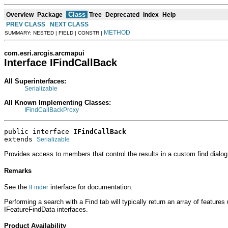
Class
Overview
Package
Tree
Deprecated
Index
Help
PREV CLASS
NEXT CLASS
METHOD
SUMMARY: NESTED | FIELD | CONSTR |
com.esri.arcgis.arcmapui
Interface IFindCallBack
All Superinterfaces:
Serializable
All Known Implementing Classes:
IFindCallBackProxy
public interface 
IFindCallBack
extends 
Serializable
Provides access to members that control the results in a custom find dialog
Remarks
See the
interface for documentation.
IFinder
Performing a search with a Find tab will typically return an array of features
IFeatureFindData interfaces.
Product Availability