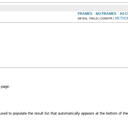
FRAMES
NO FRAMES
All 
METHO
DETAIL: FIELD | CONSTR |
 page.
 used to populate the result list that automatically appears at the bottom of th