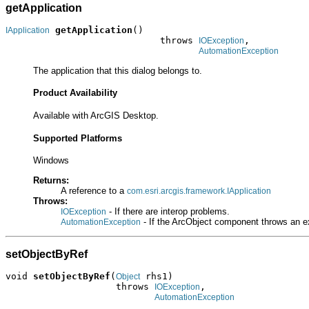
getApplication
getApplication
()

IApplication
                            throws 
,

IOException
AutomationException
The application that this dialog belongs to.
Product Availability
Available with ArcGIS Desktop.
Supported Platforms
Windows
Returns:
A reference to a
com.esri.arcgis.framework.IApplication
Throws:
- If there are interop problems.
IOException
- If the ArcObject component throws an e
AutomationException
setObjectByRef
void 
setObjectByRef
(
 rhs1)

Object
                    throws 
,

IOException
AutomationException