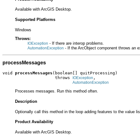
Available with ArcGIS Desktop.
Supported Platforms
Windows
Throws:
- If there are interop problems.
IOException
- If the ArcObject component throws an e
AutomationException
processMessages
void 
processMessages
(boolean[] quitProcessing)

                     throws 
,

IOException
AutomationException
Processes messages. Run this method often.
Description
Optionally call this method in the loop adding features to the value lis
Product Availability
Available with ArcGIS Desktop.