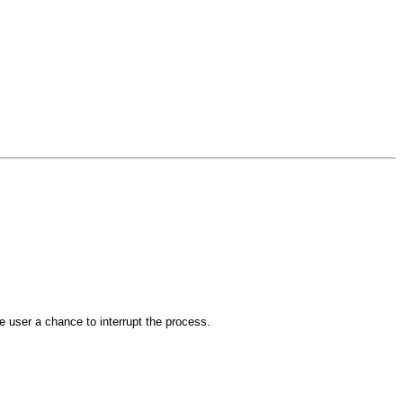
the user a chance to interrupt the process.