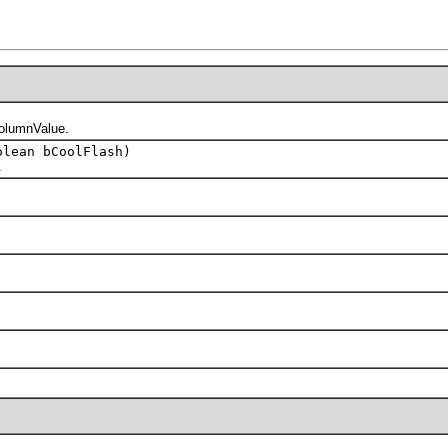
olumnValue.
lean bCoolFlash)
.