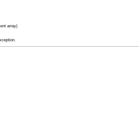
ent array)
xception.