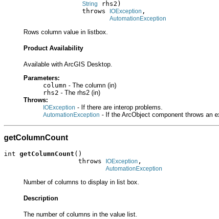
 rhs2)

String
                    throws 
,

IOException
AutomationException
Rows column value in listbox.
Product Availability
Available with ArcGIS Desktop.
Parameters:
column
- The column (in)
rhs2
- The rhs2 (in)
Throws:
- If there are interop problems.
IOException
- If the ArcObject component throws an e
AutomationException
getColumnCount
int 
getColumnCount
()

                   throws 
,

IOException
AutomationException
Number of columns to display in list box.
Description
The number of columns in the value list.