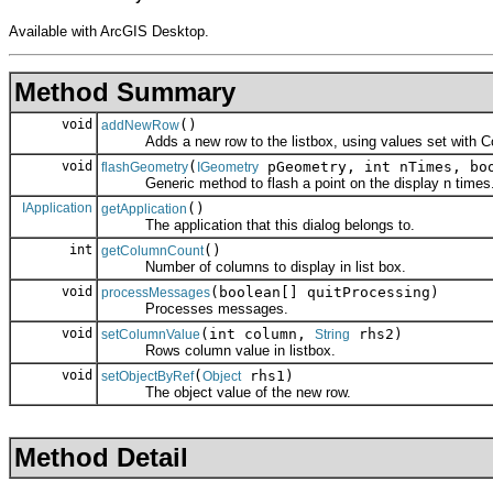
Available with ArcGIS Desktop.
Method Summary
void
()
addNewRow
Adds a new row to the listbox, using values set with C
void
(
pGeometry, int nTimes, boo
flashGeometry
IGeometry
Generic method to flash a point on the display n times
IApplication
()
getApplication
The application that this dialog belongs to.
int
()
getColumnCount
Number of columns to display in list box.
void
(boolean[] quitProcessing)
processMessages
Processes messages.
void
(int column,
rhs2)
setColumnValue
String
Rows column value in listbox.
void
(
rhs1)
setObjectByRef
Object
The object value of the new row.
Method Detail