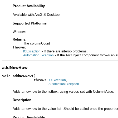
Product Availability
Available with ArcGIS Desktop.
Supported Platforms
Windows
Returns:
The columnCount
Throws:
- If there are interop problems.
IOException
- If the ArcObject component throws an e
AutomationException
addNewRow
void 
addNewRow
()

               throws 
,

IOException
AutomationException
Adds a new row to the listbox, using values set with ColumnValue.
Description
Adds a new row to the value list. Should be called once the properties
Product Availability