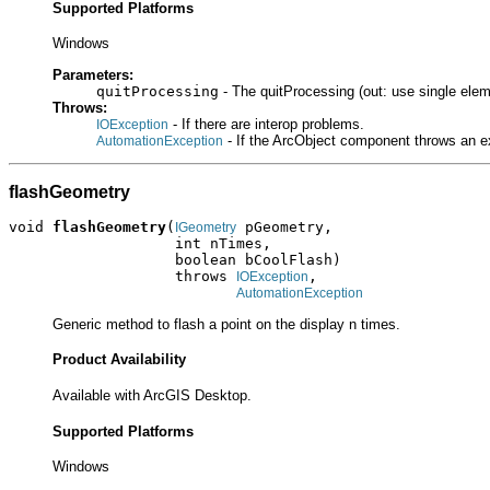
Supported Platforms
Windows
Parameters:
quitProcessing
- The quitProcessing (out: use single elem
Throws:
- If there are interop problems.
IOException
- If the ArcObject component throws an e
AutomationException
flashGeometry
void 
flashGeometry
(
 pGeometry,

IGeometry
                   int nTimes,

                   boolean bCoolFlash)

                   throws 
,

IOException
AutomationException
Generic method to flash a point on the display n times.
Product Availability
Available with ArcGIS Desktop.
Supported Platforms
Windows