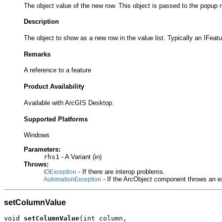
The object value of the new row. This object is passed to the popup 
Description
The object to show as a new row in the value list. Typically an IFeat
Remarks
A reference to a feature
Product Availability
Available with ArcGIS Desktop.
Supported Platforms
Windows
Parameters:
rhs1
- A Variant (in)
Throws:
- If there are interop problems.
IOException
- If the ArcObject component throws an e
AutomationException
setColumnValue
void 
setColumnValue
(int column,
