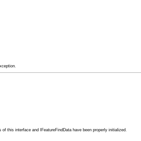
xception.
 of this interface and IFeatureFindData have been properly initialized.