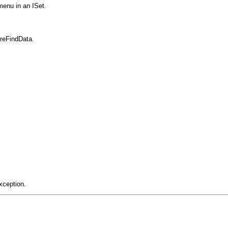
menu in an ISet.
ureFindData.
xception.