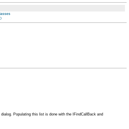
Classes
D
e dialog. Populating this list is done with the IFindCallBack and