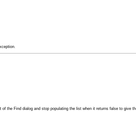
xception.
t of the Find dialog and stop populating the list when it returns false to give 