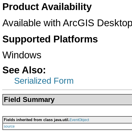
Product Availability
Available with ArcGIS Desktop
Supported Platforms
Windows
See Also:
Serialized Form
Field Summary
Fields inherited from class java.util.
EventObject
source