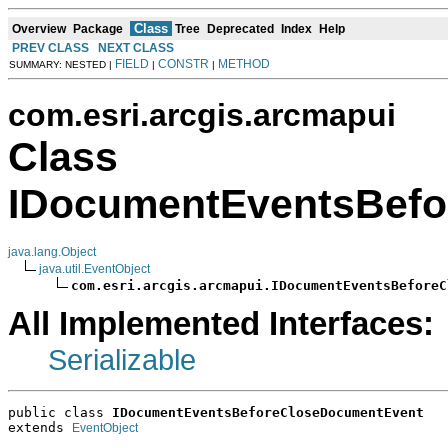
Class
Overview
Package
Tree
Deprecated
Index
Help
PREV CLASS
NEXT CLASS
FIELD
CONSTR
METHOD
SUMMARY: NESTED |
|
|
com.esri.arcgis.arcmapui
Class
IDocumentEventsBefo
java.lang.Object
java.util.EventObject
com.esri.arcgis.arcmapui.IDocumentEventsBeforeC
All Implemented Interfaces:
Serializable
public class 
IDocumentEventsBeforeCloseDocumentEvent
extends 
EventObject