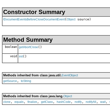
Constructor Summary
(
source)
IDocumentEventsBeforeCloseDocumentEvent
Object
Method Summary
boolean
()
getAbortClose
void
()
init
Methods inherited from class java.util.
EventObject
,
getSource
toString
Methods inherited from class java.lang.
Object
,
,
,
,
,
,
,
,
clone
equals
finalize
getClass
hashCode
notify
notifyAll
wait