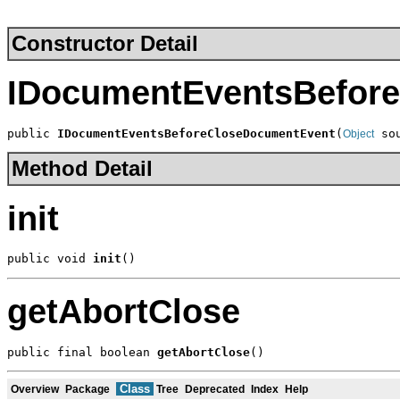
Constructor Detail
IDocumentEventsBefor
public 
IDocumentEventsBeforeCloseDocumentEvent
(
 so
Object
Method Detail
init
public void 
init
()
getAbortClose
public final boolean 
getAbortClose
()
Class
Overview
Package
Tree
Deprecated
Index
Help