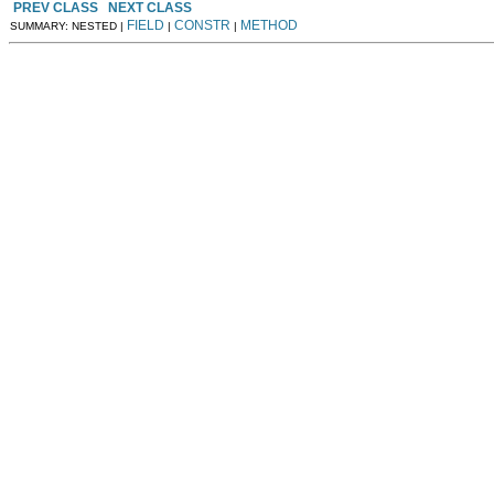
PREV CLASS
NEXT CLASS
FIELD
CONSTR
METHOD
SUMMARY: NESTED |
|
|