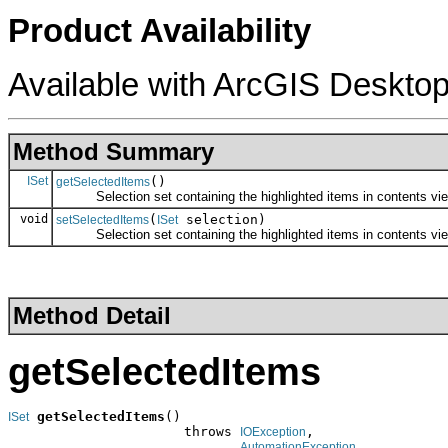
Product Availability
Available with ArcGIS Desktop
Method Summary
ISet
()
getSelectedItems
Selection set containing the highlighted items in contents vie
void
(
selection)
setSelectedItems
ISet
Selection set containing the highlighted items in contents vie
Method Detail
getSelectedItems
getSelectedItems
()

ISet
                      throws 
,

IOException
AutomationException