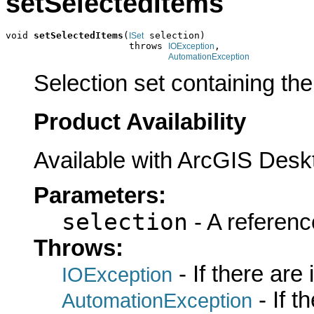
setSelectedItems
void 
setSelectedItems
(
 selection)

ISet
                      throws 
,

IOException
AutomationException
Selection set containing the
Product Availability
Available with ArcGIS Desk
Parameters:
selection
- A referenc
Throws:
- If there are
IOException
- If 
AutomationException