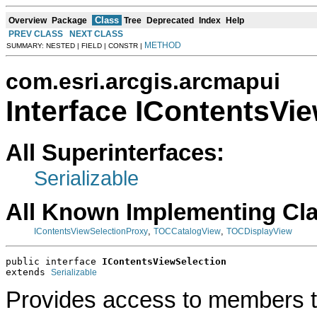
Class
Overview
Package
Tree
Deprecated
Index
Help
PREV CLASS
NEXT CLASS
METHOD
SUMMARY: NESTED | FIELD | CONSTR |
com.esri.arcgis.arcmapui
Interface IContentsVi
All Superinterfaces:
Serializable
All Known Implementing Cl
,
,
IContentsViewSelectionProxy
TOCCatalogView
TOCDisplayView
public interface 
IContentsViewSelection
extends 
Serializable
Provides access to members th