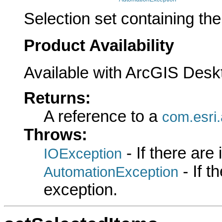
Selection set containing the
Product Availability
Available with ArcGIS Desk
Returns:
A reference to a
com.esri.
Throws:
- If there are
IOException
- If 
AutomationException
exception.