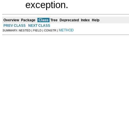
exception.
Class
Overview
Package
Tree
Deprecated
Index
Help
PREV CLASS
NEXT CLASS
METHOD
SUMMARY: NESTED | FIELD | CONSTR |